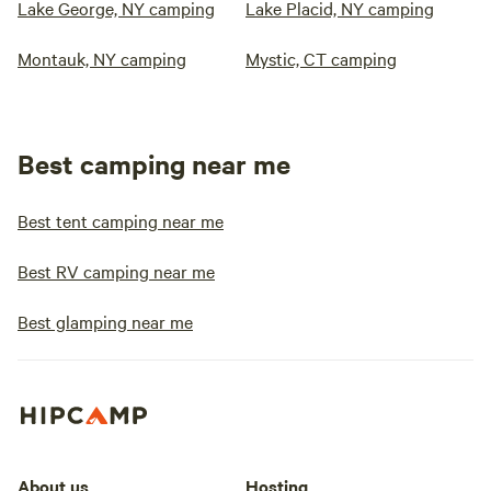
Lake George, NY camping
Lake Placid, NY camping
Montauk, NY camping
Mystic, CT camping
Best camping near me
Best tent camping near me
Best RV camping near me
Best glamping near me
About us
Hosting