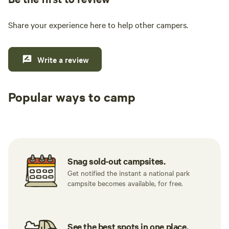
Share your experience here to help other campers.
Write a review
Popular ways to camp
Tent sites
RV sites
All to yours
Snag sold-out campsites.
Get notified the instant a national park
campsite becomes available, for free.
See the best spots in one place.