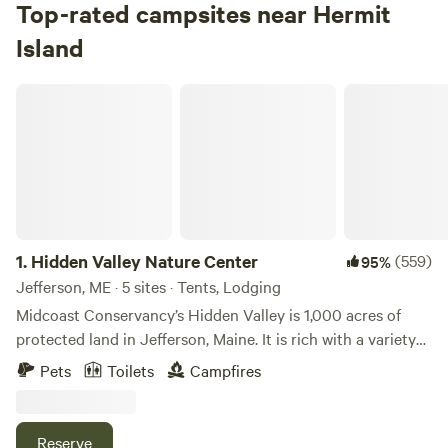
Top-rated campsites near Hermit
Island
Hidden Valley Nature Center
1.
Hidden Valley Nature Center
(559)
95%
Jefferson, ME · 5 sites · Tents, Lodging
Midcoast Conservancy’s Hidden Valley is 1,000 acres of
protected land in Jefferson, Maine. It is rich with a variety
of habitat and terrain, including over a mile of shorefront
Pets
Toilets
Campfires
on Little Dyer Pond, nearly 25 miles of multi-use trails are
great for hiking, birding, and exploring. Try our rolled and
groomed cross country ski trails in the winter. Hidden
Reserve