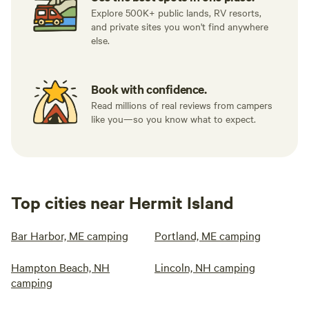
Explore 500K+ public lands, RV resorts,
and private sites you won't find anywhere
else.
Book with confidence.
Read millions of real reviews from campers
like you—so you know what to expect.
Top cities near Hermit Island
Bar Harbor, ME camping
Portland, ME camping
Hampton Beach, NH
Lincoln, NH camping
camping