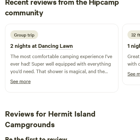
Recent reviews from the Hipcamp
Mason
community
M
2 days ago
Group trip
32 f
2 nights at
Dancing Lawn
1 nig
The most comfortable camping experience I’ve
Great
ever had! Super well equipped with everything
with 
you’d need. That shower is magical, and the
See 
bed is too. Watching the stars through the top
See more
of the yurt while laying in bed is so beautiful,
10/10 stay would love to come back again
someday :)
Reviews for Hermit Island
Campgrounds
Be the first to review