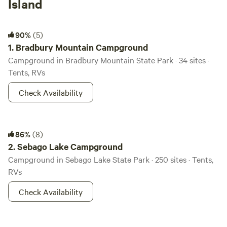
Island
Bradbury Mountain Campground
90%
(5)
1.
Bradbury Mountain Campground
Campground in Bradbury Mountain State Park · 34 sites ·
Tents, RVs
Check Availability
Sebago Lake Campground
86%
(8)
2.
Sebago Lake Campground
Campground in Sebago Lake State Park · 250 sites · Tents,
RVs
Check Availability