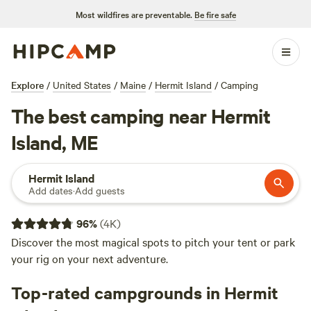
Most wildfires are preventable.
Be fire safe
Explore
/
United States
/
Maine
/
Hermit Island
/
Camping
The best camping near Hermit
Island, ME
Hermit Island
Add dates
·
Add guests
96
%
(
4K
)
Discover the most magical spots to pitch your tent or park
your rig on your next adventure.
Top-rated campgrounds in Hermit