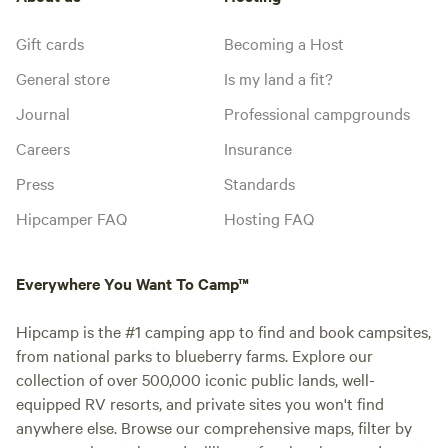
Gift cards
Becoming a Host
General store
Is my land a fit?
Journal
Professional campgrounds
Careers
Insurance
Press
Standards
Hipcamper FAQ
Hosting FAQ
Everywhere You Want To Camp™
Hipcamp is the #1 camping app to find and book campsites,
from national parks to blueberry farms. Explore our
collection of over 500,000 iconic public lands, well-
equipped RV resorts, and private sites you won't find
anywhere else. Browse our comprehensive maps, filter by