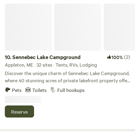
Sennebec Lake Campground
10.
Sennebec Lake Campground
(2)
100%
Appleton, ME · 32 sites · Tents, RVs, Lodging
Discover the unique charm of Sennebec Lake Campground,
where 40 stunning acres of private lakefront property offer
an unparalleled camping experience. Nestled amidst
Pets
Toilets
Full hookups
majestic cathedral pines and towering oaks, our
campground provides a serene escape that allows guests to
reconnect with nature, family, and friends. With
Reserve
breathtaking views of the lake and surrounding mountains,
visitors can immerse themselves in tranquility or seek
adventure in the great outdoors. Whether you prefer a