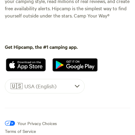
your camping style, read millions of real reviews, and create
free availability alerts. Hipcamp is the simplest way to find
yourself outside under the stars. Camp Your Way®
Get Hipcamp, the #1 camping app.
🇺🇸
USA (English)
Your Privacy Choices
Terms of Service