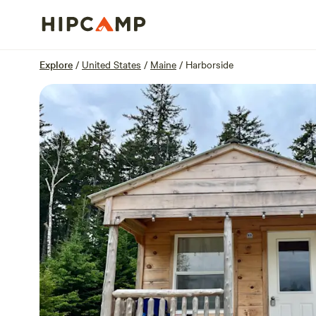
Overview
Sites
Reviews
Location
Explore
/
United States
/
Maine
/
Harborside