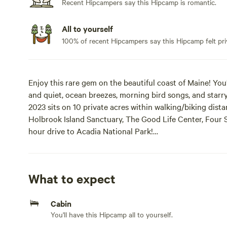
Recent Hipcampers say this Hipcamp is romantic.
All to yourself
100% of recent Hipcampers say this Hipcamp felt pri
Enjoy this rare gem on the beautiful coast of Maine! You
and quiet, ocean breezes, morning bird songs, and starry
2023 sits on 10 private acres within walking/biking dist
Holbrook Island Sanctuary, The Good Life Center, Four 
hour drive to Acadia National Park!
ECO-CABIN. The two-room, insulated, clean and cozy cab
chairs and a small table. There are solar string lights tha
What to expect
all new furnishings. The main room has a dining table and
for indoor entertainment, and solar lanterns and batter
Cabin
bedroom has a new, super-comfy queen bed, two drawers
You'll have this Hipcamp all to yourself.
and clean, fitted sheet. BRING YOUR OWN SLEEPING 