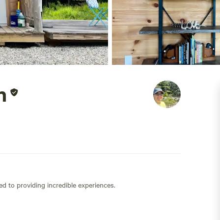
n
ed to providing incredible experiences.