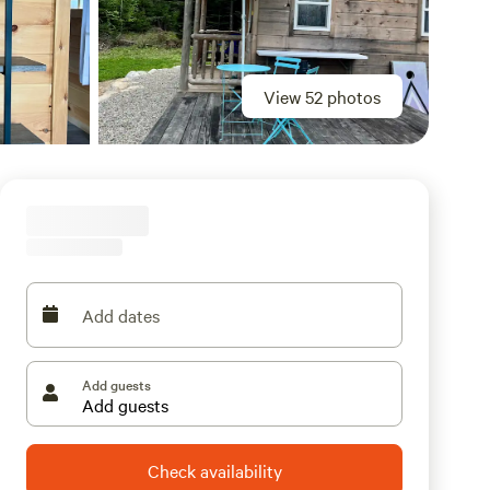
View 52 photos
Add dates
Add guests
Check availability