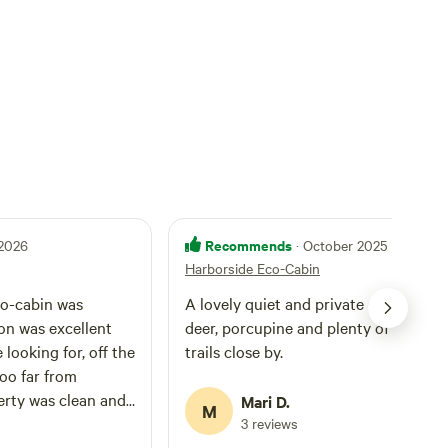
Recommends
 2026
· October 2025
Harborside Eco-Cabin
co-cabin was
A lovely quiet and private spot. Stars,
on was excellent
deer, porcupine and plenty of hiking
looking for, off the
trails close by.
oo far from
erty was clean and
Mari D.
M
the host was very
3 reviews