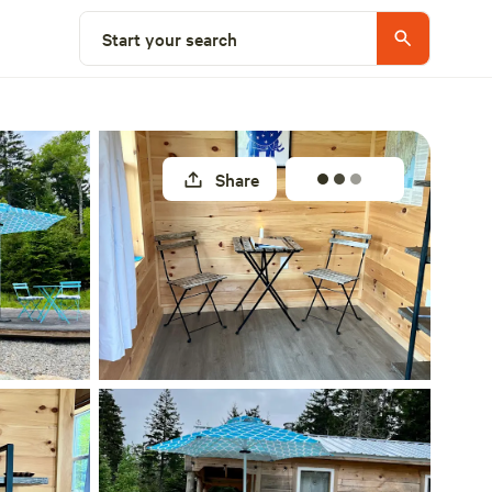
Select a site
Start your search
Share