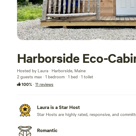
Harborside Eco-Cabi
Hosted by Laura · Harborside, Maine
2 guests max
· 1 bedroom
· 1 bed
· 1 toilet
100%
·
11 reviews
Laura is a Star Host
Star Hosts are highly rated, responsive, and committ
Romantic