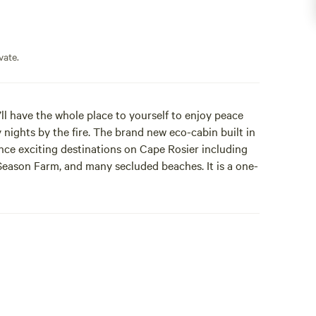
vate.
’ll have the whole place to yourself to enjoy peace
 nights by the fire. The brand new eco-cabin built in
ance exciting destinations on Cape Rosier including
Season Farm, and many secluded beaches. It is a one-
in has an adorable front porch with two fold-out
t light up automatically at night. Inside you will find
 two chairs, a small library of local authors, games
y-powered candles for when it's dark. The back
, and plenty of hooks. The bed has a mattress cover
BAGS AND PILLOWS.