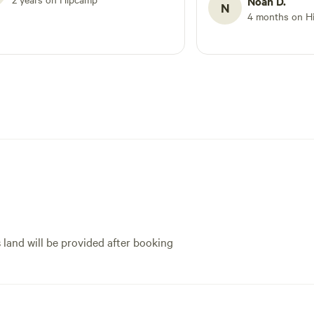
Noah D.
N
t, but cell service from certain providers seems
4 months on H
.
s land will be provided after booking