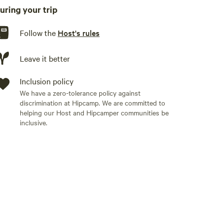
king is just off the front stone staircase. The dark sky
uring your trip
OWN FIREWOOD OR EASILY GATHER DOWNED WOOD ON
Follow the
Host's rules
and- and dishwashing from the rain barrel. BRING
Leave it better
Inclusion policy
r conditioning or electrical outlets. There is a nice
We have a zero-tolerance policy against
discrimination at Hipcamp. We are committed to
helping our Host and Hipcamper communities be
inclusive.
rs are required to bring their own drinking water,
supply you with one 5 gallon solar shower bag of
 battery operated or solar powered light fixtures. We
is site does not offer internet, but cell service from
abin on the beautiful Maine coast! You’ll have the
re hidden gems on Cape Rosier on foot or bike -
 Season Farm, and many secluded beaches. Take a
ts!