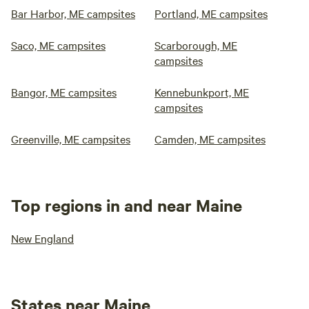
Bar Harbor, ME campsites
Portland, ME campsites
Saco, ME campsites
Scarborough, ME
campsites
Bangor, ME campsites
Kennebunkport, ME
campsites
Greenville, ME campsites
Camden, ME campsites
Top regions in and near Maine
New England
States near Maine