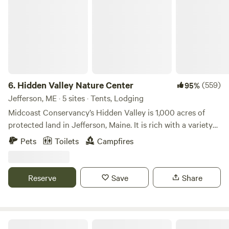
6.
Hidden Valley Nature Center
(559)
95%
Jefferson, ME · 5 sites · Tents, Lodging
Midcoast Conservancy’s Hidden Valley is 1,000 acres of
protected land in Jefferson, Maine. It is rich with a variety
of habitat and terrain, including over a mile of shorefront
Pets
Toilets
Campfires
on Little Dyer Pond, nearly 25 miles of multi-use trails are
great for hiking, birding, and exploring. Try our rolled and
groomed cross country ski trails in the winter. Hidden
Reserve
Save
Share
Valley is a Community Forest, part of over 16,000 acres
protected and stewarded by Midcoast Conservancy, a non-
profit. A portion of the booking fees supports the
organization’s mission to protect and restore vital lands
The Point