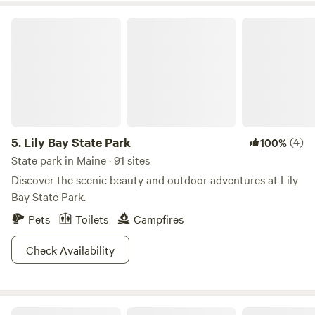
Lily Bay State Park
5.
Lily Bay State Park
(4)
100%
State park in Maine · 91 sites
Discover the scenic beauty and outdoor adventures at Lily
Bay State Park.
Pets
Toilets
Campfires
Check Availability
Hidden Valley Nature Center