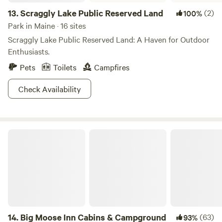
13.
Scraggly Lake Public Reserved Land
(2)
100%
Park in Maine · 16 sites
Scraggly Lake Public Reserved Land: A Haven for Outdoor
Enthusiasts.
Pets
Toilets
Campfires
Check Availability
Big Moose Inn Cabins & Campground
14.
Big Moose Inn Cabins & Campground
(63)
93%