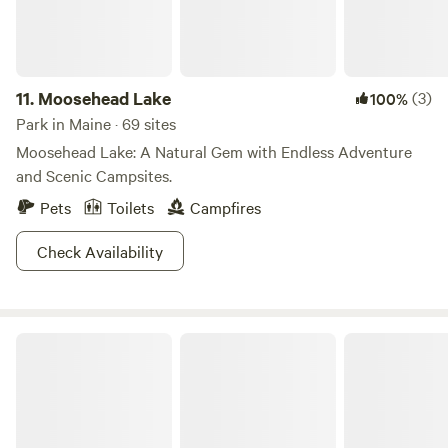
11.
Moosehead Lake
(3)
100%
Park in Maine · 69 sites
Moosehead Lake: A Natural Gem with Endless Adventure
and Scenic Campsites.
Pets
Toilets
Campfires
Check Availability
Rangeley Lake State Park