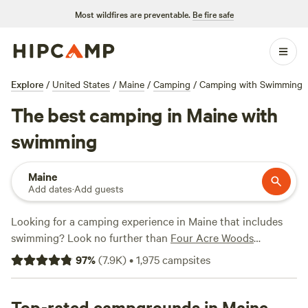
Most wildfires are preventable.
Be fire safe
Explore
/
United States
/
Maine
/
Camping
/
Camping with Swimming
The best camping in Maine with
swimming
Maine
Add dates
·
Add guests
Looking for a camping experience in Maine that includes
swimming? Look no further than
Four Acre Woods
Campground
(419 reviews),
Slippery Rock Trails LLC
(347
97
%
(
7.9K
)
•
1,975
campsites
reviews), and
The Point
(326 reviews) to see what others
have loved about their experiences. Plus, popular amenities
like toilets, pets, and potable water are available at many
Top-rated campgrounds in Maine