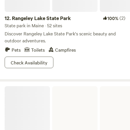
12.
Rangeley Lake State Park
(2)
100%
State park in Maine · 52 sites
Discover Rangeley Lake State Park's scenic beauty and
outdoor adventures.
Pets
Toilets
Campfires
Check Availability
Scraggly Lake Public Reserved Land