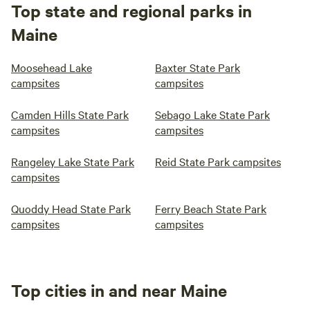
Top state and regional parks in
Maine
Moosehead Lake
Baxter State Park
campsites
campsites
Camden Hills State Park
Sebago Lake State Park
campsites
campsites
Rangeley Lake State Park
Reid State Park campsites
campsites
Quoddy Head State Park
Ferry Beach State Park
campsites
campsites
Top cities in and near Maine