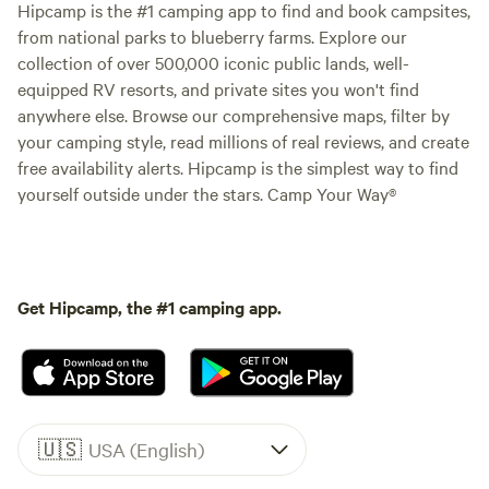
Hipcamp is the #1 camping app to find and book campsites,
from national parks to blueberry farms. Explore our
collection of over 500,000 iconic public lands, well-
equipped RV resorts, and private sites you won't find
anywhere else. Browse our comprehensive maps, filter by
your camping style, read millions of real reviews, and create
free availability alerts. Hipcamp is the simplest way to find
yourself outside under the stars. Camp Your Way®
Get Hipcamp, the #1 camping app.
🇺🇸
USA (English)