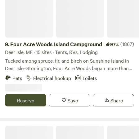
9.
Four Acre Woods Island Campground
(1867)
97%
Deer Isle, ME · 15 sites · Tents, RVs, Lodging
Tucked among spruce, fir, and birch on Sunshine Island in
Deer Isle–Stonington, Four Acre Woods began more than
60 years ago as a small, family-run campground known as
Pets
Electrical hookup
Toilets
Sunshine Campground. Travelers from across the world
visited this quiet island forest, drawn to its raw beauty and
the peaceful energy that generations before us had loved
Reserve
Save
Share
and cared for. The campground eventually closed in the
1990s and sat untouched for over 15 years—its trails,
clearings, and old campsites slowly reclaimed by the woods.
The land waited, quietly, for someone to bring it back to
White Mountain National Forest
life. In the years that followed, Caleb, a longtime local