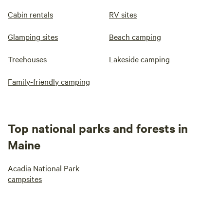
Cabin rentals
RV sites
Glamping sites
Beach camping
Treehouses
Lakeside camping
Family-friendly camping
Top national parks and forests in
Maine
Acadia National Park
campsites