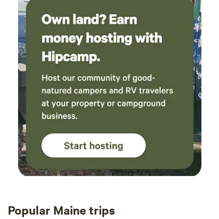
Popular Maine trips