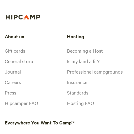
About us
Hosting
Gift cards
Becoming a Host
General store
Is my land a fit?
Journal
Professional campgrounds
Careers
Insurance
Press
Standards
Hipcamper FAQ
Hosting FAQ
Everywhere You Want To Camp™