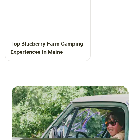
Top Blueberry Farm Camping
Experiences in Maine