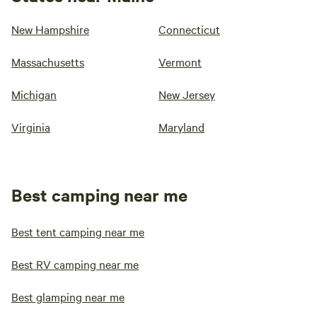
New Hampshire
Connecticut
Massachusetts
Vermont
Michigan
New Jersey
Virginia
Maryland
Best camping near me
Best tent camping near me
Best RV camping near me
Best glamping near me