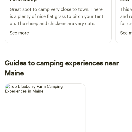
offer relief from black flies and mosquitoes, but the right
bug repellent is recommended especially to fend off those
Great spot to camp very close to town. There
This w
pesky ticks that are so common in Maine.
is a plenty of nice flat grass to pitch your tent
and r
on. The sheep and chickens are very cute.
for c
shari
See more
See 
Guides to camping experiences near
Maine