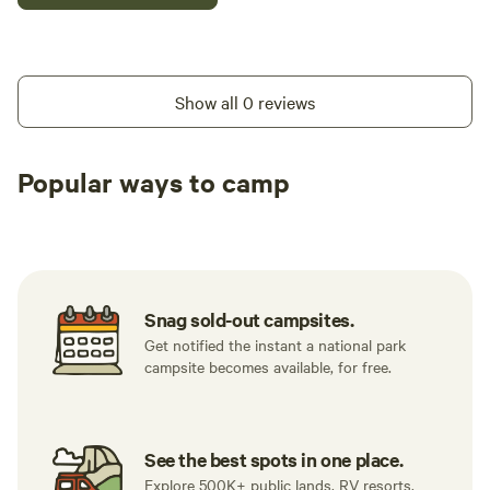
Show all 0 reviews
Popular ways to camp
Tent sites
RV sites
All to yours
Snag sold-out campsites.
Get notified the instant a national park
campsite becomes available, for free.
See the best spots in one place.
Explore 500K+ public lands, RV resorts,