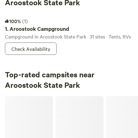
Aroostook State Park
Aroostook Campground
100%
(1)
1.
Aroostook Campground
Campground in Aroostook State Park · 31 sites · Tents, RVs
Check Availability
Top-rated campsites near
Aroostook State Park
Sunnyside Family Farm Camping