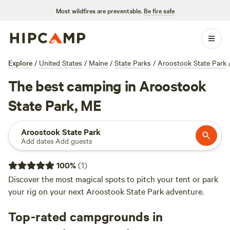
Most wildfires are preventable.
Be fire safe
Explore
/
United States
/
Maine
/
State Parks
/
Aroostook State Park
The best camping in Aroostook
State Park, ME
Aroostook State Park
Add dates
·
Add guests
100
%
(
1
)
Discover the most magical spots to pitch your tent or park
your rig on your next Aroostook State Park adventure.
Top-rated campgrounds in