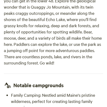
you can get in the lower 48. Explore the geological
wonder that is Quaggy Jo Mountain, with its twin
peaks craggy outcroppings, or meander along the
shores of the beautiful Echo Lake, where you’ll find
grassy knolls for relaxing, deep and dark forests, and
plenty of opportunities for spotting wildlife. Bear,
moose, deer, and a variety of birds all make their home
here. Paddlers can explore the lake, or use the park as
a jumping off point for more adventurous paddles.
There are countless ponds, lake, and rivers in the
surrounding forest. Go wild!
Notable campgrounds
Family Camping: Nestled amid Maine's pristine
wilderness, perfect for creating lasting family