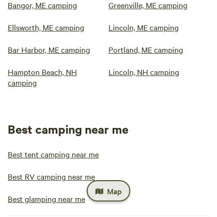
Bangor, ME camping
Greenville, ME camping
Ellsworth, ME camping
Lincoln, ME camping
Bar Harbor, ME camping
Portland, ME camping
Hampton Beach, NH
Lincoln, NH camping
camping
Best camping near me
Best tent camping near me
Best RV camping near me
Map
Best glamping near me