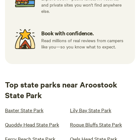
and private sites you won't find anywhere
else.
Book with confidence.
Read millions of real reviews from campers
like you—so you know what to expect.
Top state parks near Aroostook
State Park
Baxter State Park
Lily Bay State Park
Quoddy Head State Park
Roque Bluffs State Park
Ferry Beach State Park
Owls Head State Park