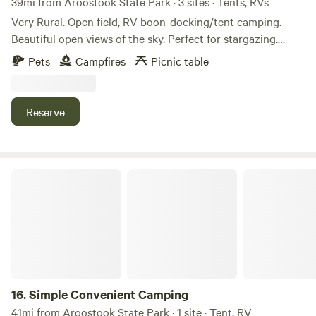
39mi from Aroostook State Park · 3 sites · Tents, RVs
the sounds of rustling leaves and chirping birds, breathe in
Very Rural. Open field, RV boon-docking/tent camping.
the fresh forest air, and let the natural surroundings
Beautiful open views of the sky. Perfect for stargazing.
rejuvenate your spirit. Come and experience the tranquility
Access to nearby ATV trails from the property.
Pets
Campfires
Picnic table
and beauty of Tranquil Wilderness Sanctuary—your perfect
escape in Northern Maine.
Reserve
Simple Convenient Camping
16.
Simple Convenient Camping
41mi from Aroostook State Park · 1 site · Tent, RV