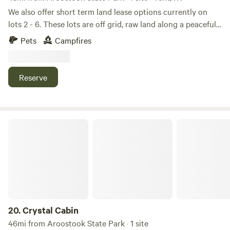
We also offer short term land lease options currently on
lots 2 - 6. These lots are off grid, raw land along a peaceful
woods road called Rocky Rd. Driveway entrances are
Pets
Campfires
installed.
Reserve
Crystal Cabin
20.
Crystal Cabin
46mi from Aroostook State Park · 1 site