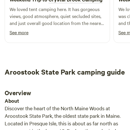
We loved tent camping here. It has gorgeous
We lo
views, good atmosphere, quiet secluded sites,
was c
and just overall good location from the nearest
and t
town
peace
See more
See 
Loved
super
quest
life
Aroostook State Park camping guide
Overview
About
Discover the heart of the North Maine Woods at
Aroostook State Park, the oldest state park in Maine.
Located in Presque Isle, this is about as far north as