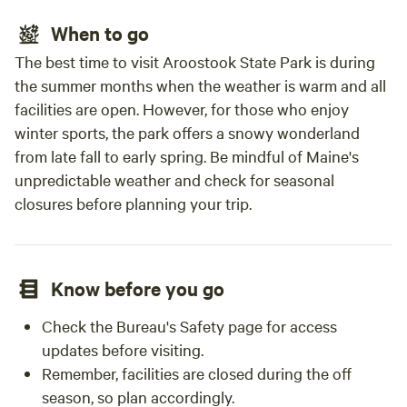
When to go
The best time to visit Aroostook State Park is during
the summer months when the weather is warm and all
facilities are open. However, for those who enjoy
winter sports, the park offers a snowy wonderland
from late fall to early spring. Be mindful of Maine's
unpredictable weather and check for seasonal
closures before planning your trip.
Know before you go
Check the Bureau's Safety page for access
updates before visiting.
Remember, facilities are closed during the off
season, so plan accordingly.