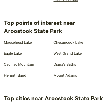
Top points of interest near
Aroostook State Park
Moosehead Lake
Chesuncook Lake
Eagle Lake
West Grand Lake
Cadillac Mountain
Diana's Baths
Hermit Island
Mount Adams
Top cities near Aroostook State Park