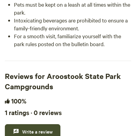
Pets must be kept on a leash at all times within the
park.
Intoxicating beverages are prohibited to ensure a
family-friendly environment.
For a smooth visit, familiarize yourself with the
park rules posted on the bulletin board.
Reviews for Aroostook State Park
Campgrounds
100%
1 ratings · 0 reviews
Write a review