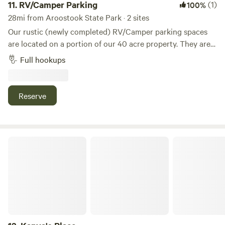
11.
RV/Camper Parking
(1)
100%
28mi from Aroostook State Park · 2 sites
Our rustic (newly completed) RV/Camper parking spaces
are located on a portion of our 40 acre property. They are
full hookups (50 amp electric, water and sewer). We are
Full hookups
located high on the ridge with a nice breeze and view
outside of town on a paved road and conveniently located
2 miles from the nearest lake.Country setting peace and
Reserve
quiet
Kanya's Place