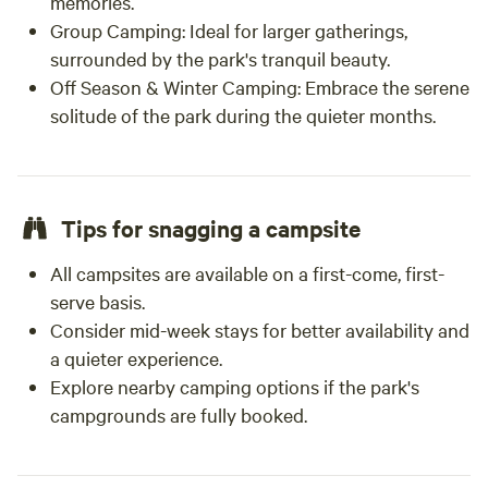
memories.
Group Camping: Ideal for larger gatherings,
surrounded by the park's tranquil beauty.
Off Season & Winter Camping: Embrace the serene
solitude of the park during the quieter months.
Tips for snagging a campsite
All campsites are available on a first-come, first-
serve basis.
Consider mid-week stays for better availability and
a quieter experience.
Explore nearby camping options if the park's
campgrounds are fully booked.