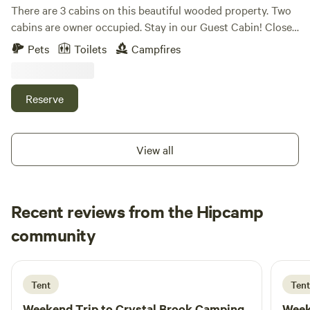
There are 3 cabins on this beautiful wooded property. Two
cabins are owner occupied. Stay in our Guest Cabin! Close
to hunting, fishing, ATV trails, snowmobile trails, and
Pets
Toilets
Campfires
Katahdin / Baxter state park.
Reserve
View all
Recent reviews from the Hipcamp
Dominick
community
D
E
1 week ago
Tent
Tent
Weekend Trip to
Crystal Brook Camping
Week