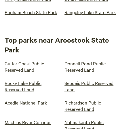
Popham Beach State Park
Rangeley Lake State Park
Top parks near Aroostook State
Park
Cutler Coast Public
Donnell Pond Public
Reserved Land
Reserved Land
Rocky Lake Public
Seboeis Public Reserved
Reserved Land
Land
Acadia National Park
Richardson Public
Reserved Land
Machias River Corridor
Nahmakanta Public
Reserved Land