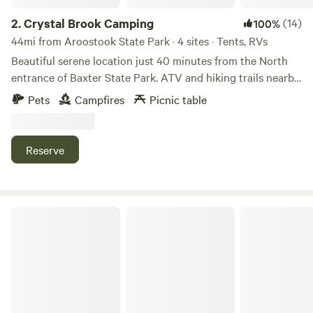
generators except for medical purposes, upon pre-
approval. No unattended outdoor lights. We enjoy our quiet
2.
Crystal Brook Camping
(14)
100%
and dark skies without pollution. Garbage is carry in, carry
44mi from Aroostook State Park · 4 sites · Tents, RVs
out unless paid for under extras. Thank you.
Beautiful serene location just 40 minutes from the North
entrance of Baxter State Park. ATV and hiking trails nearby.
Crystal Brook runs through the property. Peaceful getaway
Pets
Campfires
Picnic table
to relax and unwind!
Reserve
Junction 19 & Company