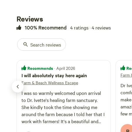
optional reiki, f
coaching or agricultural learn
with beach walk
Reviews
Create your idea
100% Recommend
4 ratings · 4 reviews
Search reviews
Recommends
Re
· April 2026
I will absolutely stay here again
Farm 
Farm & Beach Wellness Escape
Dr Iv
comfo
I was so warmly welcomed upon arrival
make 
to Dr. Ivette's healing farm sanctuary.
amazi
She kindly took the time showing me
few m
around the farm because I told her that I
trip.
work with farmers! It's a beautiful and
inclusive place and I will absolutely stay
P