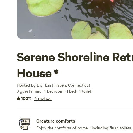
Serene Shoreline Ret
House
Hosted by Dr. · East Haven, Connecticut
3 guests max
· 1 bedroom
· 1 bed
· 1 toilet
100%
·
4 reviews
Creature comforts
Enjoy the comforts of home—including flush toilets,