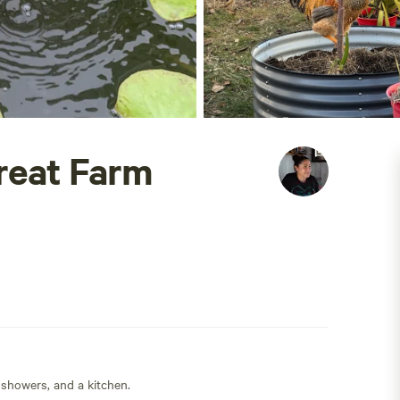
reat Farm
 showers, and a kitchen.