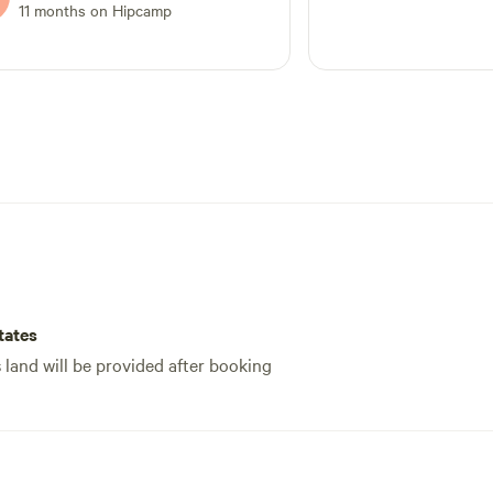
11 months on Hipcamp
tates
s land will be provided after booking