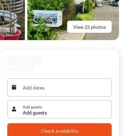
View 23 photos
Add dates
Add guests
Check availability