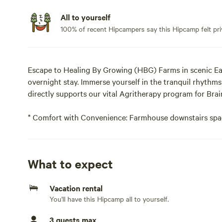
All to yourself
100% of recent Hipcampers say this Hipcamp felt pri
Escape to Healing By Growing (HBG) Farms in scenic Eas
overnight stay. Immerse yourself in the tranquil rhythms
directly supports our vital Agritherapy program for Brai
* Comfort with Convenience: Farmhouse downstairs spac
access to plumbing and electricity for added ease during
Bring your own bedding, pillows, towels and toiletries O
What to expect
additional fee..
Vacation rental
Your HBG Farm Experience:
You'll have this Hipcamp all to yourself.
What You'll See:
3 guests max