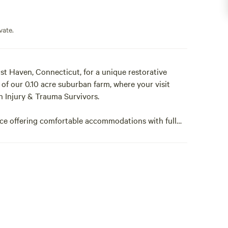
vate.
t Haven, Connecticut, for a unique restorative
 of our 0.10 acre suburban farm, where your visit
n Injury & Trauma Survivors.
e offering comfortable accommodations with full
 your stay.
r we can provide it for you as on Add on for an