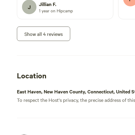
here again. Her communication was
Jillian F.
J
excellent, the place had everything i
1 year on Hipcamp
could have needed. Thank you!
Show all 4 reviews
Location
East Haven, New Haven County, Connecticut, United S
To respect the Host's privacy, the precise address of thi