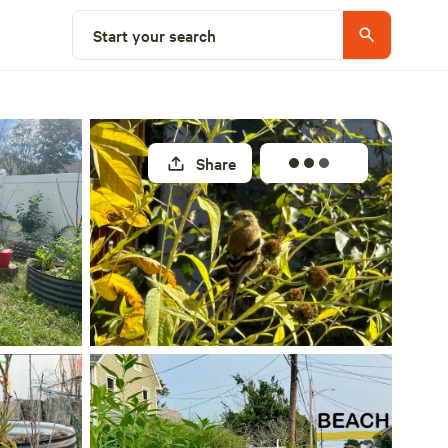
Select a site
Start your search
Share