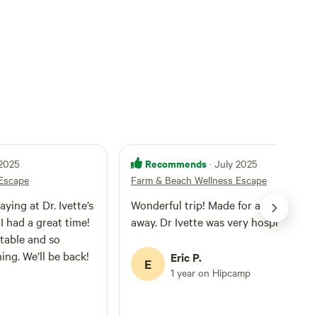
Recommends
 2025
· July 2025
Escape
Farm & Beach Wellness Escape
aying at Dr. Ivette’s
Wonderful trip! Made for a relaxing ge
I had a great time!
away. Dr Ivette was very hospitable
table and so
ing. We’ll be back!
Eric P.
E
1 year on Hipcamp