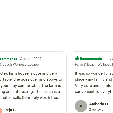
resh farm goods, animal encounters, and life
ing. Embrace the coastal charm
s and unwind with farm and nature sounds.
l farm and beach escape with us!
commends
Recommends
· October 2025
· July
& Beach Wellness Escape
Farm & Beach Wellness 
ette’s farm house is cute and very
It was so wonderful st
rtable. She goes over and above to
place - my family and 
your stay comfortable. The farm is
Very cute and comfor
ng and interesting. The beach is a
convenient to everyth
inutes walk. Definitely worth the
Amberly C.
A
2 reviews
Peju B.