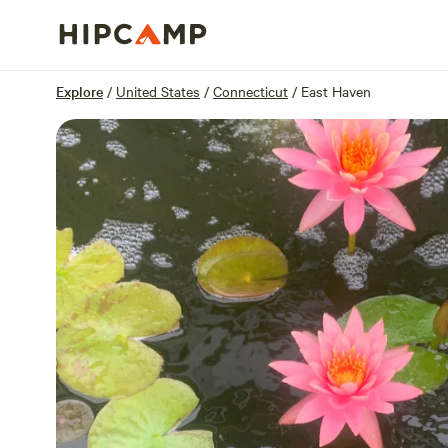
Overview
Sites
Reviews
Location
Explore
/
United States
/
Connecticut
/
East Haven