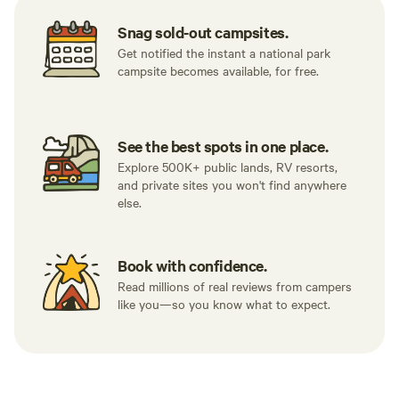
Snag sold-out campsites.
Get notified the instant a national park
campsite becomes available, for free.
See the best spots in one place.
Explore 500K+ public lands, RV resorts,
and private sites you won't find anywhere
else.
Book with confidence.
Read millions of real reviews from campers
like you—so you know what to expect.