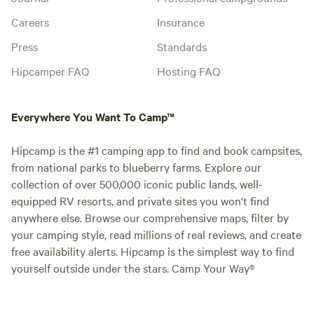
Careers
Insurance
Press
Standards
Hipcamper FAQ
Hosting FAQ
Everywhere You Want To Camp™
Hipcamp is the #1 camping app to find and book campsites,
from national parks to blueberry farms. Explore our
collection of over 500,000 iconic public lands, well-
equipped RV resorts, and private sites you won't find
anywhere else. Browse our comprehensive maps, filter by
your camping style, read millions of real reviews, and create
free availability alerts. Hipcamp is the simplest way to find
yourself outside under the stars. Camp Your Way®