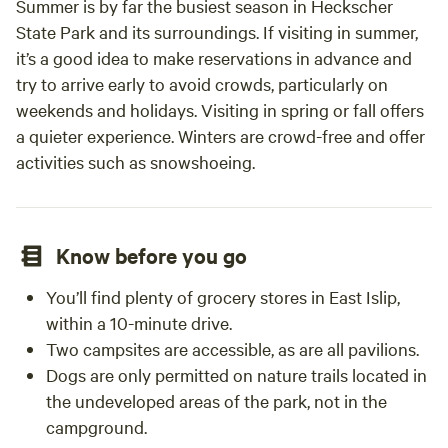
Summer is by far the busiest season in Heckscher
State Park and its surroundings. If visiting in summer,
it’s a good idea to make reservations in advance and
try to arrive early to avoid crowds, particularly on
weekends and holidays. Visiting in spring or fall offers
a quieter experience. Winters are crowd-free and offer
activities such as snowshoeing.
Know before you go
You’ll find plenty of grocery stores in East Islip,
within a 10-minute drive.
Two campsites are accessible, as are all pavilions.
Dogs are only permitted on nature trails located in
the undeveloped areas of the park, not in the
campground.