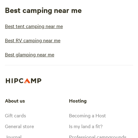
Best camping near me
Best tent camping near me
Best RV camping near me
Best glamping near me
About us
Hosting
Gift cards
Becoming a Host
General store
Is my land a fit?
Journal
Professional campgrounds