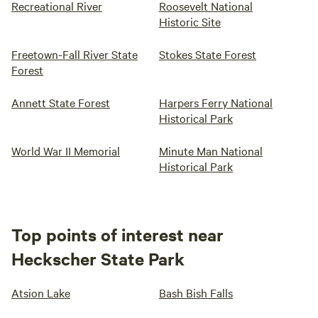
Recreational River
Roosevelt National
Historic Site
Freetown-Fall River State
Stokes State Forest
Forest
Annett State Forest
Harpers Ferry National
Historical Park
World War II Memorial
Minute Man National
Historical Park
Top points of interest near
Heckscher State Park
Atsion Lake
Bash Bish Falls