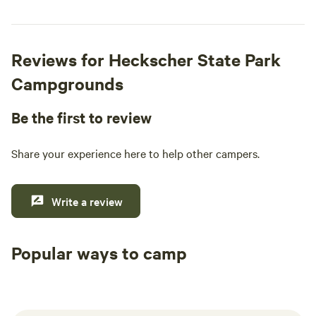
Reviews for Heckscher State Park
Campgrounds
Be the first to review
Share your experience here to help other campers.
Write a review
Popular ways to camp
Tent sites
RV sites
All to yours