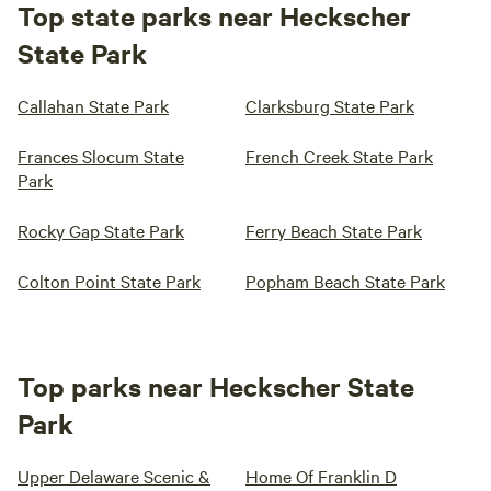
Top state parks near Heckscher
State Park
Callahan State Park
Clarksburg State Park
Frances Slocum State
French Creek State Park
Park
Rocky Gap State Park
Ferry Beach State Park
Colton Point State Park
Popham Beach State Park
Top parks near Heckscher State
Park
Upper Delaware Scenic &
Home Of Franklin D