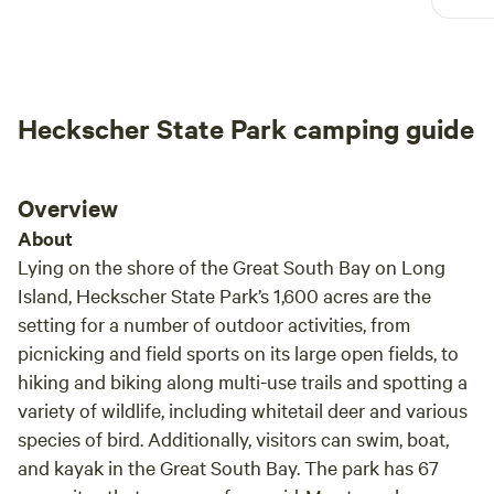
Heckscher State Park camping guide
Overview
About
Lying on the shore of the Great South Bay on Long
Island, Heckscher State Park’s 1,600 acres are the
setting for a number of outdoor activities, from
picnicking and field sports on its large open fields, to
hiking and biking along multi-use trails and spotting a
variety of wildlife, including whitetail deer and various
species of bird. Additionally, visitors can swim, boat,
and kayak in the Great South Bay. The park has 67