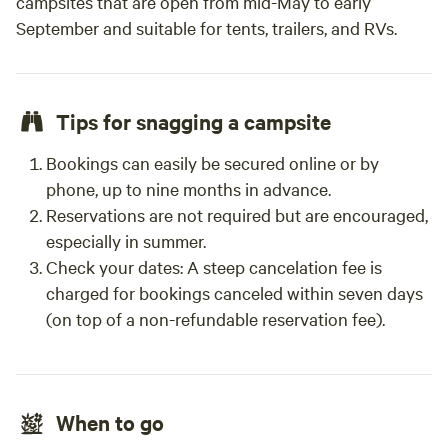
campsites that are open from mid-May to early
September and suitable for tents, trailers, and RVs.
Tips for snagging a campsite
Bookings can easily be secured online or by
phone, up to nine months in advance.
Reservations are not required but are encouraged,
especially in summer.
Check your dates: A steep cancelation fee is
charged for bookings canceled within seven days
(on top of a non-refundable reservation fee).
When to go