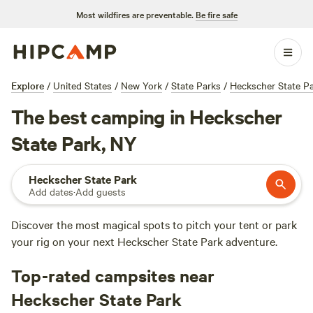
Most wildfires are preventable.
Be fire safe
Explore
/
United States
/
New York
/
State Parks
/
Heckscher State P
The best camping in Heckscher
State Park, NY
Heckscher State Park
Add dates
·
Add guests
Discover the most magical spots to pitch your tent or park
your rig on your next Heckscher State Park adventure.
Top-rated campsites near
Heckscher State Park