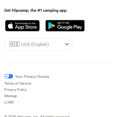
Get Hipcamp, the #1 camping app.
🇺🇸
USA (English)
Your Privacy Choices
Terms of Service
Privacy Policy
Sitemap
LLMS
©
2026
Hipcamp, Inc. All rights reserved.