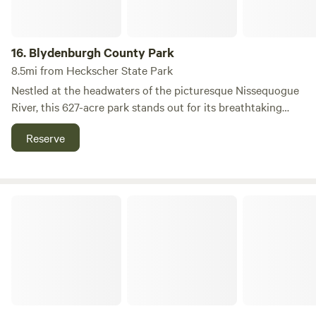
16.
Blydenburgh County Park
8.5mi from Heckscher State Park
Nestled at the headwaters of the picturesque Nissequogue
River, this 627-acre park stands out for its breathtaking
views of Stump Pond and its diverse range of cultural and
Reserve
recreational activities. Visitors can immerse themselves in
nature while enjoying miles of scenic trails that cater to
outdoor enthusiasts of all levels. Stump Pond, formed in
1798 by Isaac Blydenburgh and his cousins Joshua and
Battle Row Campground
Caleb Smith, was created when they dammed the river to
build a grist mill. This historic damming flooded the
riverbanks, resulting in the pond's unique name, derived
from the tree stumps that still emerge from the water's
surface. A highlight of the park is the 5.7-mile loop trail that
encircles Stump Pond, made accessible by a newly
constructed boardwalk through the surrounding wetlands.