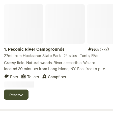
Peconic River Campgrounds
1.
Peconic River Campgrounds
(772)
95%
27mi from Heckscher State Park · 24 sites · Tents, RVs
Grassy field. Natural woods. River accessible. We are
located 30 minutes from Long Island, NY. Feel free to pitch
your tent anywhere you like on the property. Choose the
Pets
Toilets
Campfires
grassy meadow or the natural woods filled with trees. Have
a campfire and enjoy nature. Bring fishing gear and cast
away. Go for a relaxing walk on the 2,000 feet of walkable
Reserve
dikes right on the river. Bring your canoe or kayak and feel
free to launch it right on site. Toilets and shower are
available. Potable water available. Pet-friendly! Bring a bike