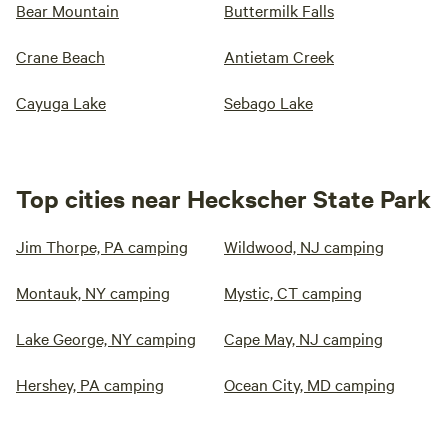
Bear Mountain
Buttermilk Falls
Crane Beach
Antietam Creek
Cayuga Lake
Sebago Lake
Top cities near Heckscher State Park
Jim Thorpe, PA camping
Wildwood, NJ camping
Montauk, NY camping
Mystic, CT camping
Lake George, NY camping
Cape May, NJ camping
Hershey, PA camping
Ocean City, MD camping