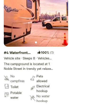
a trucker app called "Trucker
Path" while getting here, since in
some areas of Brooklyn, you can't
drive an RV.
#4 Waterfront
100%
(1)
Partial Hookup
Vehicle site · Sleeps 8 · Vehicles
under 50 ft
The campground is located at 1
Noble Street in trendy yet relaxed
Greenpoint, Brooklyn. Our RV Site
No
Pets
offers a great location right next
campfires
allowed
to the East River with views of
Electrical
Toilet
the Manhattan Skyline, featuring
hookup
hookup-only sites. The lot is
Potable
No water
private property and is monitored
water
hookup
by the 24/7 security in the