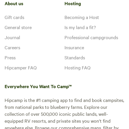
Electrical
About us
Hosting
Toilet
the Manhattan Skyline, featuring
hookup
hookup-only sites. The lot is
Potable
No water
private property and is monitored
water
Gift cards
Becoming a Host
hookup
by the 24/7 security in the
General store
Is my land a fit?
adjacent building. The subway is
4 blocks away (G Train,
Add dates
Journal
Professional campgrounds
Greenpoint Ave stop), which will
take you to the city in under 30
Careers
Insurance
minutes. The Greenpoint Ferry
stop is a few blocks away, which
Press
Standards
will take you to midtown
Instant book
Hipcamper FAQ
Hosting FAQ
Manhattan in no time! Please note
that you might benefit from using
a trucker app called "Trucker
Path" while getting here, since in
Everywhere You Want To Camp™
some areas of Brooklyn, you can't
drive an RV.
Hipcamp is the #1 camping app to find and book campsites,
from national parks to blueberry farms. Explore our
collection of over 500,000 iconic public lands, well-
equipped RV resorts, and private sites you won't find
anywhere else. Browse our comprehensive maps, filter by