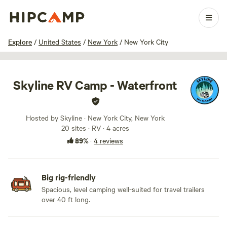
1 / 16
Explore
/
United States
/
New York
/
New York City
Skyline RV Camp - Waterfront
Hosted by Skyline · New York City, New York
20 sites · RV · 4 acres
89%
·
4 reviews
Big rig-friendly
Spacious, level camping well-suited for travel trailers
over 40 ft long.