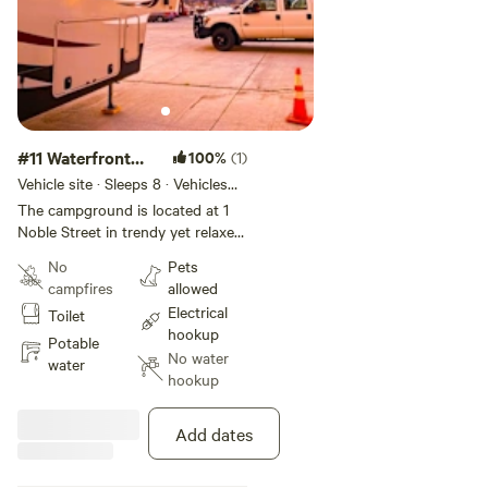
#11 Waterfront
100%
(1)
Partial Hookup
Vehicle site · Sleeps 8 · Vehicles
under 50 ft
The campground is located at 1
Noble Street in trendy yet relaxed
Greenpoint, Brooklyn. Our RV Site
No
Pets
offers a great location right next
campfires
allowed
to the East River with views of
Electrical
Toilet
the Manhattan Skyline, featuring
hookup
hookup-only sites. The lot is
Potable
No water
private property and is monitored
water
hookup
by the 24/7 security in the
adjacent building. The subway is
4 blocks away (G Train,
Add dates
Greenpoint Ave stop), which will
take you to the city in under 30