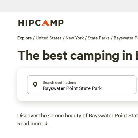
Explore
/
United States
/
New York
/
State Parks
/
Bayswater Po
The best camping in 
Search destinations
Discover the serene beauty of Bayswater Point Stat
Read more