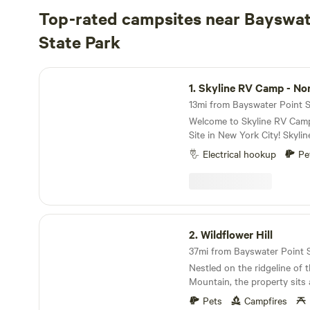
Top-rated campsites near Bayswat
State Park
Skyline RV Camp - Non-Waterfront
1.
Skyline RV Camp - Non-Wate
13mi from Bayswater Point St
Welcome to Skyline RV Cam
Site in New York City! Skyline RV Camp is more
than just a place to park; it
Electrical hookup
Pe
heart of the city. Convenient access to public
transportation makes it easy
vibrant neighborhoods, worl
cultural attractions that ma
of a kind. The campground is located at 50 Noble
Wildflower Hill
Street in trendy yet relaxed
2.
Wildflower Hill
The lot is private property 
37mi from Bayswater Point St
the 24/7 security in the adjace
Nestled on the ridgeline of
subway is 4 blocks away (G 
Mountain, the property sits
Ave stop), which will take yo
Swamp National Wildlife Refu
30 minutes. The Greenpoint Ferry stop is a few
Pets
Campfires
neighborhood, for sure, but 