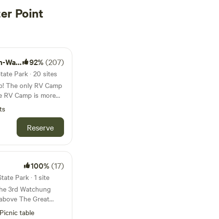
er Point
rfront
92%
(207)
ate Park · 20 sites
p! The only RV Camp
’s a gateway to the
ts
 to explore the
Reserve
d-class dining, and
ke New York City one
 Greenpoint, Brooklyn.
100%
(17)
and is monitored by
ate Park · 1 site
nt building. The
 the 3rd Watchung
Train, Greenpoint
 above The Great
u to the city in under
ge. You'll be in a
Picnic table
a quiet one with lots