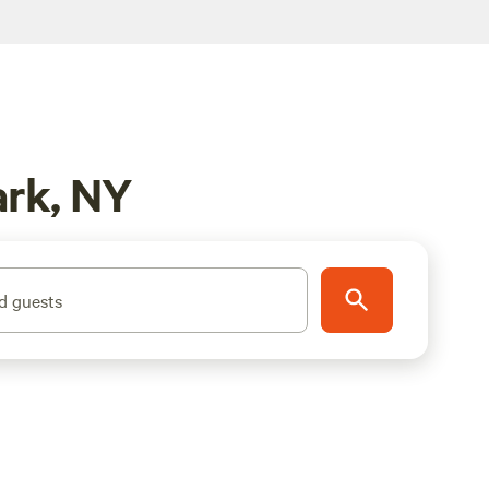
ark, NY
d guests