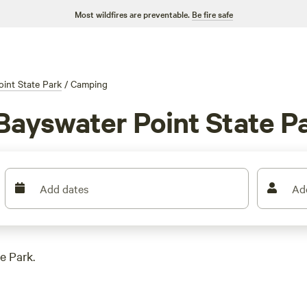
Most wildfires are preventable.
Be fire safe
int State Park
/
Camping
Bayswater Point State P
Add dates
Ad
e Park.