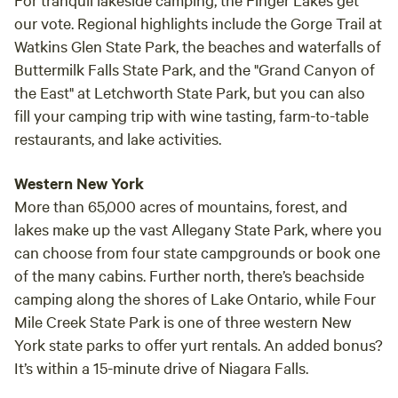
our vote. Regional highlights include the Gorge Trail at
Watkins Glen State Park, the beaches and waterfalls of
Buttermilk Falls State Park, and the "Grand Canyon of
the East" at Letchworth State Park, but you can also
fill your camping trip with wine tasting, farm-to-table
restaurants, and lake activities.
Western New York
More than 65,000 acres of mountains, forest, and
lakes make up the vast Allegany State Park, where you
can choose from four state campgrounds or book one
of the many cabins. Further north, there’s beachside
camping along the shores of Lake Ontario, while Four
Mile Creek State Park is one of three western New
York state parks to offer yurt rentals. An added bonus?
It’s within a 15-minute drive of Niagara Falls.