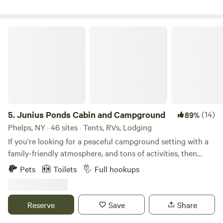
all sites will offer Full Hookup* There is a play set on site for
our younger friends. Dogs welcome. Limit 2 per site and
must be leashed at ALL times.
Junius Ponds Cabin and Campground
5.
Junius Ponds Cabin and Campground
(14)
89%
Phelps, NY · 46 sites · Tents, RVs, Lodging
If you’re looking for a peaceful campground setting with a
family-friendly atmosphere, and tons of activities, then
Junius Ponds Cabins & Campground is the perfect spot for
Pets
Toilets
Full hookups
you! Join us by pitching a tent, renting a cabin, or by
parking your RV. We’ve got sites you will fall in love with
after just one stay that will make you want to start a family
Reserve
Save
Share
tradition. Whether you are just passing through or planning