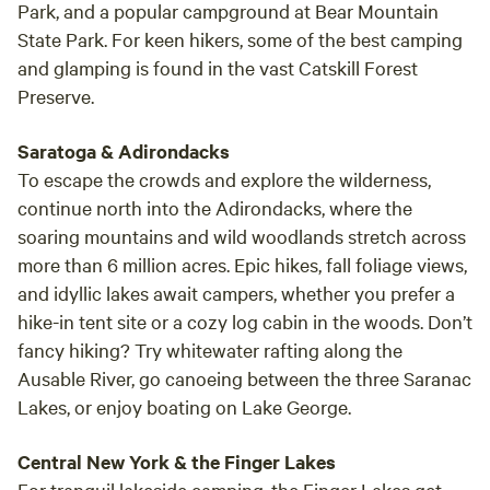
Park, and a popular campground at Bear Mountain
State Park. For keen hikers, some of the best camping
and glamping is found in the vast Catskill Forest
Preserve.
Saratoga & Adirondacks
To escape the crowds and explore the wilderness,
continue north into the Adirondacks, where the
soaring mountains and wild woodlands stretch across
more than 6 million acres. Epic hikes, fall foliage views,
and idyllic lakes await campers, whether you prefer a
hike-in tent site or a cozy log cabin in the woods. Don’t
fancy hiking? Try whitewater rafting along the
Ausable River, go canoeing between the three Saranac
Lakes, or enjoy boating on Lake George.
Central New York & the Finger Lakes
For tranquil lakeside camping, the Finger Lakes get