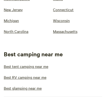
New Jersey
Connecticut
Michigan
Wisconsin
North Carolina
Massachusetts
Best camping near me
Best tent camping near me
Best RV camping near me
Best glamping near me