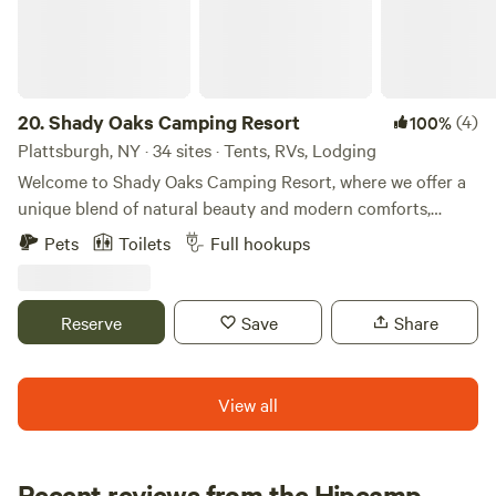
20.
Shady Oaks Camping Resort
(4)
100%
Plattsburgh, NY · 34 sites · Tents, RVs, Lodging
Welcome to Shady Oaks Camping Resort, where we offer a
unique blend of natural beauty and modern comforts,
creating an unparalleled camping experience. Nestled in a
Pets
Toilets
Full hookups
serene environment, our resort is committed to fostering a
strong sense of community and promoting environmental
stewardship among our guests. At Shady Oaks, we strive to
Reserve
Save
Share
create an inclusive and high-quality space that allows
visitors to immerse themselves in nature while enjoying
access to essential amenities. Our mission is to redefine
View all
camping by providing the perfect balance between tranquil
outdoor surroundings and exceptional hospitality. Explore
the breathtaking natural features surrounding our
Recent reviews from the Hipcamp