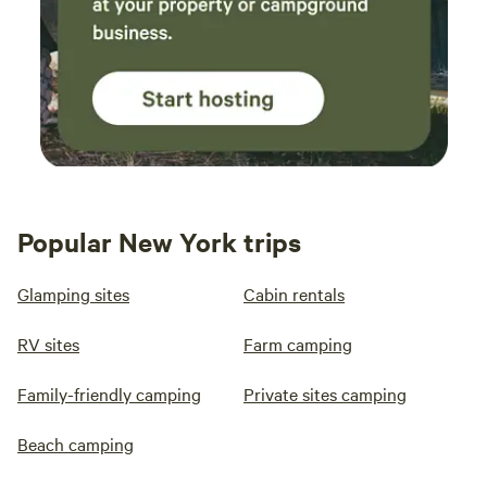
Popular New York trips
Glamping sites
Cabin rentals
RV sites
Farm camping
Family-friendly camping
Private sites camping
Beach camping