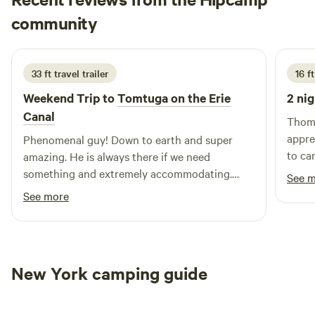
campground, including nearby swimming holes and a
Brittany
variety of outdoor activities. Whether you’re looking to hike
community
B
4 days ago
scenic trails, relax by the water, or enjoy local dining and
shopping options, Shady Oaks Camping Resort is your
gateway to adventure and relaxation. Join us for an
33 ft travel trailer
16 f
unforgettable experience that connects you with nature
Weekend Trip to
Tomtuga on the Erie
2 nig
and fellow campers alike.
Canal
Thoma
appre
Phenomenal guy! Down to earth and super
to ca
amazing. He is always there if we need
well k
something and extremely accommodating.
See 
Never an issue
See more
New York camping guide