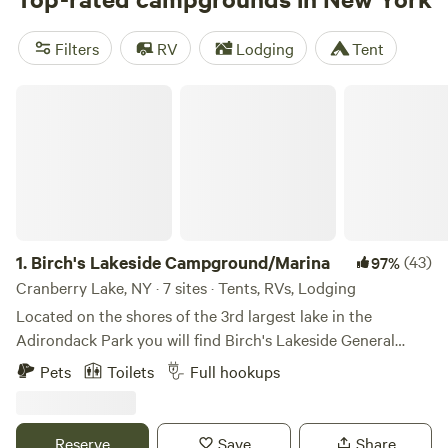
some also have cabin rentals and glamping options. June
through August is peak camping season in Upstate New
Filters
RV
Lodging
Tent
York, and camping reservations are essential through fall,
too. November through March is ski season, and many RV
Birch's Lakeside Campground/Marina
parks and cabins stay open year-round.
1.
Birch's Lakeside Campground/Marina
(43)
97%
Cranberry Lake, NY · 7 sites · Tents, RVs, Lodging
Located on the shores of the 3rd largest lake in the
Adirondack Park you will find Birch's Lakeside General
Store, Campground and Marina. Nightly and Seasonal
Pets
Toilets
Full hookups
RV/Tent Campsites, bring your boat and park at the marina
to access the lake, hike the Cranberry 50 or Bear Mountain,
excellent fishing, stargaze, Children/Dog Friendly.
Reserve
Save
Share