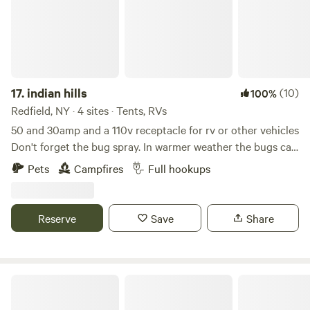
17.
indian hills
(10)
100%
Redfield, NY · 4 sites · Tents, RVs
50 and 30amp and a 110v receptacle for rv or other vehicles
Don't forget the bug spray. In warmer weather the bugs can
be quite brutal. Learn more about this land: This location
Pets
Campfires
Full hookups
receives approximately 300 inches of snow per year
starting anytime around October through March. Site is
available for camping from April or May through the first
Reserve
Save
Share
snowfall. Typically in late October or November. Seven
miles South is the Redfield Reservoir with public boat
launches great fishing swimming kayaking Etc. No animals
allowed without prior flea and tick treatments. Ticks are
Skyline RV Camp - Waterfront
scarce here and we hope to keep it that way.