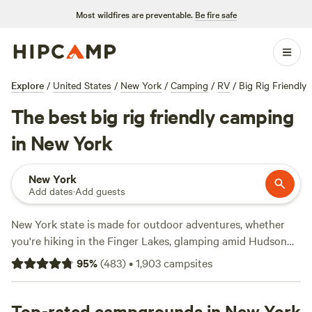
Most wildfires are preventable.
Be fire safe
Explore
/
United States
/
New York
/
Camping
/
RV
/
Big Rig Friendly
The best big rig friendly camping
in New York
New York
Add dates
·
Add guests
New York state is made for outdoor adventures, whether
you're hiking in the Finger Lakes, glamping amid Hudson
Valley vineyards, or backcountry camping in the
95
%
(
483
)
•
1,903
campsites
Adirondacks. Campers can take their pick of 180 New York
state parks, 22 national park sites, and a national forest,
almost all of which provide RV sites and tent camping—
Top-rated campgrounds in New York