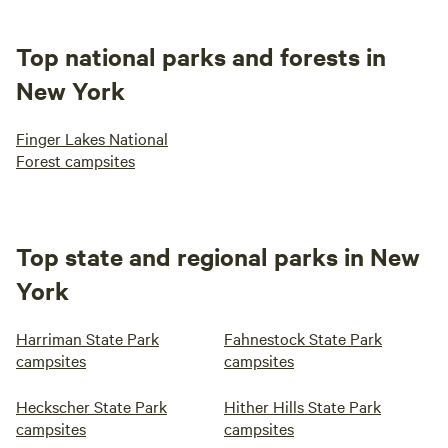
Top national parks and forests in
New York
Finger Lakes National
Forest campsites
Top state and regional parks in New
York
Harriman State Park
Fahnestock State Park
campsites
campsites
Heckscher State Park
Hither Hills State Park
campsites
campsites