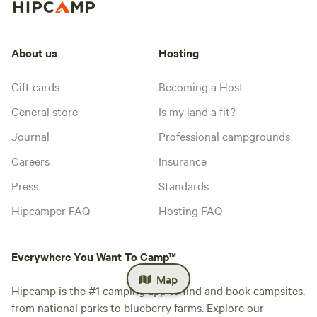
About us
Hosting
Gift cards
Becoming a Host
General store
Is my land a fit?
Journal
Professional campgrounds
Careers
Insurance
Press
Standards
Hipcamper FAQ
Hosting FAQ
Everywhere You Want To Camp™
Map
Hipcamp is the #1 camping app to find and book campsites,
from national parks to blueberry farms. Explore our