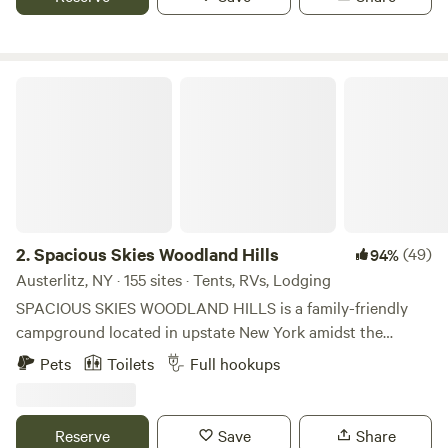
Combined 28 RV/Tent sites available, 40 Marina Slips.
Spacious Skies Woodland Hills
2.
Spacious Skies Woodland Hills
(49)
94%
Austerlitz, NY · 155 sites · Tents, RVs, Lodging
SPACIOUS SKIES WOODLAND HILLS is a family-friendly
campground located in upstate New York amidst the
Taconic and Berkshire mountain ranges, set between
Pets
Toilets
Full hookups
Albany and Pittsfield, MA, and only two hours north of New
York City and two hours west of Boston, MA. We offer both
wooded and open sites that can accommodate any size
Reserve
Save
Share