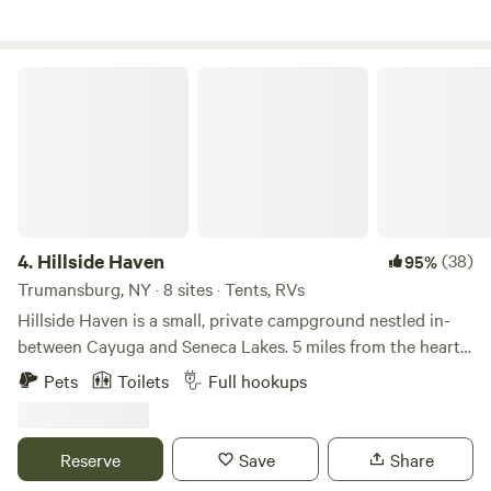
Hillside Haven
4.
Hillside Haven
(38)
95%
Trumansburg, NY · 8 sites · Tents, RVs
Hillside Haven is a small, private campground nestled in-
between Cayuga and Seneca Lakes. 5 miles from the heart
of Trumansburg, and 6 miles from the Seneca Wine Trail.
Pets
Toilets
Full hookups
The property borders over 1000 acres of National Forest.
With 14 RV sites, we offer wifi , Electric with water, also dry
camping, we do have a dump station. Full Hook Up will
Reserve
Save
Share
become available, site dependant, after June 15, 2025. *Not