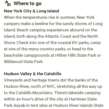
Where to go
New York City & Long Island
When the temperatures rise in summer, New York
campers make a beeline for the sandy shores of Long
Island. Beach camping experiences abound on the
island, both along the Atlantic Coast and the North
Shore. Check into one of the coastal RV parks, camp
at one of the many country parks, or head to the
beachside campgrounds at Hither Hills State Park or
Wildwood State Park.
Hudson Valley & the Catskills
Vineyards and heritage towns dot the banks of the
Hudson River, north of NYC, stretching all the way up
to the Catskills Mountains. There’s lakeside camping
within an hour’s drive of the city at Harriman State
Park, kayak-in tent sites at Hudson River Islands State