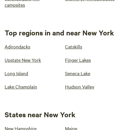
campsites
Top regions in and near New York
Adirondacks
Catskills
Upstate New York
Finger Lakes
Long Island
Seneca Lake
Lake Champlain
Hudson Valley
States near New York
New Hampshire
Maine