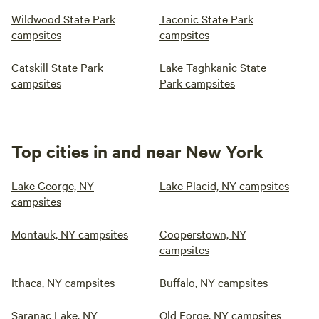
Wildwood State Park
Taconic State Park
campsites
campsites
Catskill State Park
Lake Taghkanic State
campsites
Park campsites
Top cities in and near New York
Lake George, NY
Lake Placid, NY campsites
campsites
Montauk, NY campsites
Cooperstown, NY
campsites
Ithaca, NY campsites
Buffalo, NY campsites
Saranac Lake, NY
Old Forge, NY campsites