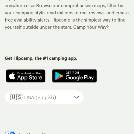
anywhere else. Browse our comprehensive maps, filter by
your camping style, read millions of real reviews, and create
free availability alerts. Hipcamp is the simplest way to find
yourself outside under the stars. Camp Your Way®
Get Hipcamp, the #1 camping app.
🇺🇸
USA (English)
Your Privacy Choices