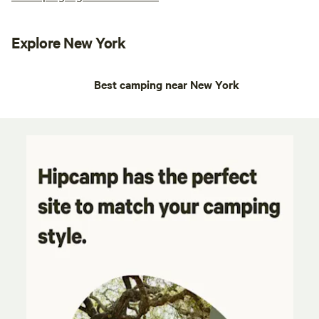
Explore New York
Best camping near New York