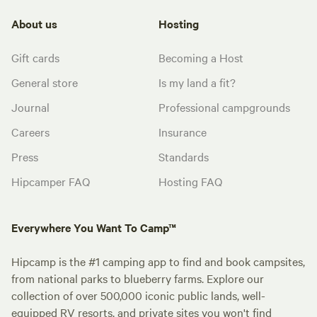
About us
Hosting
Gift cards
Becoming a Host
General store
Is my land a fit?
Journal
Professional campgrounds
Careers
Insurance
Press
Standards
Hipcamper FAQ
Hosting FAQ
Everywhere You Want To Camp™
Hipcamp is the #1 camping app to find and book campsites,
from national parks to blueberry farms. Explore our
collection of over 500,000 iconic public lands, well-
equipped RV resorts, and private sites you won't find