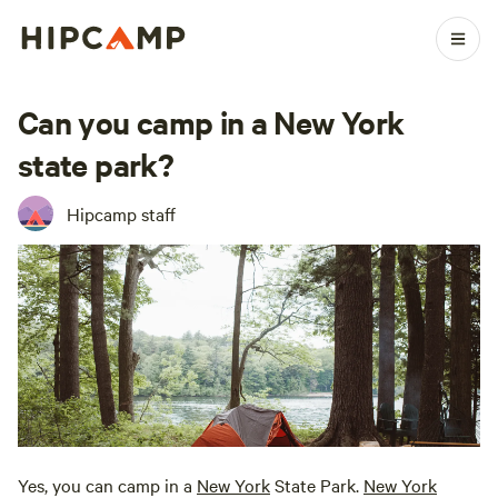
Can you camp in a New York
state park?
Hipcamp staff
Yes, you can camp in a
New York
State Park.
New York