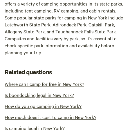
offers a variety of camping opportunities in its state parks,
including tent camping, RV camping, and cabin rentals.
Some popular state parks for camping in
New York
include
Letchworth State Park
, Adirondack Park, Catskill Park,
Allegany State Park
, and
Taughannock Falls State Park
.
Campsites and facilities vary by park, so it's essential to
check specific park information and availability before
planning your trip.
Related questions
Where can I camp for free in New York?
Is boondocking legal in New York?
How do you go camping in New York?
How much does it cost to camp in New York?
Is camping legal in New York?