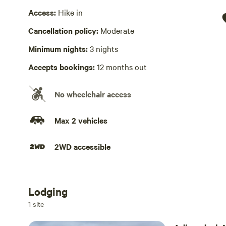
Wifi available
Access:
Hike in
There is a strong Verizon signal for cell phones with LTE
Cancellation policy:
Moderate
Cooking equipment absent
Minimum nights:
3 nights
Camping kitchen area
Accepts bookings:
12 months out
Laundry absent
At owner’s home at parking lot
No wheelchair access
Max 2 vehicles
2WD accessible
Lodging
Add dates
1 site