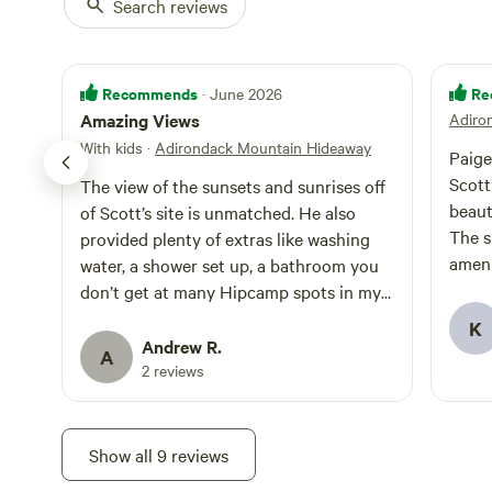
Search reviews
Recommends
Re
· June 2026
Amazing Views
Adiro
With kids
·
Adirondack Mountain Hideaway
Paige
Scott
The view of the sunsets and sunrises off
beaut
of Scott’s site is unmatched. He also
The si
provided plenty of extras like washing
ameni
water, a shower set up, a bathroom you
was a
don’t get at many Hipcamp spots in my
answe
experience. I highly recommend his site!
K
and g
Andrew R.
A
great
2 reviews
drive
havin
get t
Show all 9 reviews
drive