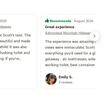
Recommends
 2025
· August 2024
ideaway
Great experience
Adirondack Mountain Hideaway
t Scott’s tent. The
beautiful and made
The experience was amazing and the
hile! It was also
views were immaculate. Scott had
lushing toilet and
everything you’d need for a glamping
g. If you’re
getaway - air mattresses, solar chargi
ott’s tent, a
working toilet, best container with a
ote: Although there
hoist that also doubled as a a place t
ou close to the tent,
hang a solar shower (super helpful).
Emily S.
 designated parking
Getting up to the site itself was a littl
3 reviews
bout 200 feet of an
rough, I have a Hyundai Kona (which i
r things to the tent.
classified as an SUV but still has a lo
le overgrown and
ish clearance). We made it up very sl
le tricky. We had no
with no damage to the car. I wouldn’t