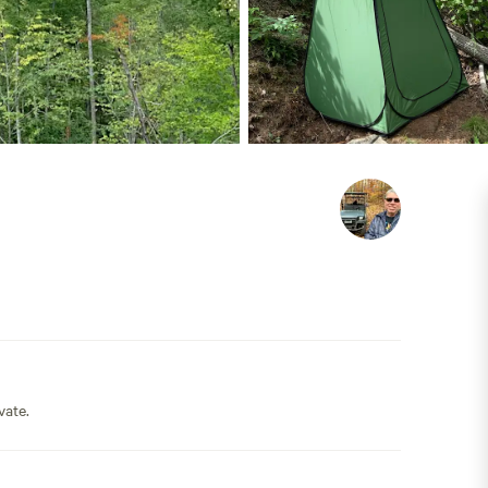
vate.