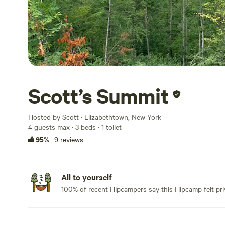
Scott’s Summit
Hosted by Scott · Elizabethtown, New York
4 guests max
· 3 beds
· 1 toilet
95%
·
9 reviews
All to yourself
100% of recent Hipcampers say this Hipcamp felt pri