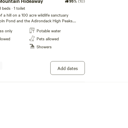
Mountain Hideaway
95%
(10)
3 beds
· 1 toilet
 a hill on a 100 acre wildlife sanctuary
coln Pond and the Adirondack High Peaks.
wooden deck with solar shower and water
ss only
Potable water
nearby creek. Access from parking area over
 by SUV or ATV or a 12 minute hike from the
llowed
Pets allowed
 minute drive to numerous Adirondack hiking
Showers
ry nights with a Biolite Bonfire. Two twin air
g air bed. Bring your sleeping bags. Glamping
Add dates