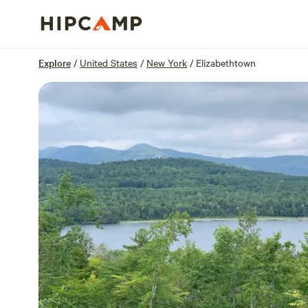
Overview
Sites
Reviews
Location
Explore
/
United States
/
New York
/
Elizabethtown