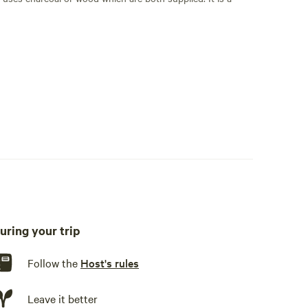
nd one king air bed. Bring your sleeping bags.
 We have water pumped up from the creek to a 55 gallon drum
h potable spring water.
uring your trip
Follow the
Host's rules
Leave it better