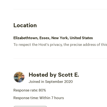
fine.
site,
Location
Elizabethtown, Essex, New York, United States
To respect the Host's privacy, the precise address of thi
Hosted by Scott E.
Joined in September 2020
Response rate: 80%
Response time: Within 7 hours