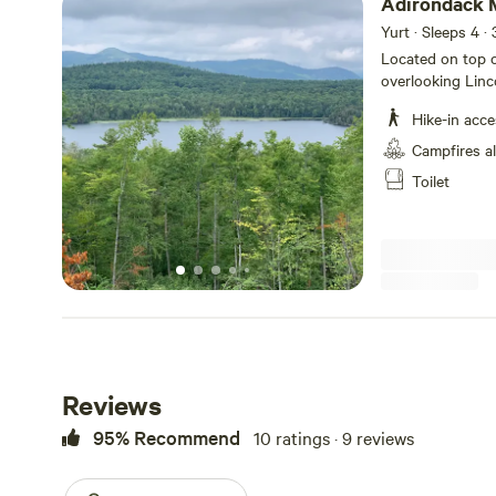
Adirondack 
Yurt · Sleeps 4
· 
Located on top of
overlooking Lin
Private Yurt on 
Hike-in acce
pumped up from 
old logging road
Campfires a
parking area. 15
Toilet
trails. Enjoy star
beds and one kin
at its best!
Reviews
95% Recommend
10 ratings · 9 reviews