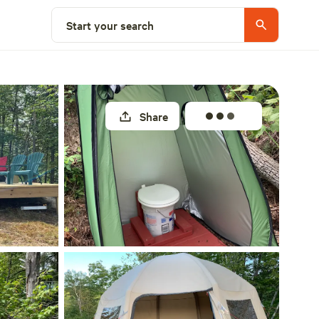
Select a site
Start your search
Share