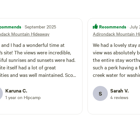
commends
Recommends
· September 2025
· July
ndack Mountain Hideaway
Adirondack Mountain H
 and I had a wonderful time at
We had a lovely stay a
’s site! The views were incredible,
view was absolutely 
iful sunrises and sunsets were had.
the entire stay worthw
te itself had a lot of great
such a perk having a f
ties and was well maintained. Scott
creek water for washin
 phenomenal host who quickly
thinking of booking Sc
red any of the questions we had
couple of things to n
Karuna C.
Sarah V.
S
ave us plenty of privacy. Plenty of
is a road that takes y
1 year on Hipcamp
4 reviews
 trails to hike around just a short
you have to park in a
 away. Would highly recommend
area which requires a
g a larger vehicle like an SUV to
uphill hike to get you
o the site and navigate the terrain. I
The paths were a litt
 a Toyota rav4 and got around just
the road up was a litt