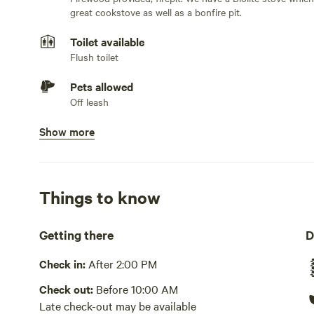
starry nights with a Biolite Bonfire. Two twin air beds a
great cookstove as well as a bonfire pit.
Glamping at its best!
Toilet available
Flush toilet
Pets allowed
Off leash
Show more
Potable water available
Spigot, tap, hose, pump or well, bottled water or jugs.
for showers and washing and a separate 7 gallon jug wit
Showers available
Things to know
Cold water only. Solar shower bag
Getting there
D
Bins available
Trash bin. Trash bin at main house at parking lot
Check in:
After 2:00 PM
Picnic table present
Check out:
Before 10:00 AM
Fold up table stored under platform
Late check-out may be available