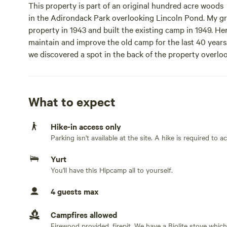
This property is part of an original hundred acre woods
in the Adirondack Park overlooking Lincoln Pond. My g
property in 1943 and built the existing camp in 1949. Her
maintain and improve the old camp for the last 40 years
we discovered a spot in the back of the property overlo
trees have a beautiful view of Lincoln Pond. The deck wit
live in the main house from late May until late October 
folks. It’s a 1/2 mile hike from the parking lot with total p
What to expect
Learn more about this land:
Hike-in access only
Parking isn't available at the site. A hike is required to 
Located on top of a hill on a 100 acre wildlife sanctua
Peaks. Private Yurt on wooden deck with solar shower 
Yurt
parking area over old logging road by SUV or ATV or a 1
You'll have this Hipcamp all to yourself.
to numerous Adirondack hiking trails. Enjoy starry night
king air bed. Bring your sleeping bags. Glamping at its be
4 guests max
sanctuary overlooking Lincoln Pond and the Adirondack
shower and water pumped up from nearby creek. Access 
Campfires allowed
ATV or a 12 minute hike from the parking area. 15 minut
Firewood provided, firepit. We have a Biolite stove which u