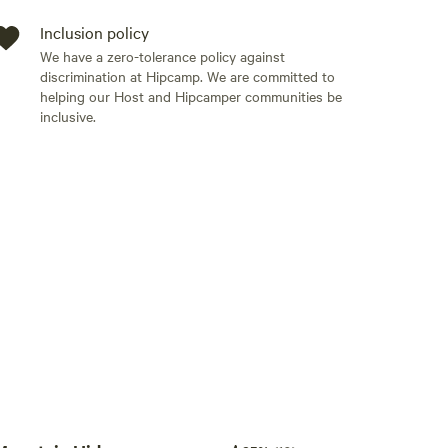
Inclusion policy
 but not for other carriers.
We have a zero-tolerance policy against
discrimination at Hipcamp. We are committed to
helping our Host and Hipcamper communities be
inclusive.
Add guests