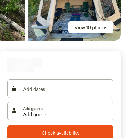
View 19 photos
Add dates
Add guests
Check availability