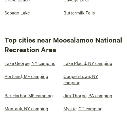
Sebago Lake
Buttermilk Falls
Top cities near Moosalamoo National
Recreation Area
Lake George, NY camping
Lake Placid, NY camping
Portland, ME camping
Cooperstown, NY
camping
Bar Harbor, ME camping
Jim Thorpe, PA camping
Montauk, NY camping
Mystic, CT camping