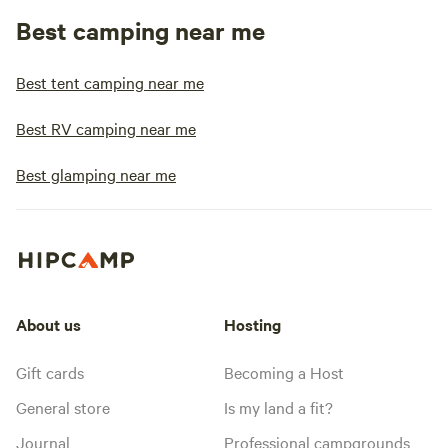
Best camping near me
Best tent camping near me
Best RV camping near me
Best glamping near me
About us
Hosting
Gift cards
Becoming a Host
General store
Is my land a fit?
Journal
Professional campgrounds