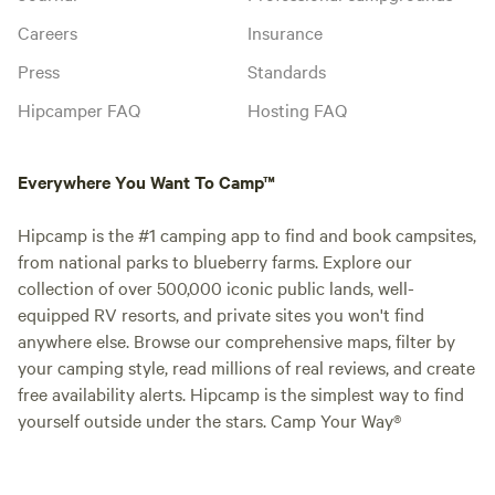
Careers
Insurance
Press
Standards
Hipcamper FAQ
Hosting FAQ
Everywhere You Want To Camp™
Hipcamp is the #1 camping app to find and book campsites,
from national parks to blueberry farms. Explore our
collection of over 500,000 iconic public lands, well-
equipped RV resorts, and private sites you won't find
anywhere else. Browse our comprehensive maps, filter by
your camping style, read millions of real reviews, and create
free availability alerts. Hipcamp is the simplest way to find
yourself outside under the stars. Camp Your Way®