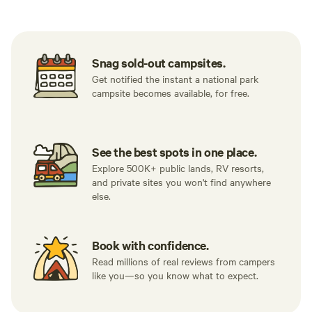
Snag sold-out campsites.
Get notified the instant a national park
campsite becomes available, for free.
See the best spots in one place.
Explore 500K+ public lands, RV resorts,
and private sites you won't find anywhere
else.
Book with confidence.
Read millions of real reviews from campers
like you—so you know what to expect.