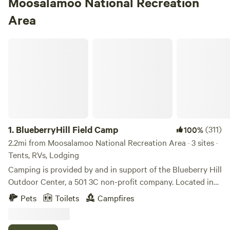
Moosalamoo National Recreation
Area
BlueberryHill Field Camp
1.
BlueberryHill Field Camp
(311)
100%
2.2mi from Moosalamoo National Recreation Area · 3 sites ·
Tents, RVs, Lodging
Camping is provided by and in support of the Blueberry Hill
Outdoor Center, a 501 3C non-profit company. Located in
the heart of the Green Mountain National Forest, the
Pets
Toilets
Campfires
Outdoor Center provides access to the Blueberry Hill
network of trails, the Vermont Long Trail, The Catamount