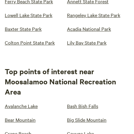
Ferry Beach State Park
Annett State Forest
Lowell Lake State Park
Rangeley Lake State Park
Baxter State Park
Acadia National Park
Colton Point State Park
Lily Bay State Park
Top points of interest near
Moosalamoo National Recreation
Area
Avalanche Lake
Bash Bish Falls
Bear Mountain
Big Slide Mountain
Crane Beach
Cayuga Lake