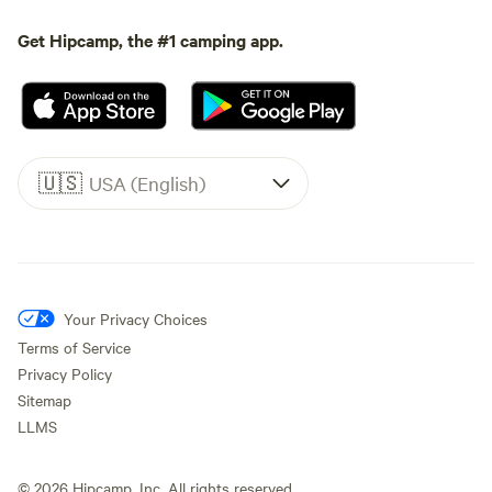
Get Hipcamp, the #1 camping app.
🇺🇸
USA (English)
Your Privacy Choices
Terms of Service
Privacy Policy
Sitemap
LLMS
©
2026
Hipcamp, Inc. All rights reserved.