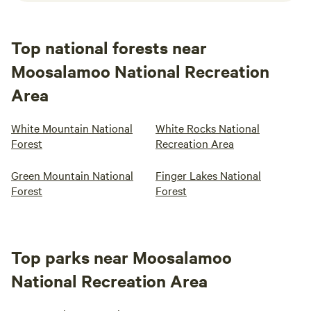
Top national forests near
Moosalamoo National Recreation
Area
White Mountain National
White Rocks National
Forest
Recreation Area
Green Mountain National
Finger Lakes National
Forest
Forest
Top parks near Moosalamoo
National Recreation Area