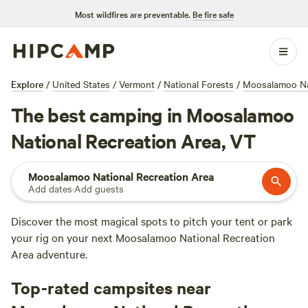
Most wildfires are preventable.
Be fire safe
Explore
/
United States
/
Vermont
/
National Forests
/
Moosalamoo Nat
The best camping in Moosalamoo
National Recreation Area, VT
Moosalamoo National Recreation Area
Add dates
·
Add guests
Discover the most magical spots to pitch your tent or park
your rig on your next Moosalamoo National Recreation
Area adventure.
Top-rated campsites near