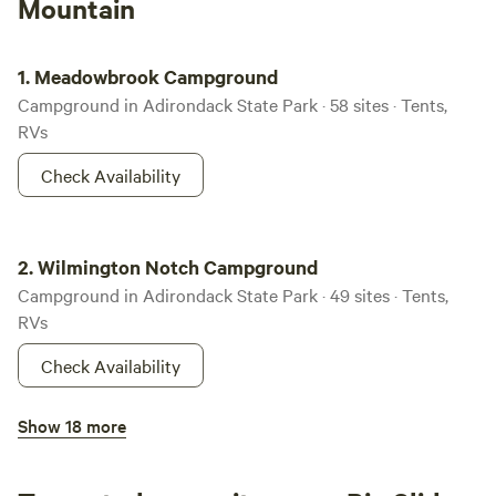
Mountain
Meadowbrook Campground
1.
Meadowbrook Campground
Campground in Adirondack State Park · 58 sites · Tents,
RVs
Check Availability
Wilmington Notch Campground
2.
Wilmington Notch Campground
Campground in Adirondack State Park · 49 sites · Tents,
RVs
Check Availability
Saranac Lake Islands Campground
Show 18 more
100%
(10)
3.
Saranac Lake Islands Campground
Campground in Adirondack State Park · 79 sites · Tents,