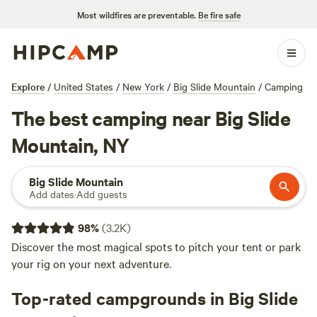
Most wildfires are preventable.
Be fire safe
Explore
/
United States
/
New York
/
Big Slide Mountain
/
Camping
The best camping near Big Slide
Mountain, NY
Big Slide Mountain
Add dates
·
Add guests
98
%
(
3.2K
)
Discover the most magical spots to pitch your tent or park
your rig on your next adventure.
Top-rated campgrounds in Big Slide