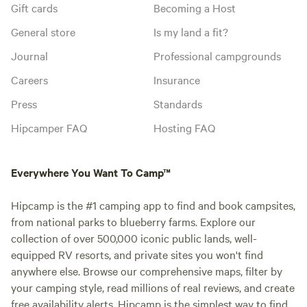
Gift cards
Becoming a Host
General store
Is my land a fit?
Journal
Professional campgrounds
Careers
Insurance
Press
Standards
Hipcamper FAQ
Hosting FAQ
Everywhere You Want To Camp™
Hipcamp is the #1 camping app to find and book campsites,
from national parks to blueberry farms. Explore our
collection of over 500,000 iconic public lands, well-
equipped RV resorts, and private sites you won't find
anywhere else. Browse our comprehensive maps, filter by
your camping style, read millions of real reviews, and create
free availability alerts. Hipcamp is the simplest way to find