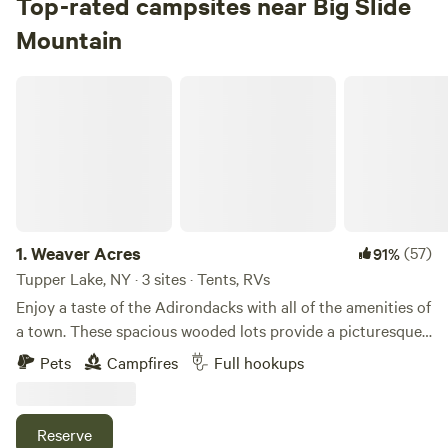
Top-rated campsites near Big Slide
RVs
Mountain
Check Availability
Weaver Acres
Lake Harris Campground
75%
(3)
4.
Lake Harris Campground
Campground in Adirondack State Park · 85 sites · Tents,
RVs
1.
Weaver Acres
(57)
91%
Check Availability
Tupper Lake, NY · 3 sites · Tents, RVs
Enjoy a taste of the Adirondacks with all of the amenities of
Sharp Bridge Campground
a town. These spacious wooded lots provide a picturesque
100%
(1)
landscape that can accommodate almost any camper! This
5.
Sharp Bridge Campground
Pets
Campfires
Full hookups
property has been family owned for 3 generations with no
Campground in Adirondack State Park · 36 sites · Tents,
plans of that changing. This location used to be home to
RVs
what the family referred to lovingly as the "Green Camp".
Reserve