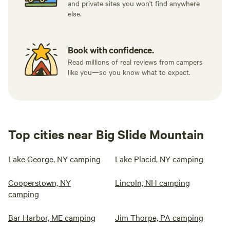
and private sites you won't find anywhere
else.
Book with confidence.
Read millions of real reviews from campers
like you—so you know what to expect.
Top cities near Big Slide Mountain
Lake George, NY camping
Lake Placid, NY camping
Cooperstown, NY
Lincoln, NH camping
camping
Bar Harbor, ME camping
Jim Thorpe, PA camping