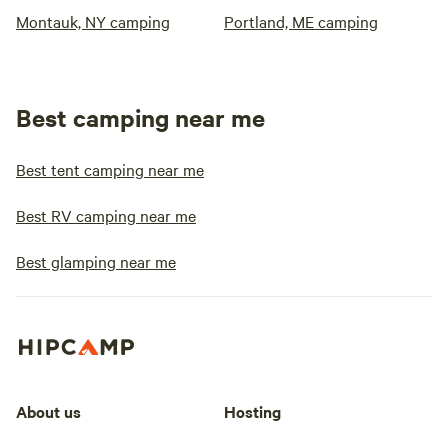
Montauk, NY camping
Portland, ME camping
Best camping near me
Best tent camping near me
Best RV camping near me
Best glamping near me
About us
Hosting