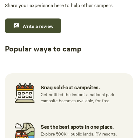
Share your experience here to help other campers.
Write a review
Popular ways to camp
Tent sites
RV sites
All to yours
Snag sold-out campsites.
Get notified the instant a national park
campsite becomes available, for free.
See the best spots in one place.
Explore 500K+ public lands, RV resorts,