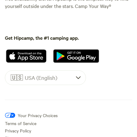
yourself outside under the stars. Camp Your Way®
Get Hipcamp, the #1 camping app.
🇺🇸
USA (English)
Your Privacy Choices
Terms of Service
Privacy Policy