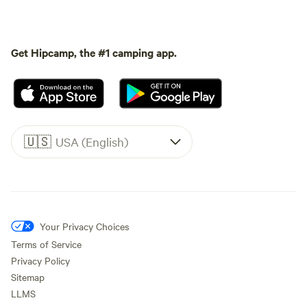
Get Hipcamp, the #1 camping app.
🇺🇸
USA (English)
Your Privacy Choices
Terms of Service
Privacy Policy
Sitemap
LLMS