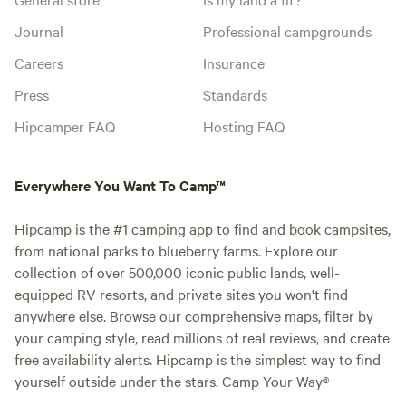
Journal
Professional campgrounds
Careers
Insurance
Press
Standards
Hipcamper FAQ
Hosting FAQ
Everywhere You Want To Camp™
Hipcamp is the #1 camping app to find and book campsites,
from national parks to blueberry farms. Explore our
collection of over 500,000 iconic public lands, well-
equipped RV resorts, and private sites you won't find
anywhere else. Browse our comprehensive maps, filter by
your camping style, read millions of real reviews, and create
free availability alerts. Hipcamp is the simplest way to find
yourself outside under the stars. Camp Your Way®