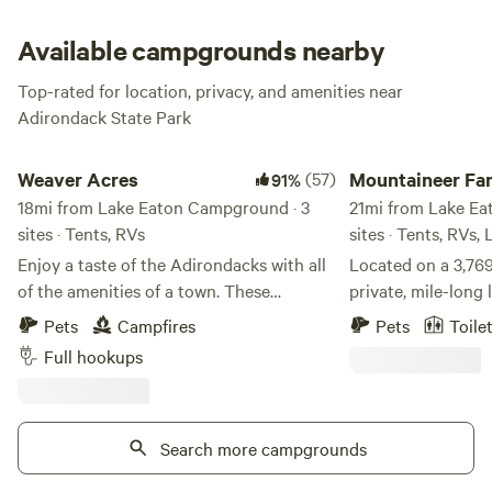
Adirondacks are waiting for you, now go make yourself a
happy camper!
Available campgrounds nearby
Top-rated for location, privacy, and amenities near
Adirondack State Park
Weaver Acres
Mountaineer Family
Weaver Acres
(57)
Mountaineer Fa
91%
18mi from Lake Eaton Campground · 3
Camp @Massaw
21mi from Lake Ea
sites · Tents, RVs
sites · Tents, RVs,
Enjoy a taste of the Adirondacks with all
Located on a 3,769
of the amenities of a town. These
private, mile-long 
spacious wooded lots provide a
trails, and endless
Pets
Campfires
Pets
Toile
picturesque landscape that can
outdoor adventu
Full hookups
accommodate almost any camper! This
is one of the Adir
property has been family owned for 3
secrets. Located at
generations with no plans of that
Massawepie Scout 
changing. This location used to be home
Search more campgrounds
NY, Mountaineer c
to what the family referred to lovingly as
vacation spot, ho