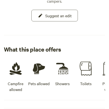
campers.
Suggest an edit
What this place offers
Campfire
Pets allowed
Showers
Toilets
Pot
allowed
wa