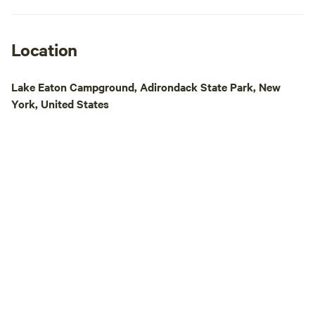
is owned and oper
Finger Lakes Coun
headquartered in R
Location
opened as a Scout
Mountaineer now s
Lake Eaton Campground, Adirondack State Park, New
campground equipp
York, United States
group’s needs. An
reservation. Our 2026 Rental Season runs
July 2 -August 7