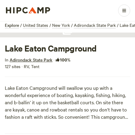
1 / 1
Explore
/
United States
/
New York
/
Adirondack State Park
/
Lake Ea
Show all photos
Lake Eaton Campground
100%
In
Adirondack State Park
·
127 sites · RV, Tent
Lake Eaton Campground will swallow you up with a
wonderful experience of boating, kayaking, fishing, hiking,
and b-ballin’ it up on the basketball courts. On site there
are kayak, canoe and rowboat rentals so you don’t have to
fashion a raft with sticks. So convenient! This campground
is accessibility friendly—the perfect spot to bring the whole
family with a little something for everyone. The