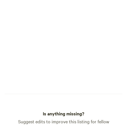
Is anything missing?
Suggest edits to improve this listing for fellow