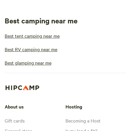
Best camping near me
Best tent camping near me
Best RV camping near me
Best glamping near me
About us
Hosting
Gift cards
Becoming a Host
General store
Is my land a fit?