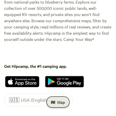
from national parks to blueberry farms. Explore our
collection of over 500,000 iconic public lands, well-
equipped RV resorts, and private sites you won't find
anywhere else. Browse our comprehensive maps, filter by
your camping style, read millions of real reviews, and create
free availability alerts. Hipcamp is the simplest way to find
yourself outside under the stars. Camp Your Way®
Get Hipcamp, the #1 camping app.
🇺🇸
USA (English)
Map