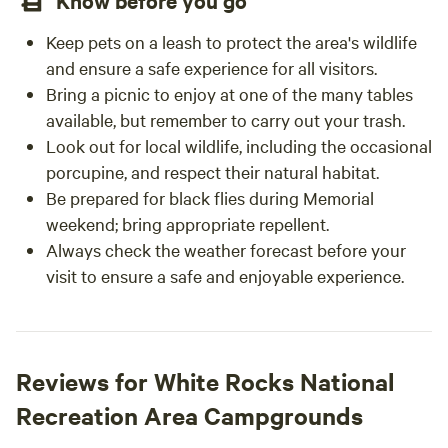
Know before you go
Keep pets on a leash to protect the area's wildlife
and ensure a safe experience for all visitors.
Bring a picnic to enjoy at one of the many tables
available, but remember to carry out your trash.
Look out for local wildlife, including the occasional
porcupine, and respect their natural habitat.
Be prepared for black flies during Memorial
weekend; bring appropriate repellent.
Always check the weather forecast before your
visit to ensure a safe and enjoyable experience.
Reviews for White Rocks National
Recreation Area Campgrounds