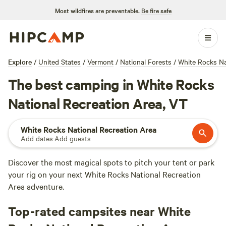
Most wildfires are preventable.
Be fire safe
Explore
/
United States
/
Vermont
/
National Forests
/
White Rocks Na
The best camping in White Rocks
National Recreation Area, VT
White Rocks National Recreation Area
Add dates
·
Add guests
Discover the most magical spots to pitch your tent or park
your rig on your next White Rocks National Recreation
Area adventure.
Top-rated campsites near White