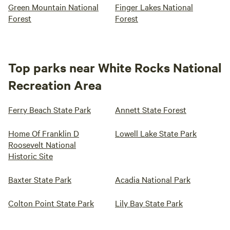
Green Mountain National
Finger Lakes National
Forest
Forest
Top parks near White Rocks National
Recreation Area
Ferry Beach State Park
Annett State Forest
Home Of Franklin D
Lowell Lake State Park
Roosevelt National
Historic Site
Baxter State Park
Acadia National Park
Colton Point State Park
Lily Bay State Park