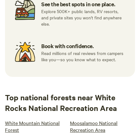
See the best spots in one place.
Explore 500K+ public lands, RV resorts,
and private sites you won't find anywhere
else.
Book with confidence.
Read millions of real reviews from campers
like you—so you know what to expect.
Top national forests near White
Rocks National Recreation Area
White Mountain National
Moosalamoo National
Forest
Recreation Area