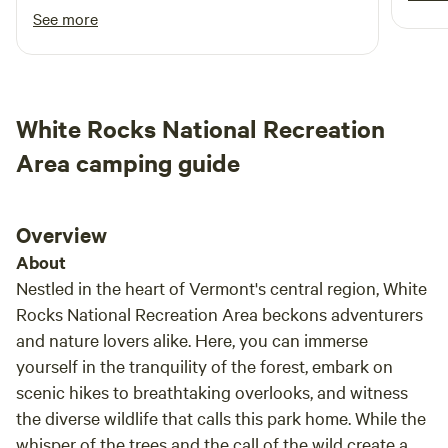
dogs (2 per site). We are 420 friendly and geared towards
lovel
fantastic little spots for food. The property
See more
hosting those interested in arts, music, meditation, and
where you camp is perfect for looking at stars
ecology. There is virtually no light pollution which makes
and enjoying a campfire. The grass around the
for optimal stargazing. Also, it should be noted that there is
campsite is cut short and the spots for a tent
currently no Wi-Fi or cell service. Please be aware that
are level and soft. It is really a fantastic
White Rocks National Recreation
Vermont prohibits out-of-state Firewood. We sell firewood
Hipcamp and I’ll be back.
for dome and campfires, and guests are welcome to
Area camping guide
scavenge the plethora of downed dead wood on the
property.
Overview
About
Nestled in the heart of Vermont's central region, White
Rocks National Recreation Area beckons adventurers
and nature lovers alike. Here, you can immerse
yourself in the tranquility of the forest, embark on
scenic hikes to breathtaking overlooks, and witness
the diverse wildlife that calls this park home. While the
whisper of the trees and the call of the wild create a