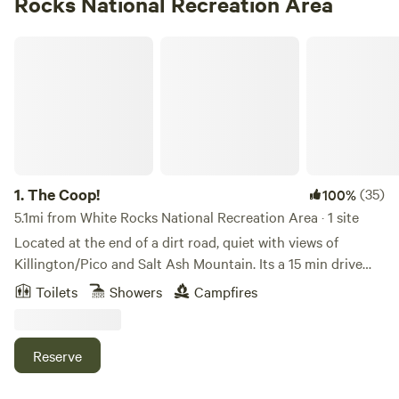
Rocks National Recreation Area
The Coop!
1.
The Coop!
(35)
100%
5.1mi from White Rocks National Recreation Area · 1 site
Located at the end of a dirt road, quiet with views of
Killington/Pico and Salt Ash Mountain. Its a 15 min drive
from Okemo/Ludlow, 10min drive from the Appalachian
Toilets
Showers
Campfires
trail (7.9 mile walk) and there are 3 other Ski resorts within
an hour of us as well as numerous lakes and hiking trails.
Just 2 miles up the road is Star Lake and the quaint town of
Reserve
Belmont. Our 7 acres sits on the Northside of Belmont hill.
Half of it is open with several gardens to meander through.