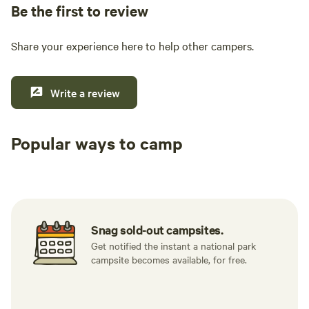
Be the first to review
Share your experience here to help other campers.
Write a review
Popular ways to camp
Tent sites
RV sites
All to yours
Snag sold-out campsites.
Get notified the instant a national park
campsite becomes available, for free.