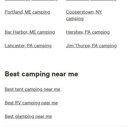
Portland, ME camping
Cooperstown, NY
camping
Bar Harbor, ME camping
Hershey, PA camping
Lancaster, PA camping
Jim Thorpe, PA camping
Best camping near me
Best tent camping near me
Best RV camping near me
Best glamping near me