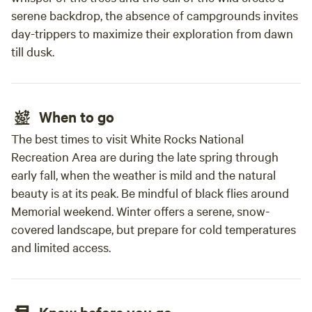
serene backdrop, the absence of campgrounds invites
day-trippers to maximize their exploration from dawn
till dusk.
When to go
The best times to visit White Rocks National
Recreation Area are during the late spring through
early fall, when the weather is mild and the natural
beauty is at its peak. Be mindful of black flies around
Memorial weekend. Winter offers a serene, snow-
covered landscape, but prepare for cold temperatures
and limited access.