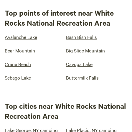
Top points of interest near White
Rocks National Recreation Area
Avalanche Lake
Bash Bish Falls
Bear Mountain
Big Slide Mountain
Crane Beach
Cayuga Lake
Sebago Lake
Buttermilk Falls
Top cities near White Rocks National
Recreation Area
Lake George, NY camping
Lake Placid, NY camping