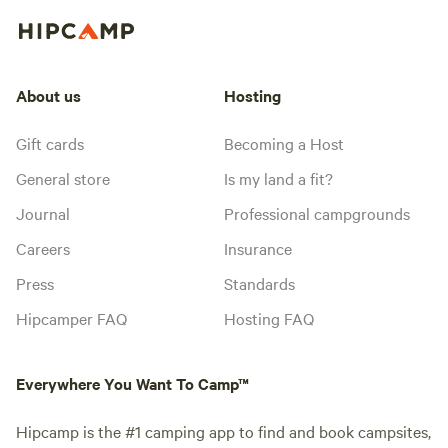
About us
Hosting
Gift cards
Becoming a Host
General store
Is my land a fit?
Journal
Professional campgrounds
Careers
Insurance
Press
Standards
Hipcamper FAQ
Hosting FAQ
Everywhere You Want To Camp™
Hipcamp is the #1 camping app to find and book campsites,