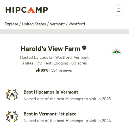
1 / 100
Explore
/
United States
/
Vermont
/
Westford
Harold's View Farm
Hosted by Louella · Westford, Vermont
6 sites · RV, Tent, Lodging · 80 acres
99%
·
534 reviews
Best Hipcamps in Vermont
Named one of the best Hipcamps to visit in 2025.
Best in Vermont: 1st place
Named one of the best Hipcamps to visit in 2024.