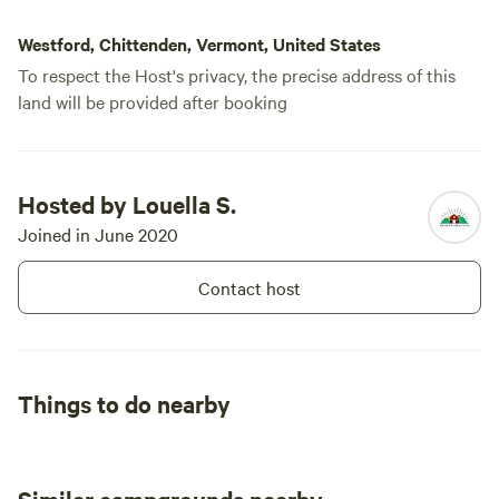
Westford, Chittenden, Vermont, United States
To respect the Host's privacy, the precise address of this
land will be provided after booking
Hosted by Louella S.
Joined in June 2020
Contact host
Things to do nearby