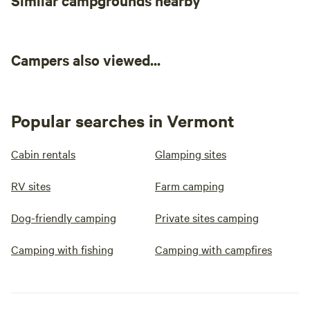
Similar campgrounds nearby
Campers also viewed...
Popular searches in Vermont
Cabin rentals
Glamping sites
RV sites
Farm camping
Dog-friendly camping
Private sites camping
Camping with fishing
Camping with campfires