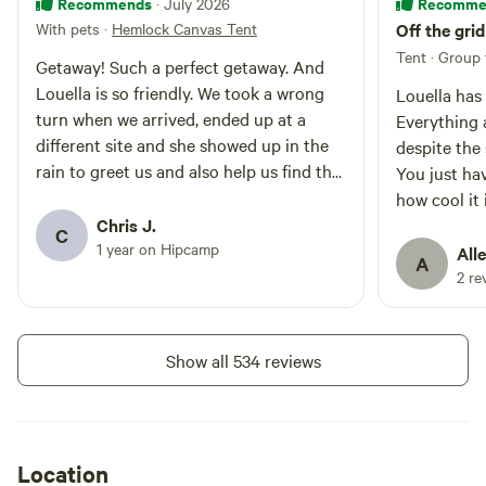
Recommends
Recomme
· July 2026
onsite shower is hot. Please bring
With pets
·
Hemlock Canvas Tent
Off the gri
your own shower stuff. Donations
welcome. 4. New tent deck = 12' x
Tent · Group 
Getaway! Such a perfect getaway. And
24'
Louella is so friendly. We took a wrong
Louella has 
turn when we arrived, ended up at a
Everything
different site and she showed up in the
despite the
rain to greet us and also help us find the
You just hav
correct way to our site. If you want a
how cool it 
quiet and beautiful retreat, this is it.
Chris J.
new picnic 
C
1 year on Hipcamp
location fo
Alle
A
When I Goog
2 re
sunrise and
her propert
a truly love
Show all 534 reviews
having g us
Location