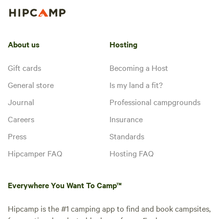
About us
Hosting
Gift cards
Becoming a Host
General store
Is my land a fit?
Journal
Professional campgrounds
Careers
Insurance
Press
Standards
Hipcamper FAQ
Hosting FAQ
Everywhere You Want To Camp™
Hipcamp is the #1 camping app to find and book campsites,