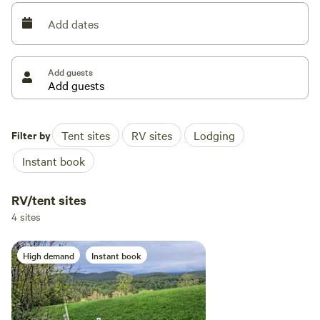
Add dates
New this year you will find a picnic table for 6 and a 3 Ft.
dia. fire pit with adjustable grill that flips out for open fire
@ each site.
Add guests
Another new item is open to the sky "Hot Shower"
Filter by
Tent sites
RV sites
Lodging
Instant book
RV/tent sites
4 sites
High demand
Instant book