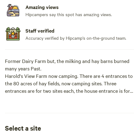
Amazing views
Hipcampers say this spot has amazing views.
Staff verified
Accuracy verified by Hipcamp's on-the-ground team.
Former Dairy Farm but, the milking and hay barns burned
many years Past.
Harold's View Farm now camping. There are 4 entrances to
the 80 acres of hay fields, now camping sites. Three
entrances are for two sites each, the house entrance is for
any questions. Please stop in if you have questions.
The fields have been maintained to some degree until 2019
when Lee came up with the idea of primitive camping. The
Select a site
land turns out to be ideal because each site makes you feel
like the only campers there.