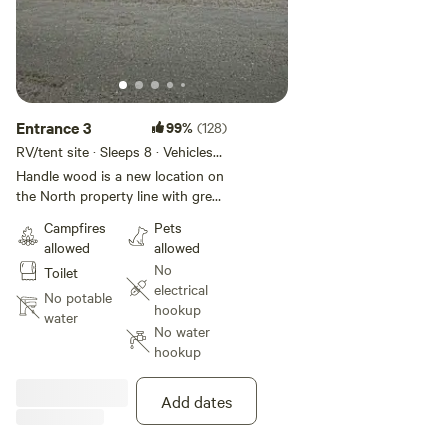
Entrance 3
99%
(128)
RV/tent site · Sleeps 8 · Vehicles
under 35 ft
Handle wood is a new location on
the North property line with great
views of Harold's meadows.
Campfires
Pets
[NOTE: use entrance #3] There is
allowed
allowed
a 3'-0" diameter steel fire ring
No
Toilet
along with a picnic table
electrical
and additional firewood can be
No potable
hookup
foraged in the woods to the left
water
No water
of the site. The campsite
hookup
overlooks many meadows and
there is a well-established beaver
pond that hosts wildlife species.
Add dates
Feel free to explore the wooded
ledge and walk on the many