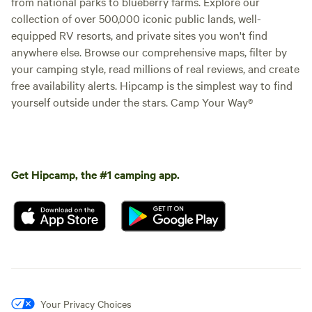
from national parks to blueberry farms. Explore our
collection of over 500,000 iconic public lands, well-
equipped RV resorts, and private sites you won't find
anywhere else. Browse our comprehensive maps, filter by
your camping style, read millions of real reviews, and create
free availability alerts. Hipcamp is the simplest way to find
yourself outside under the stars. Camp Your Way®
Get Hipcamp, the #1 camping app.
Your Privacy Choices