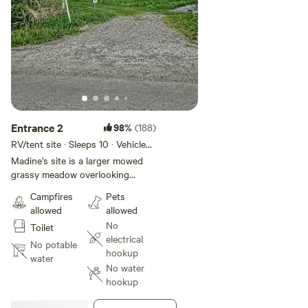
Entrance 2
98%
(188)
RV/tent site · Sleeps 10 · Vehicles
under 35 ft
Madine's site is a larger mowed
grassy meadow overlooking
rolling hills, a beaver pond,
Campfires
Pets
mountains and farmland. The site
allowed
allowed
is situated in the corner of the
No
Toilet
meadow with shade trees for the
electrical
afternoon. Madine's is the only
No potable
hookup
site in this meadow providing
water
No water
campers room for large tents, car
hookup
camping, camp trailers and still
have space for activities. A nice 3-