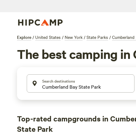
Explore
/
United States
/
New York
/
State Parks
/
Cumberland 
The best camping in
Search destinations
Top-rated campgrounds in Cumbe
State Park