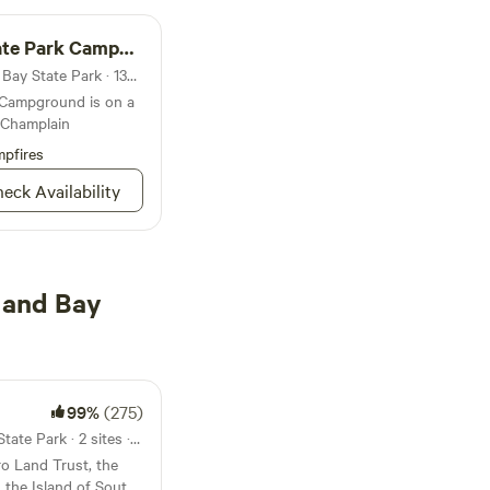
Park Campground
Campground in Cumberland Bay State Park · 134 sites · Tents, RVs
 Campground is on a
 Champlain
pfires
eck Availability
land Bay
99%
(275)
7.2mi from Cumberland Bay State Park · 2 sites · Tents, RVs
o Land Trust, the
 the Island of South