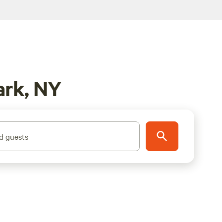
ark, NY
d guests