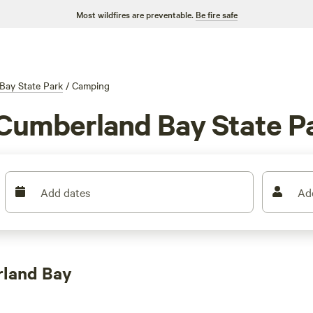
Most wildfires are preventable.
Be fire safe
Bay State Park
/
Camping
 Cumberland Bay State P
Add dates
Ad
rland Bay