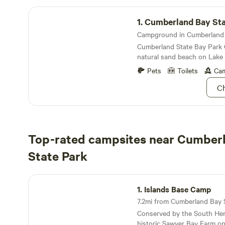
Cumberland Bay State Park Campground
1.
Cumberland Bay State 
Cumberland State Bay Park
natural sand beach on Lake
Pets
Toilets
Cam
Ch
Top-rated campsites near Cumber
State Park
Islands Base Camp
1.
Islands Base Camp
Conserved by the South Her
historic Sawyer Bay Farm on