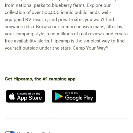
from national parks to blueberry farms. Explore our
collection of over 500,000 iconic public lands, well-
equipped RV resorts, and private sites you won't find
anywhere else. Browse our comprehensive maps, filter by
your camping style, read millions of real reviews, and create
free availability alerts. Hipcamp is the simplest way to find
yourself outside under the stars. Camp Your Way®
Get Hipcamp, the #1 camping app.