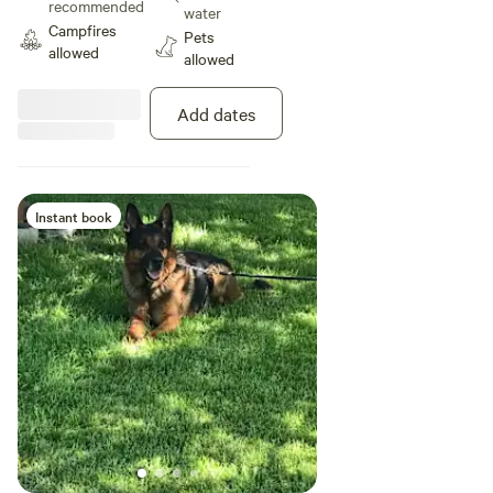
recommended
water
Campfires
Pets
allowed
allowed
Add dates
Instant book