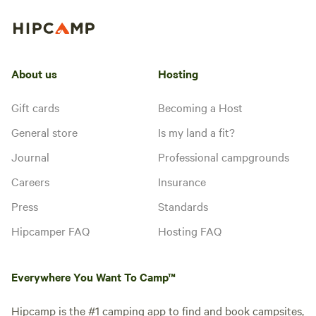
About us
Hosting
Gift cards
Becoming a Host
General store
Is my land a fit?
Journal
Professional campgrounds
Careers
Insurance
Press
Standards
Hipcamper FAQ
Hosting FAQ
Everywhere You Want To Camp™
Hipcamp is the #1 camping app to find and book campsites,