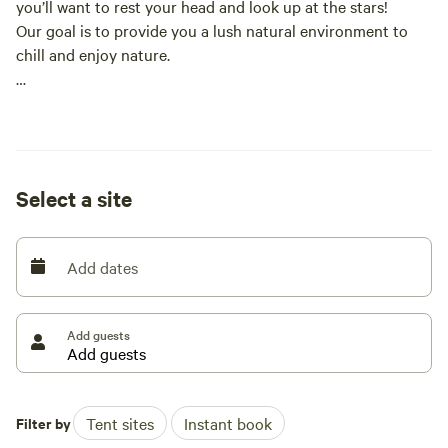
you’ll want to rest your head and look up at the stars!
Our goal is to provide you a lush natural environment to
chill and enjoy nature.
(Campsites are large and include access to a running
stream (weather dependent), fire pits, walking paths, and
privacy.)
Trash cans and recycle bins located at each site
Select a site
*No vehicles allowed on property* (protected wetlands~ Ty!
;))
Add dates
Our long dirt road is great for walking, running and biking
~~~Chapin Orchard located 2 miles down the road~~~
Add guests
Dog friendly, parking available, 7 miles from Essex Center, 9
miles to Burlington
----WILDLIFE ALERT------
Filter by
Tent sites
Instant book
Many small animals make their home on our land, and you