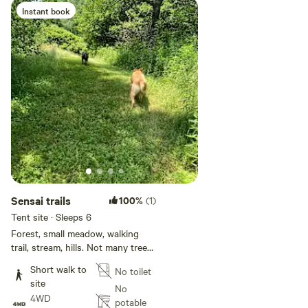
Instant book
Sensai trails
100%
(1)
Tent site · Sleeps 6
Forest, small meadow, walking
trail, stream, hills. Not many trees
for hammock campers as we are
Short walk to
No toilet
an old dairy farm. Peaceful quiet
site
areas, great for dogs!
No
4WD
potable