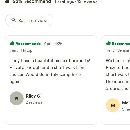
93% Recommend
15 ratings · 13 reviews
Search reviews
Recommends
Recomme
· April 2026
Tent
·
Hilltop
Tent
·
Sensai 
They have a beautiful piece of property!
We had a lo
Private enough and a short walk from
Easy to find
the car. Would definitely camp here
short walk t
again!
the morning
around the 
woods!
Riley C.
R
2 reviews
Mel
M
5 re