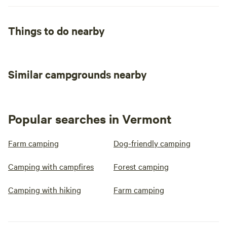
Things to do nearby
Similar campgrounds nearby
Popular searches in Vermont
Farm camping
Dog-friendly camping
Camping with campfires
Forest camping
Camping with hiking
Farm camping