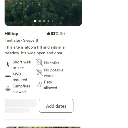
(Big Red Barn, SenSei Trails) 2
sites
Hilltop
83%
(6)
Tent site · Sleeps 6
This site is atop a hill and sits in a
meadow. It's wide open and great
for several tents. Stargazing,
Short walk
No toilet
relaxing, cooking, chilling, an open
to site
space for fun. A very sunny spot!
No potable
4WD
water
required
Pets
Campfires
allowed
allowed
Add dates