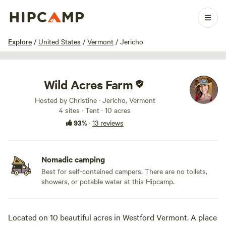
1 / 90
Explore
/
United States
/
Vermont
/
Jericho
Wild Acres Farm
Hosted by Christine · Jericho, Vermont
4 sites · Tent · 10 acres
93%
·
13 reviews
Nomadic camping
Best for self-contained campers. There are no toilets,
showers, or potable water at this Hipcamp.
Located on 10 beautiful acres in Westford Vermont. A place