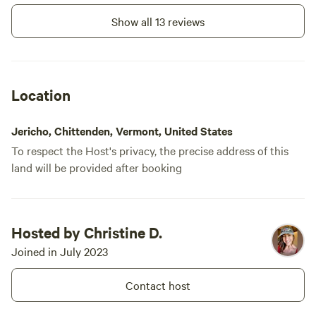
Show all 13 reviews
Location
Jericho, Chittenden, Vermont, United States
To respect the Host's privacy, the precise address of this
land will be provided after booking
Hosted by Christine D.
Joined in July 2023
Contact host