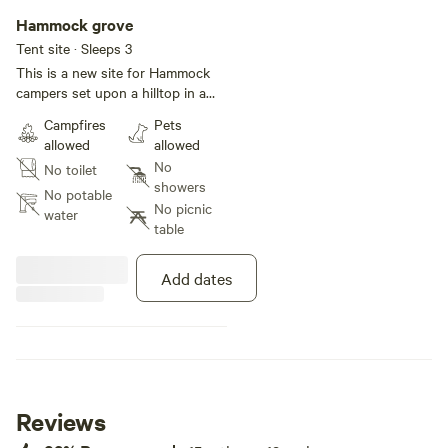
Hammock grove
Tent site · Sleeps 3
This is a new site for Hammock
campers set upon a hilltop in a
small forest. Shady, semi-private
Campfires
Pets
(along trail path) and quiet.
allowed
allowed
Please note- No vehicles on
No
No toilet
property as we are located on
showers
protected wetlands.
No potable
No picnic
water
table
Add dates
Reviews