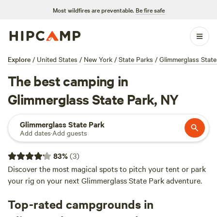
Most wildfires are preventable.
Be fire safe
Explore
/
United States
/
New York
/
State Parks
/
Glimmerglass State
The best camping in
Glimmerglass State Park, NY
Glimmerglass State Park
Add dates
·
Add guests
83
%
(
3
)
Discover the most magical spots to pitch your tent or park
your rig on your next Glimmerglass State Park adventure.
Top-rated campgrounds in