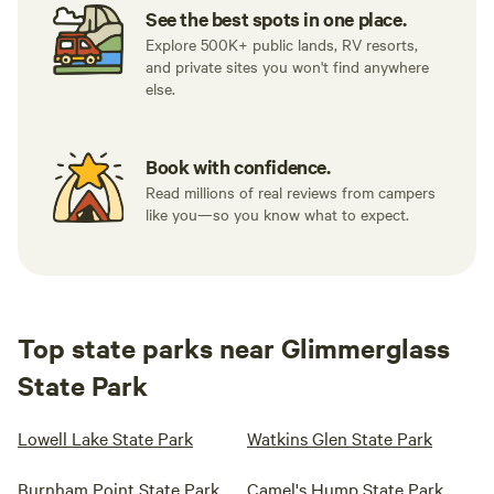
See the best spots in one place.
Explore 500K+ public lands, RV resorts,
and private sites you won't find anywhere
else.
Book with confidence.
Read millions of real reviews from campers
like you—so you know what to expect.
Top state parks near Glimmerglass
State Park
Lowell Lake State Park
Watkins Glen State Park
Burnham Point State Park
Camel's Hump State Park