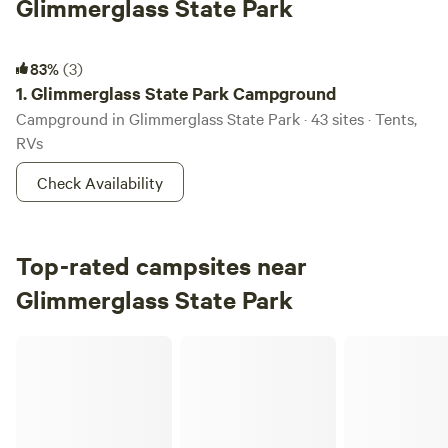
Glimmerglass State Park
Glimmerglass State Park Campground
83%
(3)
1.
Glimmerglass State Park Campground
Campground in Glimmerglass State Park · 43 sites · Tents,
RVs
Check Availability
Top-rated campsites near
Glimmerglass State Park
Pink Mountain