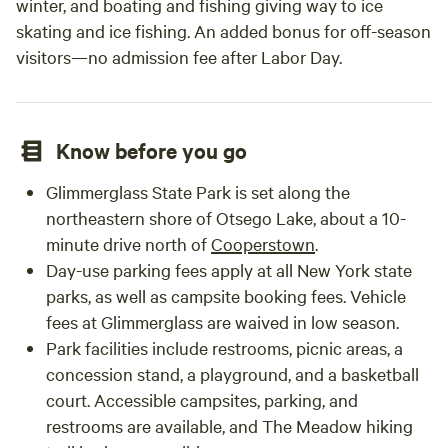
winter, and boating and fishing giving way to ice
skating and ice fishing. An added bonus for off-season
visitors—no admission fee after Labor Day.
Know before you go
Glimmerglass State Park is set along the
northeastern shore of Otsego Lake, about a 10-
minute drive north of
Cooperstown
.
Day-use parking fees apply at all New York state
parks, as well as campsite booking fees. Vehicle
fees at Glimmerglass are waived in low season.
Park facilities include restrooms, picnic areas, a
concession stand, a playground, and a basketball
court. Accessible campsites, parking, and
restrooms are available, and The Meadow hiking