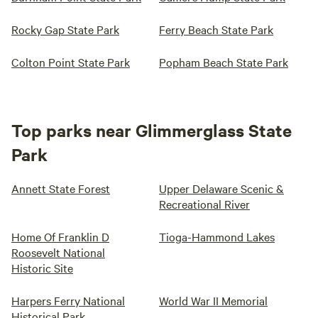
Rocky Gap State Park
Ferry Beach State Park
Colton Point State Park
Popham Beach State Park
Top parks near Glimmerglass State
Park
Annett State Forest
Upper Delaware Scenic &
Recreational River
Home Of Franklin D
Tioga-Hammond Lakes
Roosevelt National
Historic Site
Harpers Ferry National
World War II Memorial
Historical Park