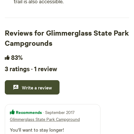
trail is also accessible.
Reviews for Glimmerglass State Park
Campgrounds
83%
3 ratings · 1 review
Write a review
Recommends
· September 2017
Glimmerglass State Park Campground
You'll want to stay longer!