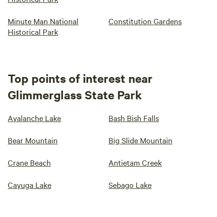
Minute Man National
Constitution Gardens
Historical Park
Top points of interest near
Glimmerglass State Park
Avalanche Lake
Bash Bish Falls
Bear Mountain
Big Slide Mountain
Crane Beach
Antietam Creek
Cayuga Lake
Sebago Lake