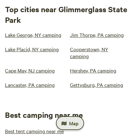
Top cities near Glimmerglass State
Park
Lake George, NY camping
Jim Thorpe, PA camping
Lake Placid, NY camping
Cooperstown, NY
camping
Cape May, NJ camping
Hershey, PA camping
Lancaster, PA camping
Gettysburg, PA camping
Best camping near me
Map
Best tent camping near me