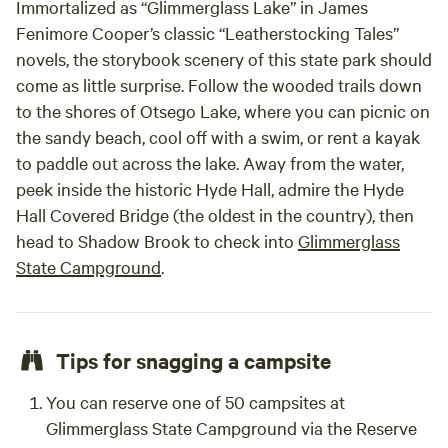
Immortalized as “Glimmerglass Lake” in James
Fenimore Cooper’s classic “Leatherstocking Tales”
novels, the storybook scenery of this state park should
come as little surprise. Follow the wooded trails down
to the shores of Otsego Lake, where you can picnic on
the sandy beach, cool off with a swim, or rent a kayak
to paddle out across the lake. Away from the water,
peek inside the historic Hyde Hall, admire the Hyde
Hall Covered Bridge (the oldest in the country), then
head to Shadow Brook to check into
Glimmerglass
State Campground
.
Tips for snagging a campsite
You can reserve one of 50 campsites at
Glimmerglass State Campground via the Reserve