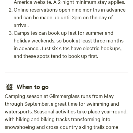
America website. A 2-night minimum stay applies.
Online reservations open nine months in advance
and can be made up until 3pm on the day of
arrival.
Campsites can book up fast for summer and
holiday weekends, so book at least three months
in advance. Just six sites have electric hookups,
and these spots tend to book up first.
When to go
Camping season at Glimmerglass runs from May
through September, a great time for swimming and
watersports. Seasonal activities take place year-round,
with hiking and biking tracks transforming into
snowshoeing and cross-country skiing trails come