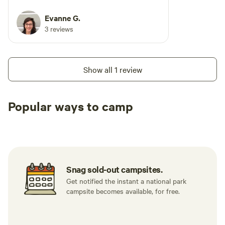
Evanne G.
3 reviews
Show all 1 review
Popular ways to camp
Tent sites
RV sites
All to yours
Snag sold-out campsites.
Get notified the instant a national park
campsite becomes available, for free.