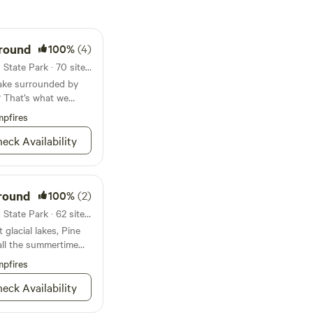
ground
100%
(4)
Campground in Green Lakes State Park · 70 sites · Tents, RVs
lake surrounded by
? That’s what we
pfires
eck Availability
round
100%
(2)
Campground in Green Lakes State Park · 62 sites · Tents, RVs
glacial lakes, Pine
ll the summertime
’ve been dreaming
pfires
eck Availability