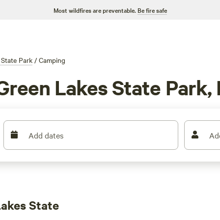
Most wildfires are preventable.
Be fire safe
 State Park
/
Camping
Green Lakes State Park,
Add dates
Ad
akes State