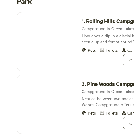
Park
Rolling Hills Campground
1.
Rolling Hills Camp
How does a dip in a glacial 
scenic upland forest sound
thought
Pets
Toilets
Cam
Ch
Pine Woods Campground
2.
Pine Woods Campg
Nestled between two ancient 
Woods Campground offers a
fishin’ and lake dippin’ you
Pets
Toilets
Cam
about
Ch