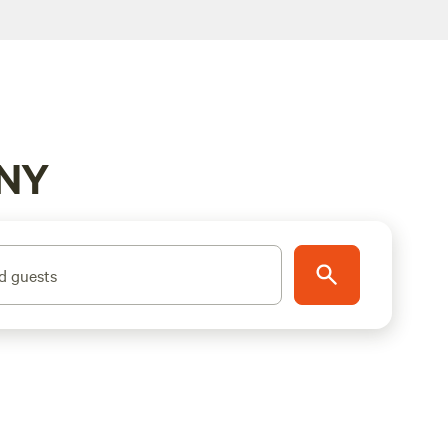
 NY
d guests