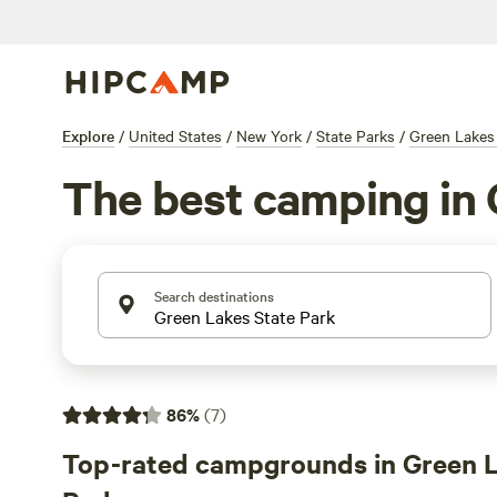
Explore
/
United States
/
New York
/
State Parks
/
Green Lakes
The best camping in 
Search destinations
86
%
(
7
)
Top-rated campgrounds in Green L