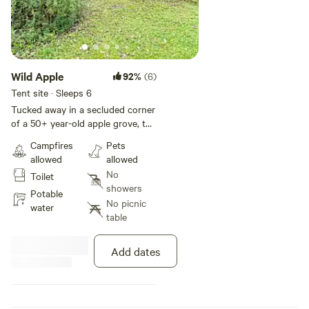
Wild Apple
92%
(6)
Tent site · Sleeps 6
Tucked away in a secluded corner
of a 50+ year-old apple grove, the
Wild Apple site offers a distinctive
Campfires
Pets
camping experience. The site is
allowed
allowed
set amidst an apple orchard,
No
Toilet
where the gnarled apple trees—
showers
each with their own character—
Potable
No picnic
form a natural canopy. The
water
table
campsite itself is situated at the
edge of the grove, with Haights
Creek flowing just behind. The
Add dates
gentle murmur of the creek
provides a soothing background
sound, enhancing the sense of
tranquility. The water adds a