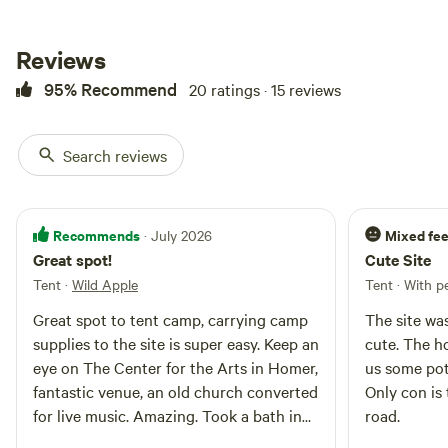
refreshing touch to the
campsite’s ambiance. The ground
in the campsite is soft grass and
Reviews
fallen apple blossoms or leaves,
95% Recommend
20 ratings · 15 reviews
which makes for a comfortable
spot to pitch a tent. Around the
site, the apple trees offer
occasional fruit in season, and
Search reviews
the scent of ripe apples can be
delightful. The grove provides
excellent privacy and a sense of
seclusion, making it an ideal spot
Recommends
Mixed fee
· July 2026
for a peaceful retreat, but is also
Great spot!
Cute Site
close to the main road for easy
Tent
·
Wild Apple
Tent · With p
access.
Great spot to tent camp, carrying camp
The site wa
supplies to the site is super easy. Keep an
cute. The ho
eye on The Center for the Arts in Homer,
us some pot
fantastic venue, an old church converted
Only con is 
for live music. Amazing. Took a bath in
road.
the creek, very good for the soul. Would