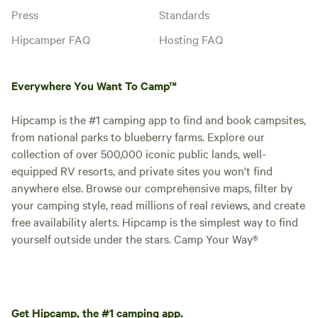
Press
Standards
Hipcamper FAQ
Hosting FAQ
Everywhere You Want To Camp™
Hipcamp is the #1 camping app to find and book campsites,
from national parks to blueberry farms. Explore our
collection of over 500,000 iconic public lands, well-
equipped RV resorts, and private sites you won't find
anywhere else. Browse our comprehensive maps, filter by
your camping style, read millions of real reviews, and create
free availability alerts. Hipcamp is the simplest way to find
yourself outside under the stars. Camp Your Way®
Get Hipcamp, the #1 camping app.