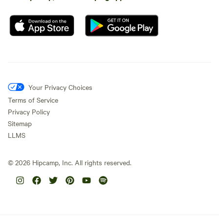
Your Privacy Choices
Terms of Service
Privacy Policy
Sitemap
LLMS
©
2026
Hipcamp, Inc. All rights reserved.