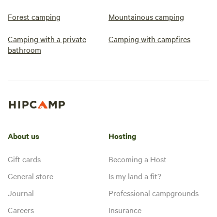
Forest camping
Mountainous camping
Camping with a private
Camping with campfires
bathroom
About us
Hosting
Gift cards
Becoming a Host
General store
Is my land a fit?
Journal
Professional campgrounds
Careers
Insurance