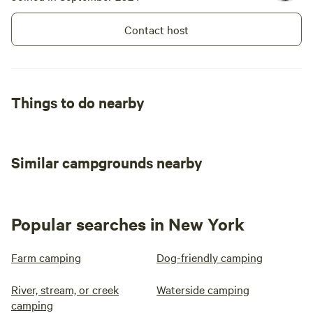
Contact host
Things to do nearby
Similar campgrounds nearby
Popular searches in New York
Farm camping
Dog-friendly camping
River, stream, or creek
Waterside camping
camping