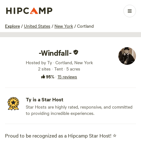
1 / 45
Explore
/
United States
/
New York
/
Cortland
-Windfall-
Hosted by Ty · Cortland, New York
2 sites · Tent · 5 acres
95%
·
15 reviews
Ty is a Star Host
Star Hosts are highly rated, responsive, and committed
to providing incredible experiences.
Proud to be recognized as a Hipcamp Star Host! ⭐️