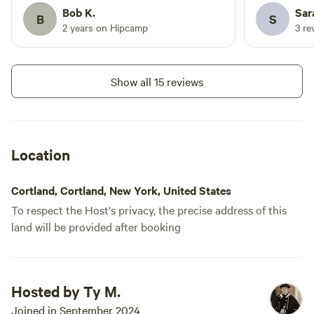
100% come back!
Bob K.
Sar
B
S
2 years on Hipcamp
3 re
Show all 15 reviews
Location
Cortland, Cortland, New York, United States
To respect the Host's privacy, the precise address of this
land will be provided after booking
Hosted by Ty M.
Joined in September 2024