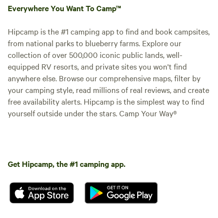
Everywhere You Want To Camp™
Hipcamp is the #1 camping app to find and book campsites,
from national parks to blueberry farms. Explore our
collection of over 500,000 iconic public lands, well-
equipped RV resorts, and private sites you won't find
anywhere else. Browse our comprehensive maps, filter by
your camping style, read millions of real reviews, and create
free availability alerts. Hipcamp is the simplest way to find
yourself outside under the stars. Camp Your Way®
Get Hipcamp, the #1 camping app.