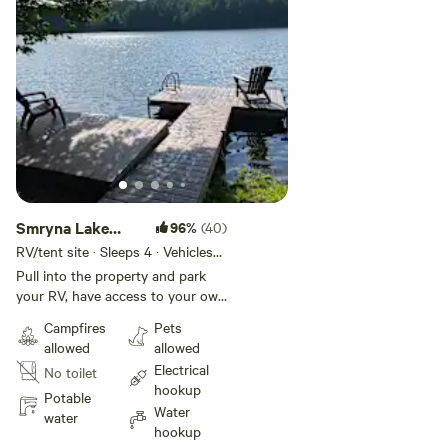
video of campsite: [xxxxxxxx]
Smryna Lake
96%
(40)
Campsite
RV/tent site · Sleeps 4 · Vehicles
under 35 ft
Pull into the property and park
your RV, have access to your own
fire pit and picnic table. Have a 2
Campfires
Pets
minute walk and arrive to the lake.
allowed
allowed
All hookups available but not
Electrical
No toilet
other amenities (showers or
hookup
bathrooms). Trashcans available.
Potable
Water
There is a teepee on the property
water
hookup
for kids to play in. You are renting