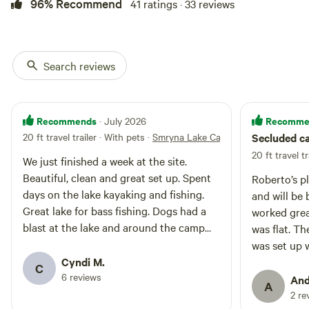
includes 1 queen bedroom, 2 full
96% Recommend
41 ratings · 33 reviews
beds and 1 full bath, a cozy
propane fireplace (heat pump as
backup heat source) and air
conditioning. Full laundry setup
Search reviews
(washer & dryer). Cabin provides
fast and reliable fiber optic
internet to make remote work
possible. *Maintained road during
Recommends
Recomme
· July 2026
the winter The wrap around
20 ft travel trailer · With pets
·
Smryna Lake Campsite
Secluded c
porches allows you to watch
wildlife from your doorstep.
20 ft travel tr
We just finished a week at the site.
Beautiful, clean and great set up. Spent
Roberto’s p
days on the lake kayaking and fishing.
and will be back 
Great lake for bass fishing. Dogs had a
worked grea
blast at the lake and around the camp
was flat. Th
site. Path to the lake a little steep but
was set up well. Waking up
took it as a mini hike. The only slight
Cyndi M.
chirping an
C
down side was the gravel at the site. It
6 reviews
The lake wa
And
A
was a little large...rough on the dogs feet.
was a diffic
2 re