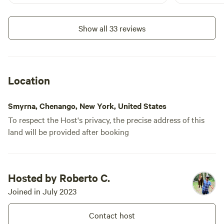
up to get there. WiFi was gre
because cel
spotty. The privacy was next-level. We
Show all 33 reviews
did not see
were at our 
anxious pup
Location
Smyrna, Chenango, New York, United States
To respect the Host's privacy, the precise address of this
land will be provided after booking
Hosted by Roberto C.
Joined in July 2023
Contact host