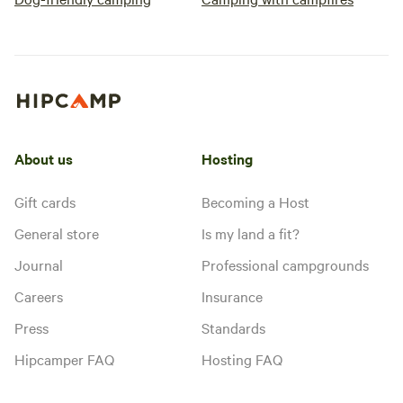
About us
Hosting
Gift cards
Becoming a Host
General store
Is my land a fit?
Journal
Professional campgrounds
Careers
Insurance
Press
Standards
Hipcamper FAQ
Hosting FAQ