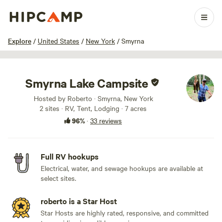
1 / 100
Explore
/
United States
/
New York
/
Smyrna
Smyrna Lake Campsite
Hosted by Roberto · Smyrna, New York
2 sites · RV, Tent, Lodging · 7 acres
96%
·
33 reviews
Full RV hookups
Electrical, water, and sewage hookups are available at
select sites.
roberto is a Star Host
Star Hosts are highly rated, responsive, and committed