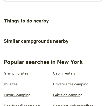
Things to do nearby
Similar campgrounds nearby
Popular searches in New York
Glamping sites
Cabin rentals
RV sites
Private sites camping
Luxury camping
Lakeside camping
Dog-friendly camping
Camping with campfires