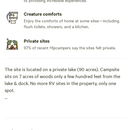
to providing incredible experiences.
Creature comforts
Enjoy the comforts of home at some sites—including
flush toilets, showers, and a kitchen.
Private sites
97% of recent Hipcampers say the sites felt private.
The site is located on a private lake (90 acres). Campsite
sits on 7 acres of woods only a few hundred feet from the
lake & dock. No more RV sites in the property, only one
spot.
It is quiet, private and relaxing. The vibe of the lake is to
chill and relax, laud activities not encourage. No
motorboats allowed on lake for a more relaxing
experienced. Bass fishing is amazing and the water is