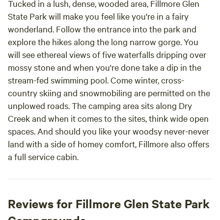
Tucked in a lush, dense, wooded area, Fillmore Glen
State Park will make you feel like you're in a fairy
wonderland. Follow the entrance into the park and
explore the hikes along the long narrow gorge. You
will see ethereal views of five waterfalls dripping over
mossy stone and when you're done take a dip in the
stream-fed swimming pool. Come winter, cross-
country skiing and snowmobiling are permitted on the
unplowed roads. The camping area sits along Dry
Creek and when it comes to the sites, think wide open
spaces. And should you like your woodsy never-never
land with a side of homey comfort, Fillmore also offers
a full service cabin.
Reviews for Fillmore Glen State Park