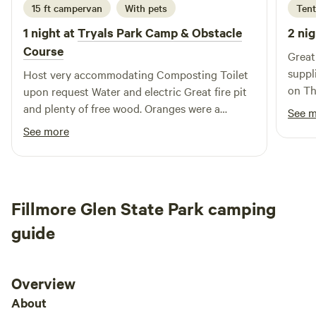
15 ft campervan
With pets
Tent
1 night at
Tryals Park Camp & Obstacle
2 nig
Course
Great
supplies
Host very accommodating Composting Toilet
on Th
upon request Water and electric Great fire pit
venue
and plenty of free wood. Oranges were a
See 
Amazing. Took a bath in t
special treat . Very relaxing and senic
See more
Fillmore Glen State Park camping
guide
Overview
About