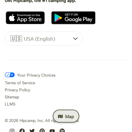
🇺🇸
USA (English)
Your Privacy Choices
Terms of Service
Privacy Policy
Sitemap
LLMS
Map
©
2026
Hipcamp, Inc. All rights reserved.