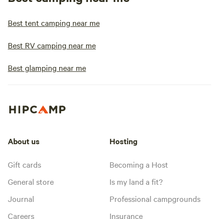
Best tent camping near me
Best RV camping near me
Best glamping near me
About us
Hosting
Gift cards
Becoming a Host
General store
Is my land a fit?
Journal
Professional campgrounds
Careers
Insurance