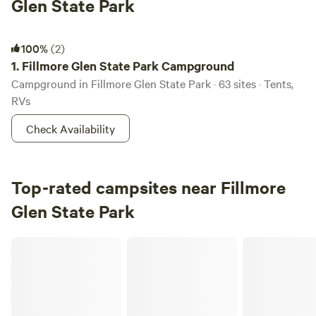
Glen State Park
Fillmore Glen State Park Campground
100%
(2)
1.
Fillmore Glen State Park Campground
Campground in Fillmore Glen State Park · 63 sites · Tents,
RVs
Check Availability
Top-rated campsites near Fillmore
Glen State Park
Tryals Park Camp & Obstacle Course