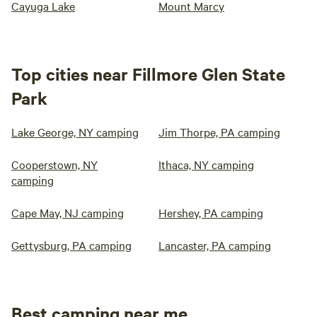
Cayuga Lake
Mount Marcy
Top cities near Fillmore Glen State
Park
Lake George, NY camping
Jim Thorpe, PA camping
Cooperstown, NY
Ithaca, NY camping
camping
Cape May, NJ camping
Hershey, PA camping
Gettysburg, PA camping
Lancaster, PA camping
Best camping near me