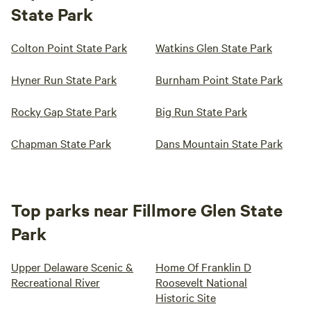
State Park
Colton Point State Park
Watkins Glen State Park
Hyner Run State Park
Burnham Point State Park
Rocky Gap State Park
Big Run State Park
Chapman State Park
Dans Mountain State Park
Top parks near Fillmore Glen State
Park
Upper Delaware Scenic &
Home Of Franklin D
Recreational River
Roosevelt National
Historic Site