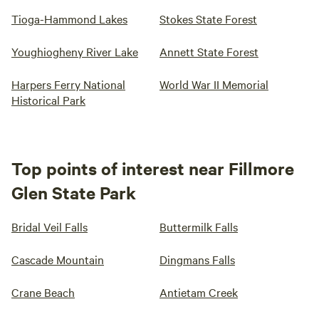
Tioga-Hammond Lakes
Stokes State Forest
Youghiogheny River Lake
Annett State Forest
Harpers Ferry National
World War II Memorial
Historical Park
Top points of interest near Fillmore
Glen State Park
Bridal Veil Falls
Buttermilk Falls
Cascade Mountain
Dingmans Falls
Crane Beach
Antietam Creek