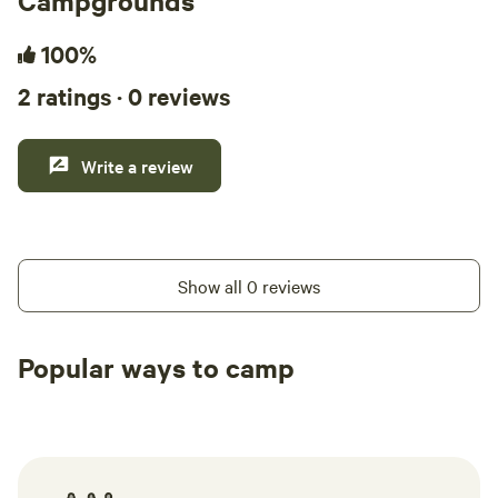
Campgrounds
100%
2 ratings · 0 reviews
Write a review
Show all 0 reviews
Popular ways to camp
Tent sites
RV sites
All to yours