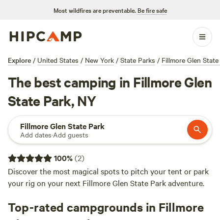
Most wildfires are preventable.
Be fire safe
Explore
/
United States
/
New York
/
State Parks
/
Fillmore Glen State
The best camping in Fillmore Glen
State Park, NY
Fillmore Glen State Park
Add dates
·
Add guests
100
%
(
2
)
Discover the most magical spots to pitch your tent or park
your rig on your next Fillmore Glen State Park adventure.
Top-rated campgrounds in Fillmore