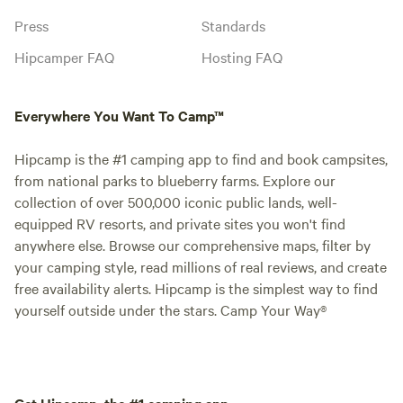
Press
Standards
Hipcamper FAQ
Hosting FAQ
Everywhere You Want To Camp™
Hipcamp is the #1 camping app to find and book campsites,
from national parks to blueberry farms. Explore our
collection of over 500,000 iconic public lands, well-
equipped RV resorts, and private sites you won't find
anywhere else. Browse our comprehensive maps, filter by
your camping style, read millions of real reviews, and create
free availability alerts. Hipcamp is the simplest way to find
yourself outside under the stars. Camp Your Way®
Get Hipcamp, the #1 camping app.