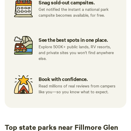
Snag sold-out campsites.
Get notified the instant a national park
campsite becomes available, for free.
See the best spots in one place.
Explore 500K+ public lands, RV resorts,
and private sites you won't find anywhere
else.
Book with confidence.
Read millions of real reviews from campers
like you—so you know what to expect.
Top state parks near Fillmore Glen