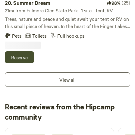
20.
Summer Dream
(25)
98%
21mi from Fillmore Glen State Park · 1 site · Tent, RV
Trees, nature and peace and quiet await your tent or RV on
this small piece of heaven. In the heart of the Finger Lakes,
the outdoors awaits your exploration of waterfalls, Cayuga
Pets
Toilets
Full hookups
Lake, State forests and parks, wine and beer trails, Cornell
U, and the quaint town of Ithaca 7 miles away with all it has
to offer. Owner is on-site and available for your
Reserve
questions/suggestions/assistance! Summer 2026: This
summer I’m late arriving to the site so may not be around
but if you need assistance I may be able to have a neighbor
View all
assist you. Summer Dream is seasonal and open June 1-
Sept 30 subject to weather constraints.
Recent reviews from the Hipcamp
Andrea
community
A
B
2 weeks ago