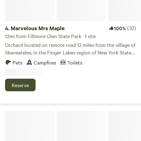
4.
Marvelous Mrs Maple
(32)
100%
12mi from Fillmore Glen State Park · 1 site
Orchard located on remote road 12 miles from the village of
Skaneateles, in the Finger Lakes region of New York State.
Located between Otisco and Skaneateles lakes, three miles
Pets
Campfires
Toilets
from the state boat launch on Otisco Lake. Famous spot for
bass and tiger muskies. Minutes from Beak & Skiff Concert
Venue.
Reserve
Meadow Basecamp