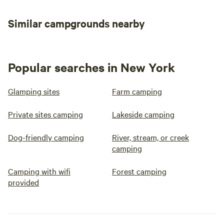
Similar campgrounds nearby
Popular searches in New York
Glamping sites
Farm camping
Private sites camping
Lakeside camping
Dog-friendly camping
River, stream, or creek
camping
Camping with wifi
Forest camping
provided