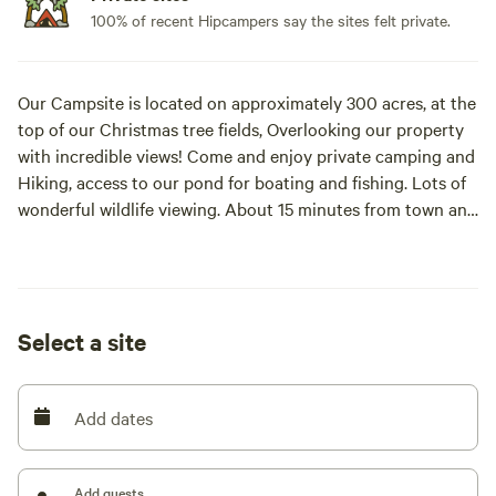
100% of recent Hipcampers say the sites felt private.
Our Campsite is located on approximately 300 acres, at the
top of our Christmas tree fields, Overlooking our property
with incredible views! Come and enjoy private camping and
Hiking, access to our pond for boating and fishing. Lots of
wonderful wildlife viewing. About 15 minutes from town and
near Waterfalls, Breweries, Winery, and much more to
explore!
Select a site
Add dates
Add guests