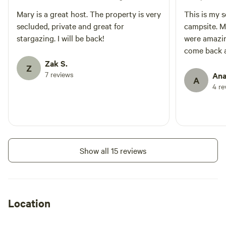
Mary is a great host. The property is very
This is my 
secluded, private and great for
campsite. M
stargazing. I will be back!
were amazing
come back 
Zak S.
Z
7 reviews
Ana
A
4 re
Show all 15 reviews
Location