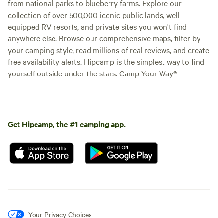
from national parks to blueberry farms. Explore our
collection of over 500,000 iconic public lands, well-
equipped RV resorts, and private sites you won't find
anywhere else. Browse our comprehensive maps, filter by
your camping style, read millions of real reviews, and create
free availability alerts. Hipcamp is the simplest way to find
yourself outside under the stars. Camp Your Way®
Get Hipcamp, the #1 camping app.
Your Privacy Choices