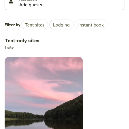
Filter by
Tent sites
Lodging
Instant book
Tent-only sites
1 site