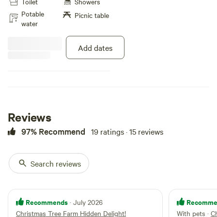
Toilet
Showers
private camping and Hiking,
access to our pond for boating
Potable
Picnic table
and fishing. Lots of wonderful
water
wildlife viewing. About 15 minutes
from town and near Waterfalls,
Add dates
Breweries, Winery, and much more
to explore!(All wheel drive or Four
wheel drive is recommended) our
email address and phone number
is for questions [xxxxxxxx]/
(607)345-6881.
Reviews
97% Recommend
19 ratings · 15 reviews
Search reviews
Recommends
Recomme
· July 2026
Christmas Tree Farm Hidden Delight!
With pets
·
Ch