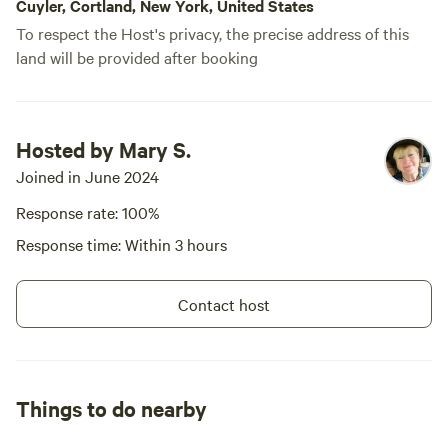
Cuyler, Cortland, New York, United States
To respect the Host's privacy, the precise address of this
land will be provided after booking
Hosted by Mary S.
Joined in June 2024
Response rate: 100%
Response time: Within 3 hours
Contact host
Things to do nearby