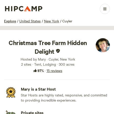
1 / 33
Explore
/
United States
/
New York
/
Cuyler
Christmas Tree Farm Hidden
Delight
Hosted by Mary · Cuyler, New York
2 sites · Tent, Lodging · 300 acres
97%
·
15 reviews
Mary is a Star Host
Star Hosts are highly rated, responsive, and committed
to providing incredible experiences.
Private sites