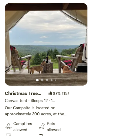
Christmas Tree
97%
(19)
Farm Hidden
Canvas tent · Sleeps 12
· 1
bedroom
· 2 beds
· 1 toilet
Delight!
Our Campsite is located on
approximately 300 acres, at the
top of our Christmas tree fields,
Campfires
Pets
Overlooking our property with
allowed
allowed
incredible views! Come and enjoy