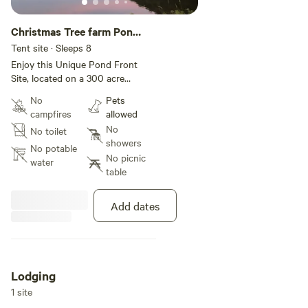
Christmas Tree farm Pond
Delight
Tent site · Sleeps 8
Enjoy this Unique Pond Front
Site, located on a 300 acre
Christmas tree farm. With so
No
Pets
much to offer. Boating, Fishing,
campfires
allowed
Hiking and more. A Fire pit with
No
No toilet
open sky viewing! No other
showers
campsites near by. You are
No potable
No picnic
welcome to bring your own tents
water
table
to set up near main site for more
[xxxxxxxx] and Winery and a
Waterfall and Restaurants close
Add dates
by
Lodging
1 site