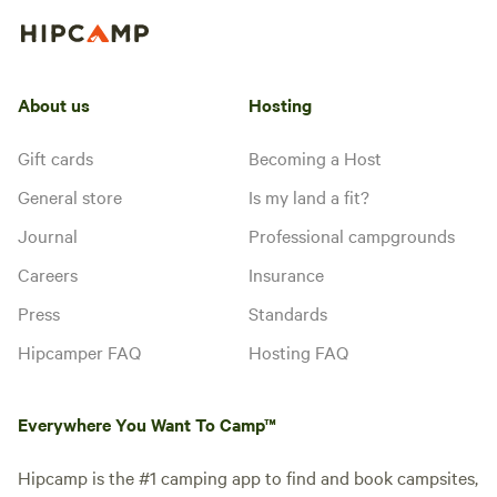
About us
Hosting
Gift cards
Becoming a Host
General store
Is my land a fit?
Journal
Professional campgrounds
Careers
Insurance
Press
Standards
Hipcamper FAQ
Hosting FAQ
Everywhere You Want To Camp™
Hipcamp is the #1 camping app to find and book campsites,