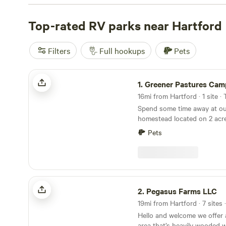
campsite that fits your budget. Check out some of the t
great reviews:
Top-rated RV parks near Hartford
Magic Forest Farm (317 reviews)
,
Timbertr
reviews)
, and
The Mountain Top @Wright's Farm (219 re
amenities like potable water, toilets, and the opportunit
Filters
Full hookups
Pets
Start planning your camping adventure now!
Greener Pastures Camp
1.
Greener Pastures Cam
16mi from Hartford · 1 site ·
Spend some time away at ou
homestead located on 2 acre
minutes of Wadsworth Fall
Pets
Middletown full of cute sho
and local walking/hiking tra
country life while being clo
explore, as well as being cen
aka easy to get to wherever
Pegasus Farms LLC
Dogs are welcome.
2.
Pegasus Farms LLC
19mi from Hartford · 7 sites 
Hello and welcome we offer 
area that’s heavily wooded w