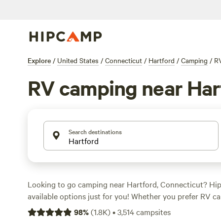
Explore
/
United States
/
Connecticut
/
Hartford
/
Camping
/
R
RV camping near Har
Search destinations
Looking to go camping near Hartford, Connecticut? Hi
available options just for you! Whether you prefer RV ca
roading, or biking, there's something for everyone. With
98
%
(
1.8K
)
•
3,514
campsites
night of $90 and options as low as $10, you're sure to fi