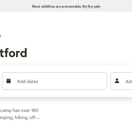
Most wildfires are preventable.
Be fire safe
V
tford
Add dates
Ad
pcamp has over 180
mping, hiking, off-
 an average price per
nd the perfect