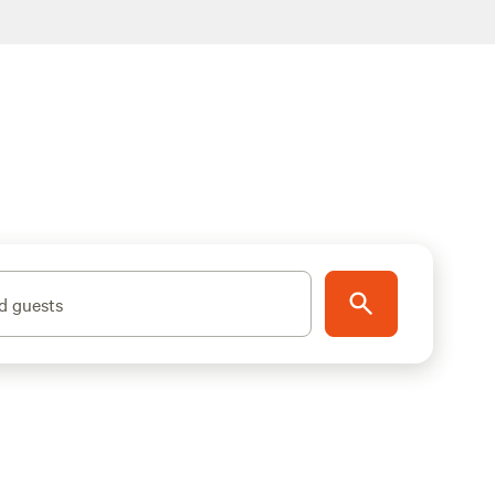
d guests