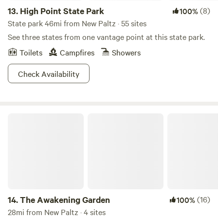
13.
High Point State Park
(8)
100%
State park 46mi from New Paltz · 55 sites
See three states from one vantage point at this state park.
Toilets
Campfires
Showers
Check Availability
The Awakening Garden
14.
The Awakening Garden
(16)
100%
28mi from New Paltz · 4 sites