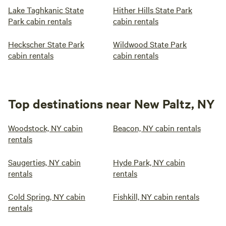
Lake Taghkanic State
Hither Hills State Park
Park cabin rentals
cabin rentals
Heckscher State Park
Wildwood State Park
cabin rentals
cabin rentals
Top destinations near New Paltz, NY
Woodstock, NY cabin
Beacon, NY cabin rentals
rentals
Saugerties, NY cabin
Hyde Park, NY cabin
rentals
rentals
Cold Spring, NY cabin
Fishkill, NY cabin rentals
rentals