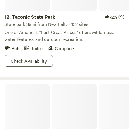
time you visit, nature welcomes you.
12.
Taconic State Park
(9)
72%
State park 39mi from New Paltz · 152 sites
One of America’s “Last Great Places” offers wilderness,
water features, and outdoor recreation.
Pets
Toilets
Campfires
Check Availability
High Point State Park