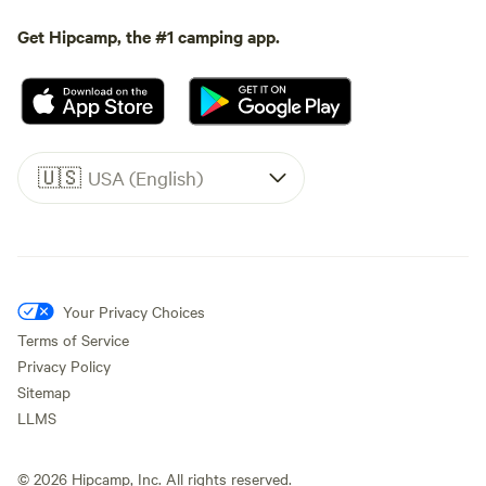
Get Hipcamp, the #1 camping app.
🇺🇸
USA (English)
Your Privacy Choices
Terms of Service
Privacy Policy
Sitemap
LLMS
©
2026
Hipcamp, Inc. All rights reserved.