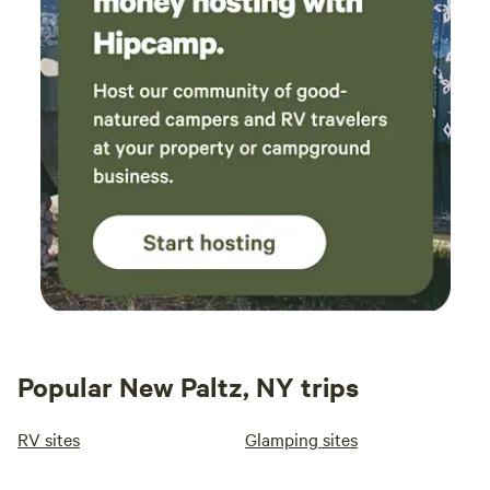
Popular New Paltz, NY trips
RV sites
Glamping sites