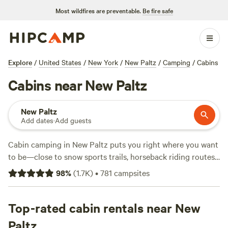
Most wildfires are preventable.
Be fire safe
Explore
/
United States
/
New York
/
New Paltz
/
Camping
/
Cabins
Cabins near New Paltz
New Paltz
Add dates
·
Add guests
Cabin camping in New Paltz puts you right where you want
to be—close to snow sports trails, horseback riding routes,
and fishing spots, with over 380 cabin options to pick from.
98
%
(
1.7K
)
•
781
campsites
Prices start at $82 a night, with most places averaging
$189. Want a spot with wifi, a toilet, and a place for your
dog to crash? You’ll find it here.
Top-rated cabin rentals near New
Boulder Point Camp
(285
reviews) sits on a ridge with sweeping valley views, while
Paltz