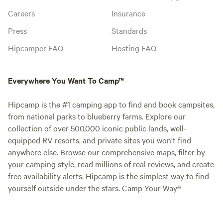
Careers
Insurance
Press
Standards
Hipcamper FAQ
Hosting FAQ
Everywhere You Want To Camp™
Hipcamp is the #1 camping app to find and book campsites,
from national parks to blueberry farms. Explore our
collection of over 500,000 iconic public lands, well-
equipped RV resorts, and private sites you won't find
anywhere else. Browse our comprehensive maps, filter by
your camping style, read millions of real reviews, and create
free availability alerts. Hipcamp is the simplest way to find
yourself outside under the stars. Camp Your Way®