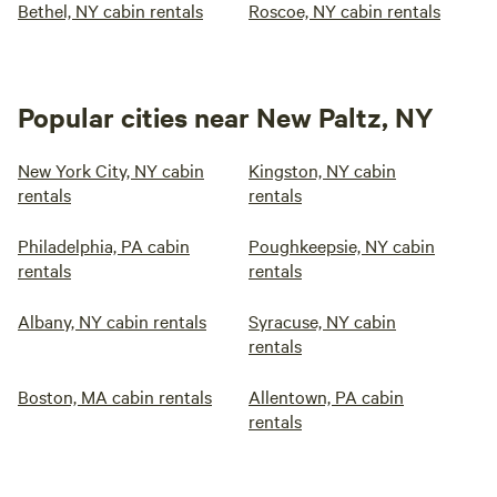
Bethel, NY cabin rentals
Roscoe, NY cabin rentals
Popular cities near New Paltz, NY
New York City, NY cabin
Kingston, NY cabin
rentals
rentals
Philadelphia, PA cabin
Poughkeepsie, NY cabin
rentals
rentals
Albany, NY cabin rentals
Syracuse, NY cabin
rentals
Boston, MA cabin rentals
Allentown, PA cabin
rentals