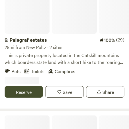
your breakfast, and stargaze by your private fire at night.
The experience of a lifetime is at your fingertips.
9.
Palsgraf estates
(29)
100%
28mi from New Paltz · 2 sites
This is private property located in the Catskill mountains
which boarders state land with a short hike to the roaring
kill stream. There are 2 cabins with their own fire pits
Pets
Toilets
Campfires
completely off grid.there is a very clean Porto potti for use.
Great views of mountains and stars at night. Plenty of wood
for campfires and a outdoor barbeque for each cabin.
Reserve
Save
Share
Lake Waramaug State Park