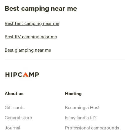
Best camping near me
Best tent camping near me
Best RV camping near me
Best glamping near me
About us
Hosting
Gift cards
Becoming a Host
General store
Is my land a fit?
Journal
Professional campgrounds