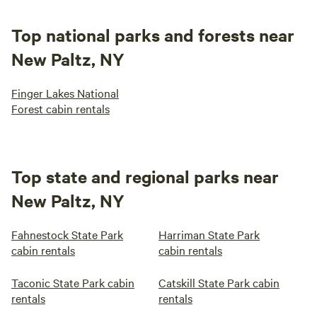
Top national parks and forests near
New Paltz, NY
Finger Lakes National
Forest cabin rentals
Top state and regional parks near
New Paltz, NY
Fahnestock State Park
Harriman State Park
cabin rentals
cabin rentals
Taconic State Park cabin
Catskill State Park cabin
rentals
rentals