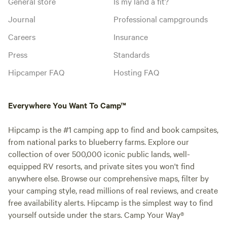
General store
Is my land a fit?
Journal
Professional campgrounds
Careers
Insurance
Press
Standards
Hipcamper FAQ
Hosting FAQ
Everywhere You Want To Camp™
Hipcamp is the #1 camping app to find and book campsites,
from national parks to blueberry farms. Explore our
collection of over 500,000 iconic public lands, well-
equipped RV resorts, and private sites you won't find
anywhere else. Browse our comprehensive maps, filter by
your camping style, read millions of real reviews, and create
free availability alerts. Hipcamp is the simplest way to find
yourself outside under the stars. Camp Your Way®