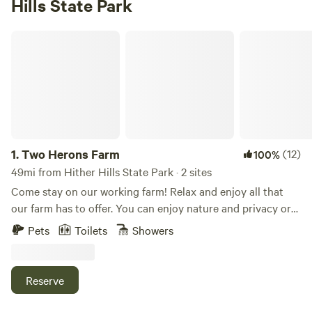
Hills State Park
Two Herons Farm
1.
Two Herons Farm
(12)
100%
49mi from Hither Hills State Park · 2 sites
Come stay on our working farm! Relax and enjoy all that
our farm has to offer. You can enjoy nature and privacy or
opt for a more interactive experience and join our morning
Pets
Toilets
Showers
or evening farm tour where you can interact with goats,
sheep, mini-horses, pigs, chickens, ducks, and more. We are
a small family farm where we raise animals and grow
Reserve
flowers/food. Our family home was built in 1739 and is
situated near the street entrance. As you enter the