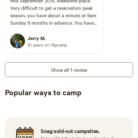
mid-September 2015. Awesome place.
Very difficult to get a reservation peak
season, you have about a minute at 9am
Sunday 9 months in advance. You have
the beach steps away and across Old
Montauk Highway the main part of the
Jerry M.
park which has miles of hiking trails. If
10 years on Hipcamp
you are going to be there a few days
invest in a Sunshade, the campsites are
almost devoid of trees. Also, as soon as
Show all 1 review
the sunsets moisture from the Ocean
coats everything (it dries at sunrise) so
keep your tents rainfly zipped shut to
Popular ways to camp
keep your sleeping gear dry.
Tent sites
RV sites
All to yours
Snag sold-out campsites.