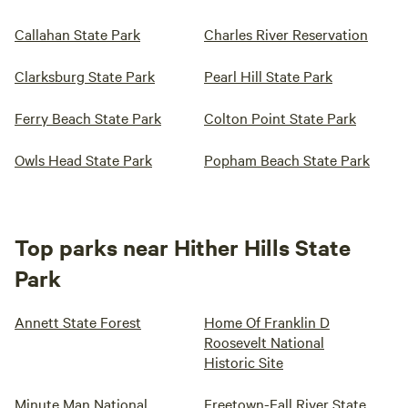
Callahan State Park
Charles River Reservation
Clarksburg State Park
Pearl Hill State Park
Ferry Beach State Park
Colton Point State Park
Owls Head State Park
Popham Beach State Park
Top parks near Hither Hills State
Park
Annett State Forest
Home Of Franklin D
Roosevelt National
Historic Site
Minute Man National
Freetown-Fall River State