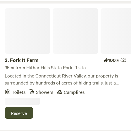
striking sunsets, and wondrous stargazing.
Fork It Farm
3.
Fork It Farm
(2)
100%
35mi from Hither Hills State Park · 1 site
Located in the Connecticut River Valley, our property is
surrounded by hundreds of acres of hiking trails, just a
short drive to the beautiful Connecticut River, and offers all
Toilets
Showers
Campfires
the accommodations needed to make your Connecticut
glamping experience the most memorable yet. Our
campsite is perfect for individuals, couples, or large groups.
Reserve
The camp features a small bunkhouse with four twin-size
beds, cleared forest areas that can accommodate up to ten