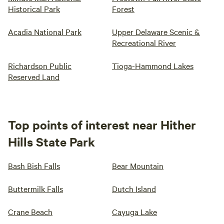
Historical Park
Forest
Acadia National Park
Upper Delaware Scenic &
Recreational River
Richardson Public
Tioga-Hammond Lakes
Reserved Land
Top points of interest near Hither
Hills State Park
Bash Bish Falls
Bear Mountain
Buttermilk Falls
Dutch Island
Crane Beach
Cayuga Lake