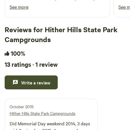
leave our bigger coolers at home which
perfe
See more
See 
allowed us to leave a little extra room in the
there
suv for other camp stuff. Danielle was only a
fortu
message away a d was such a great host! It
Absol
Reviews for Hither Hills State Park
downpoured our last night but we will
back!
Campgrounds
definitely be back to enjoy a full weekend away.
100%
13 ratings · 1 review
Write a review
October 2015
Hither Hills State Park Campgrounds
Did Memorial Day weekend 2014, 3 days