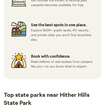
Get notified the instant a national park
campsite becomes available, for free.
See the best spots in one place.
Explore 500K+ public lands, RV resorts,
and private sites you won't find anywhere
else.
Book with confidence.
Read millions of real reviews from campers
like you—so you know what to expect.
Top state parks near Hither Hills
State Park