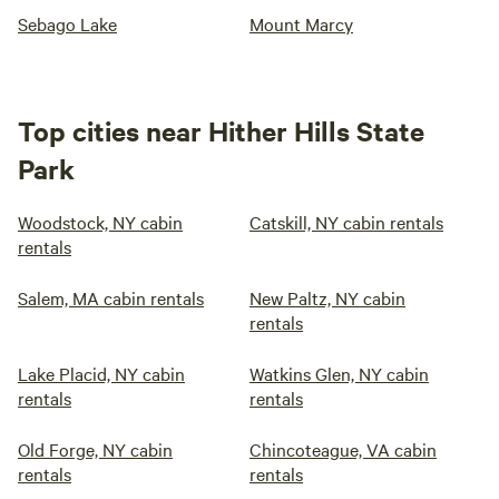
Sebago Lake
Mount Marcy
Top cities near Hither Hills State
Park
Woodstock, NY cabin
Catskill, NY cabin rentals
rentals
Salem, MA cabin rentals
New Paltz, NY cabin
rentals
Lake Placid, NY cabin
Watkins Glen, NY cabin
rentals
rentals
Old Forge, NY cabin
Chincoteague, VA cabin
rentals
rentals