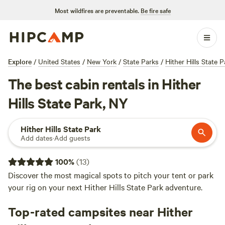
Most wildfires are preventable.
Be fire safe
Explore
/
United States
/
New York
/
State Parks
/
Hither Hills State P
The best cabin rentals in Hither
Hills State Park, NY
Hither Hills State Park
Add dates
·
Add guests
100
%
(
13
)
Discover the most magical spots to pitch your tent or park
your rig on your next Hither Hills State Park adventure.
Top-rated campsites near Hither