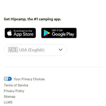
Get Hipcamp, the #1 camping app.
🇺🇸
USA (English)
Your Privacy Choices
Terms of Service
Privacy Policy
Sitemap
LLMS