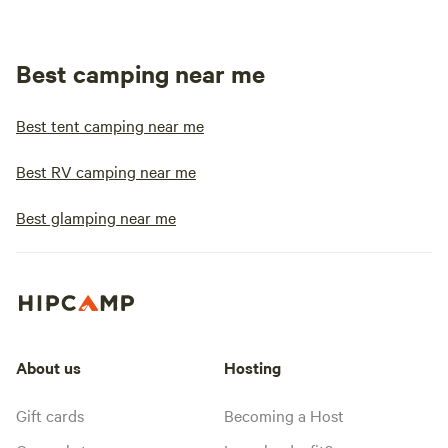
Best camping near me
Best tent camping near me
Best RV camping near me
Best glamping near me
About us
Hosting
Gift cards
Becoming a Host