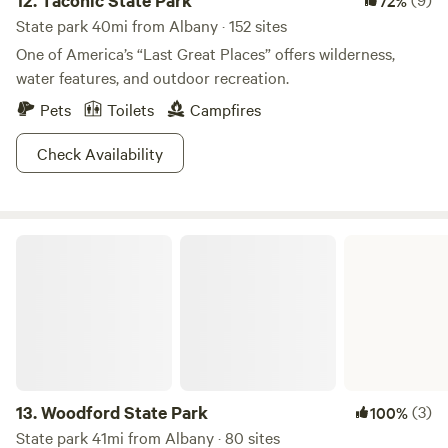
12.
Taconic State Park
72%
State park 40mi from Albany · 152 sites
One of America’s “Last Great Places” offers wilderness,
water features, and outdoor recreation.
Pets
Toilets
Campfires
Check Availability
Woodford State Park
13.
Woodford State Park
(3)
100%
State park 41mi from Albany · 80 sites