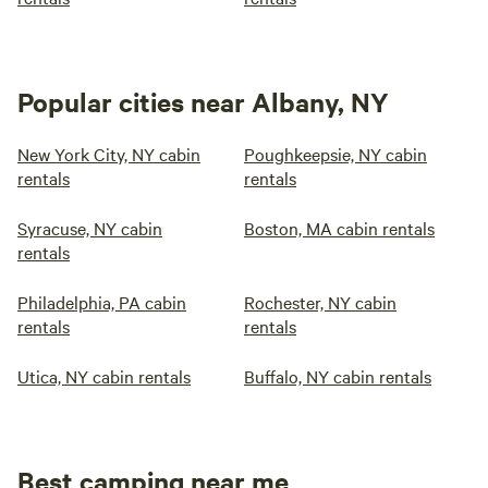
Popular cities near Albany, NY
New York City, NY cabin
Poughkeepsie, NY cabin
rentals
rentals
Syracuse, NY cabin
Boston, MA cabin rentals
rentals
Philadelphia, PA cabin
Rochester, NY cabin
rentals
rentals
Utica, NY cabin rentals
Buffalo, NY cabin rentals
Best camping near me