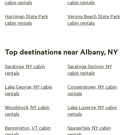
cabin rentals
cabin rentals
Harriman State Park
Verona Beach State Park
cabin rentals
cabin rentals
Top destinations near Albany, NY
Saratoga, NY cabin
Saratoga Springs, NY
rentals
cabin rentals
Lake George, NY cabin
Cooperstown, NY cabin
rentals
rentals
Woodstock, NY cabin
Lake Luzerne, NY cabin
rentals
rentals
Bennington, VT cabin
Saugerties, NY cabin
rentals
rentals