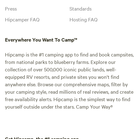
Press
Standards
Hipcamper FAQ
Hosting FAQ
Everywhere You Want To Camp™
Hipcamp is the #1 camping app to find and book campsites,
from national parks to blueberry farms. Explore our
collection of over 500,000 iconic public lands, well-
equipped RV resorts, and private sites you won't find
anywhere else. Browse our comprehensive maps, filter by
your camping style, read millions of real reviews, and create
free availability alerts. Hipcamp is the simplest way to find
yourself outside under the stars. Camp Your Way®
Get Hipcamp, the #1 camping app.