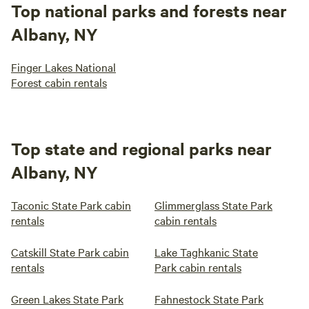
Top national parks and forests near
Albany, NY
Finger Lakes National
Forest cabin rentals
Top state and regional parks near
Albany, NY
Taconic State Park cabin
Glimmerglass State Park
rentals
cabin rentals
Catskill State Park cabin
Lake Taghkanic State
rentals
Park cabin rentals
Green Lakes State Park
Fahnestock State Park