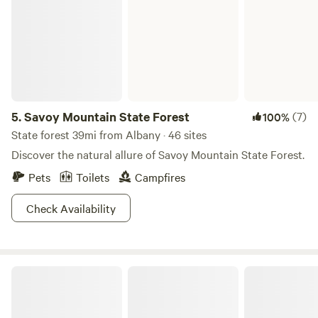
5.
Savoy Mountain State Forest
(7)
100%
State forest 39mi from Albany · 46 sites
Discover the natural allure of Savoy Mountain State Forest.
Pets
Toilets
Campfires
Check Availability
A Promise to Gaia/Garden Of One