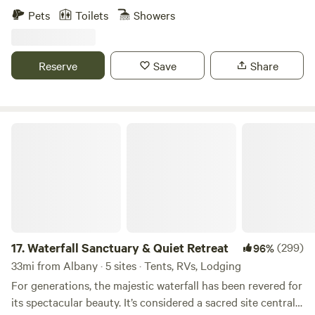
property, get to know the animals watch the sunset most of
Pets
Toilets
Showers
the summer. We are located 35 minutes from Saratoga
Springs and Lake George, NY, and 45 minutes from Dorset
and Manchester, VT. Hike the Adirondack or Green
Reserve
Save
Share
Mountains, paddle the streams or go to a nearby small city
for a play, a festival, or a concert. There is a long list of
things to do and see within an hour of our tent.
Waterfall Sanctuary & Quiet Retreat
17.
Waterfall Sanctuary & Quiet Retreat
(299)
96%
33mi from Albany · 5 sites · Tents, RVs, Lodging
For generations, the majestic waterfall has been revered for
its spectacular beauty. It’s considered a sacred site central