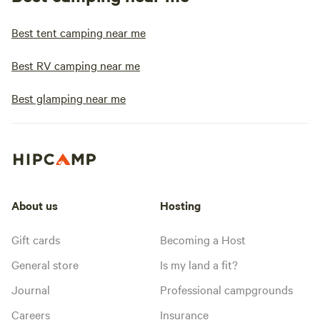
Best tent camping near me
Best RV camping near me
Best glamping near me
About us
Hosting
Gift cards
Becoming a Host
General store
Is my land a fit?
Journal
Professional campgrounds
Careers
Insurance