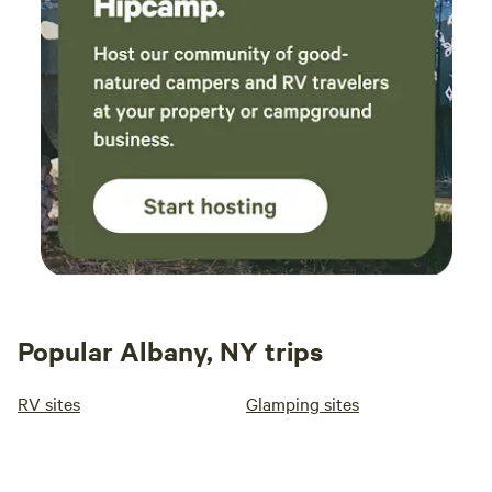
Popular Albany, NY trips
RV sites
Glamping sites