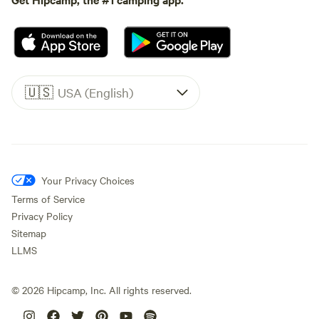
🇺🇸
USA (English)
Your Privacy Choices
Terms of Service
Privacy Policy
Sitemap
LLMS
©
2026
Hipcamp, Inc. All rights reserved.