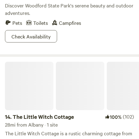
Discover Woodford State Park's serene beauty and outdoor
adventures.
Pets
Toilets
Campfires
Check Availability
The Little Witch Cottage
14.
The Little Witch Cottage
(102)
100%
28mi from Albany · 1 site
The Little Witch Cottage is a rustic charming cottage from