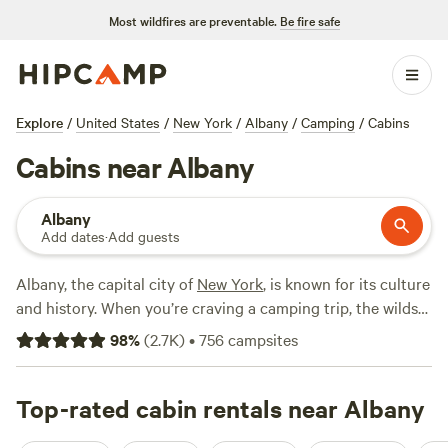
Most wildfires are preventable.
Be fire safe
Explore
/
United States
/
New York
/
Albany
/
Camping
/
Cabins
Cabins near Albany
Albany
Add dates
·
Add guests
Albany, the capital city of
New York
, is known for its culture
and history. When you’re craving a camping trip, the wilds
of New England are close by. Sleep on the banks of the
98
%
(
2.7K
)
•
756
campsites
Hudson or relax in high in the Green Mountains.
Rejuvenate in a mountain tent site, or stay connected in an
RV park with Wi-Fi.
Top-rated cabin rentals near Albany