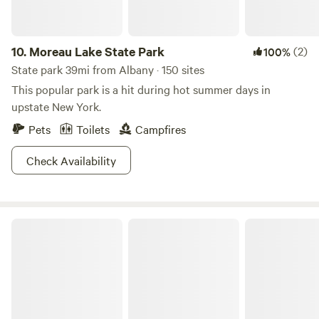
buy anything! If you are looking for a farmy or woodsy
experience, we have BOTH at "Dickensen Farm: Cabins and
Camping!"
10.
Moreau Lake State Park
(2)
100%
State park 39mi from Albany · 150 sites
This popular park is a hit during hot summer days in
upstate New York.
Pets
Toilets
Campfires
Check Availability
Lake Taghkanic State Park