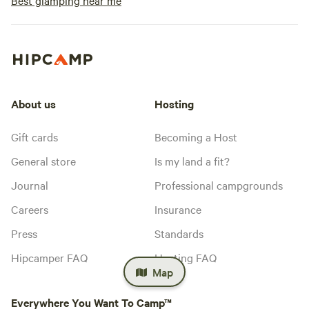
Best glamping near me
About us
Hosting
Gift cards
Becoming a Host
General store
Is my land a fit?
Journal
Professional campgrounds
Careers
Insurance
Press
Standards
Hipcamper FAQ
Hosting FAQ
Map
Everywhere You Want To Camp™