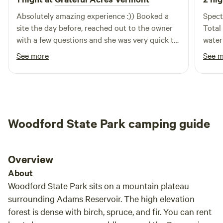
Absolutely amazing experience :)) Booked a
Spect
site the day before, reached out to the owner
Total dark sky. We
with a few questions and she was very quick to
water
respond! When we arrived we were greeted
and v
See more
See 
personally and though we purchased a
Nice 
primitive site to camp with our own tent, we
too!
were offered an upgraded unused site nearby
with a pre-built tent full of anything one would
need!!! This was completely free of charge and
Woodford State Park camping guide
we were totally amazed we were offered such a
massive upgrade for free (especially since we
didnt feel like wrangling with a tent after
Overview
having already camped elsewhere during the
week.) I purchased a kayak online not knowing
About
they were all singles and she made it very
Woodford State Park sits on a mountain plateau
straightforward purchasing the other one :),
surrounding Adams Reservoir. The high elevation
even after our check-out time we were assisted
forest is dense with birch, spruce, and fir. You can rent
getting our kayaks down to the resovoir and