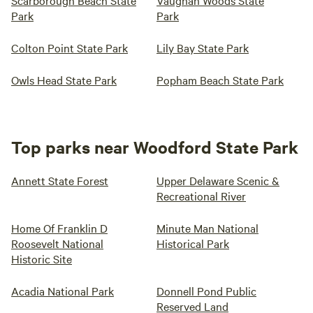
Scarborough Beach State
Vaughan Woods State
Park
Park
Colton Point State Park
Lily Bay State Park
Owls Head State Park
Popham Beach State Park
Top parks near Woodford State Park
Annett State Forest
Upper Delaware Scenic &
Recreational River
Home Of Franklin D
Minute Man National
Roosevelt National
Historical Park
Historic Site
Acadia National Park
Donnell Pond Public
Reserved Land