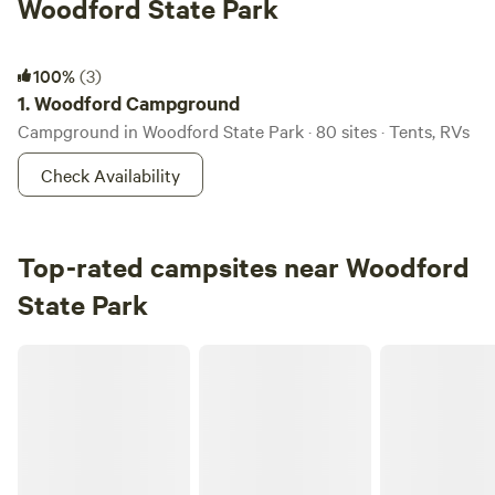
Woodford State Park
Woodford Campground
100%
(3)
1.
Woodford Campground
Campground in Woodford State Park · 80 sites · Tents, RVs
Check Availability
Top-rated campsites near Woodford
State Park
Riverhaven