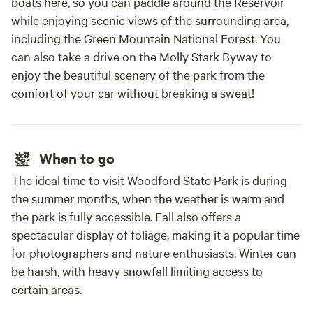
boats here, so you can paddle around the Reservoir
the man helping us came back to pick em up
while enjoying scenic views of the surrounding area,
afterwards. Overall it was a lovely experience,
including the Green Mountain National Forest. You
they owners were so delightful and I wish we
can also take a drive on the Molly Stark Byway to
coulda stayed longer haha! I highly reccomend
enjoy the beautiful scenery of the park from the
this place to anyone in the area or passing
comfort of your car without breaking a sweat!
through like we were. ❤️❤️❤️
When to go
The ideal time to visit Woodford State Park is during
the summer months, when the weather is warm and
the park is fully accessible. Fall also offers a
spectacular display of foliage, making it a popular time
for photographers and nature enthusiasts. Winter can
be harsh, with heavy snowfall limiting access to
certain areas.