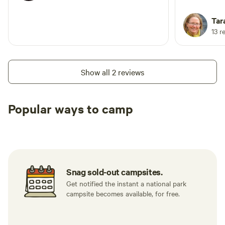
Tar
13 r
Show all 2 reviews
Popular ways to camp
Tent sites
RV sites
All to yours
Snag sold-out campsites.
Get notified the instant a national park
campsite becomes available, for free.