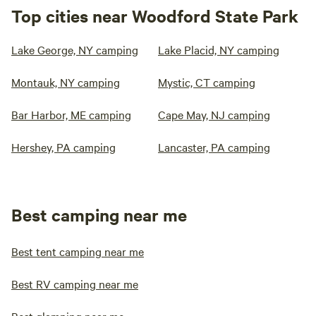
Top cities near Woodford State Park
Lake George, NY camping
Lake Placid, NY camping
Montauk, NY camping
Mystic, CT camping
Bar Harbor, ME camping
Cape May, NJ camping
Hershey, PA camping
Lancaster, PA camping
Best camping near me
Best tent camping near me
Best RV camping near me