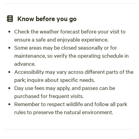
Know before you go
Check the weather forecast before your visit to
ensure a safe and enjoyable experience.
Some areas may be closed seasonally or for
maintenance, so verify the operating schedule in
advance.
Accessibility may vary across different parts of the
park; inquire about specific needs.
Day use fees may apply, and passes can be
purchased for frequent visits.
Remember to respect wildlife and follow all park
rules to preserve the natural environment.