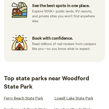
See the best spots in one place.
Explore 500K+ public lands, RV resorts,
and private sites you won't find anywhere
else.
Book with confidence.
Read millions of real reviews from campers
like you—so you know what to expect.
Top state parks near Woodford
State Park
Ferry Beach State Park
Lowell Lake State Park