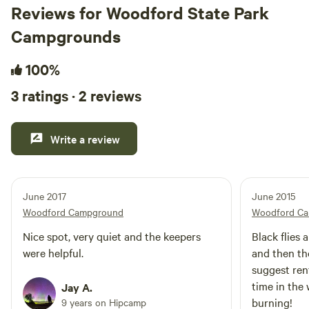
Reviews for Woodford State Park
Campgrounds
100%
3 ratings · 2 reviews
Write a review
June 2017
June 2015
Woodford Campground
Woodford C
Nice spot, very quiet and the keepers
Black flies 
were helpful.
and then th
suggest rent
time in the 
Jay A.
burning!
9 years on Hipcamp