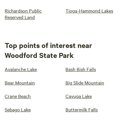
Richardson Public
Tioga-Hammond Lakes
Reserved Land
Top points of interest near
Woodford State Park
Avalanche Lake
Bash Bish Falls
Bear Mountain
Big Slide Mountain
Crane Beach
Cayuga Lake
Sebago Lake
Buttermilk Falls