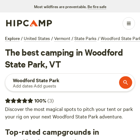
Most wildfires are preventable.
Be fire safe
Explore
/
United States
/
Vermont
/
State Parks
/
Woodford State Par
The best camping in Woodford
State Park, VT
Woodford State Park
Add dates
·
Add guests
100
%
(
3
)
Discover the most magical spots to pitch your tent or park
your rig on your next Woodford State Park adventure.
Top-rated campgrounds in