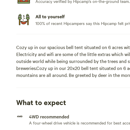
Accuracy verified by Hipcamp's on-the-ground team.
All to yourself
100% of recent Hipcampers say this Hipcamp felt pri
Cozy up in our spacious bell tent situated on 6 acres w
Electricity and wifi are some of the little extras which 
outside world while being surrounded by the trees and s
breweries.Cozy up in our 20x20 bell tent situated on 6 ac
mountains are all around. Be greeted by deer in the mo
night. Wifi, electricity, grill, outdoor fire ring, and wo
stay comfortable. Queen sized bed, refrigerator, and two
available, outdoor shower (summer months only), air cond
What to expect
Check out spectacular local hiking trails, stop at a local
area towns for some local eats and music.
4WD recommended
A four-wheel drive vehicle is recommended for best acc
@nyglampinggetaway