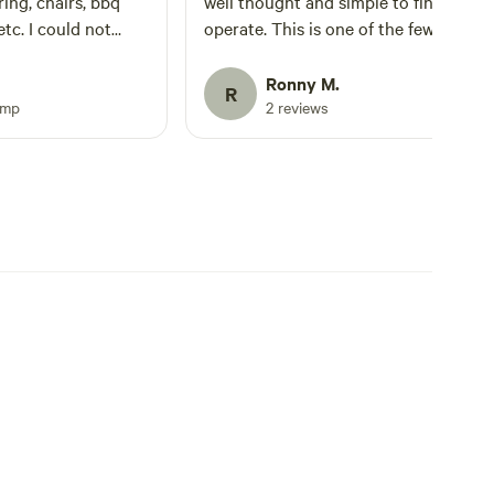
ring, chairs, bbq
well thought and simple to find and
 etc. I could not
operate. This is one of the few glamp
the setup. My
sites which I feel is perfect all year ro
table time at this
Ronny M.
R
 favor and book here
amp
2 reviews
 it.