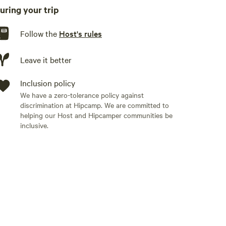
uring your trip
burner. We keep basic utensils for a grill on site. We also
for use.
Follow the
Host's rules
Leave it better
Inclusion policy
We have a zero-tolerance policy against
discrimination at Hipcamp. We are committed to
helping our Host and Hipcamper communities be
inclusive.