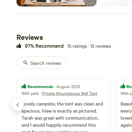
Reviews
97% Recommend
15 ratings · 12 reviews
Search reviews
Recommends
Re
· August 2025
With pets
·
Private Mountainous Bell Tent
With 
Lovely campsite, the tent was clean and
Beaut
spacious. View is exactly as pictured.
every
Tarah was great with communication,
loved by my
and I would happily recommend this
again
spot for anyone wanting an easy