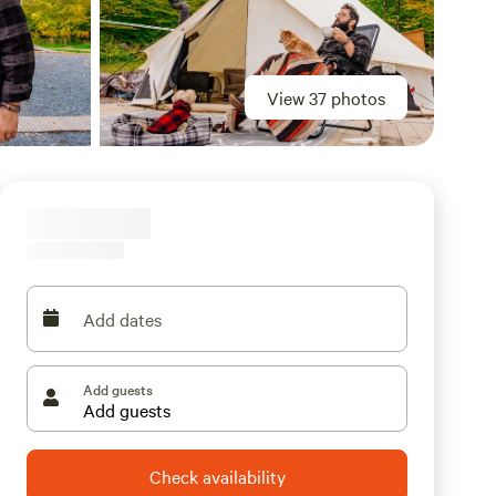
View 37 photos
Add dates
Add guests
Check availability