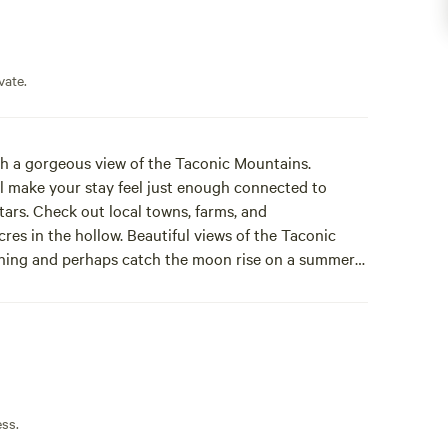
vate.
ith a gorgeous view of the Taconic Mountains.
will make your stay feel just enough connected to
tars. Check out local towns, farms, and
res in the hollow. Beautiful views of the Taconic
rning and perhaps catch the moon rise on a summer
od burning stove are some of the extras to make your
 indoor chairs provided. Natures head toilet
itioning, picnic table, 3 outdoor chairs for use.
 farm for fresh produce, or venture into several of the
ess.