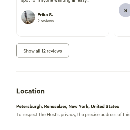
glamping experience!
S
Erika S.
2 reviews
Show all 12 reviews
Location
Petersburgh, Rensselaer, New York, United States
To respect the Host's privacy, the precise address of thi