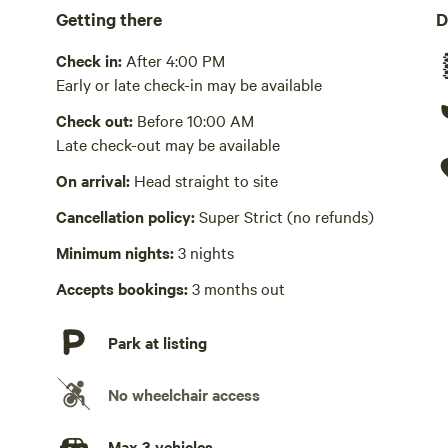
Getting there
D
Bbq, private, fridge, freezer. We have a Weber gas grill 2 
have a small refrigerator and freezer unit inside the tent 
Check in:
After 4:00 PM
Picnic table present
Early or late check-in may be available
Check out:
Before 10:00 AM
Wifi available
Late check-out may be available
We offer wifi and are very close to a wifi tower.
On arrival:
Head straight to site
No potable water
Bring your own water
Cancellation policy:
Super Strict (no refunds)
Minimum nights:
3 nights
Laundry absent
Accepts bookings:
3 months out
Hot Tub absent
Park at listing
No playground
No wheelchair access
Max 3 vehicles