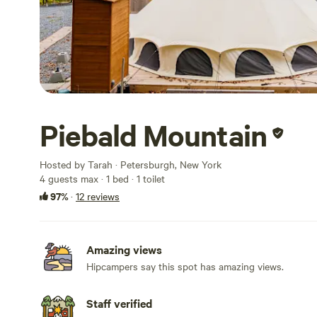
Piebald Mountain
Hosted by Tarah · Petersburgh, New York
4 guests max
· 1 bed
· 1 toilet
97%
·
12 reviews
Amazing views
Hipcampers say this spot has amazing views.
Staff verified