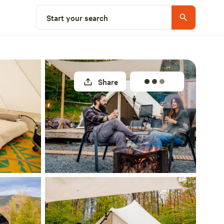
Select a site
Start your search
Share