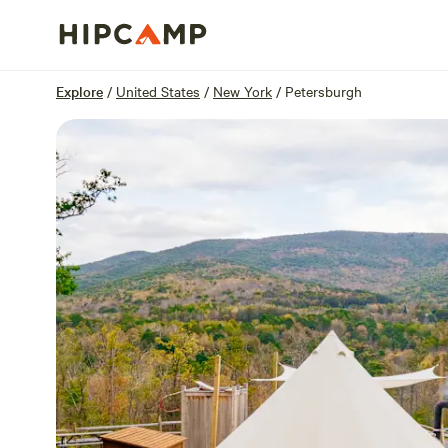
Overview
Sites
Reviews
Location
Explore
/
United States
/
New York
/
Petersburgh