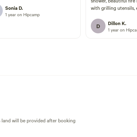
shower, beautiful fire 
Sonia D.
with grilling utensils,
1 year on Hipcamp
speak more highly of 
group had an unforget
Dillon K.
D
site. Do yourselves a
1 year on Hipc
- you would not regret
s land will be provided after booking