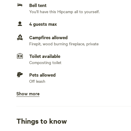
Bell tent
You'll have this Hipcamp all to yourself.
4 guests max
Campfires allowed
Firepit, wood burning fireplace, private
Toilet available
Composting toilet
Pets allowed
Off leash
Show more
Showers available
Cold water only
Bins available
Recycling bin, trash bin. We ask that you take your tras
Things to know
Cooking equipment present