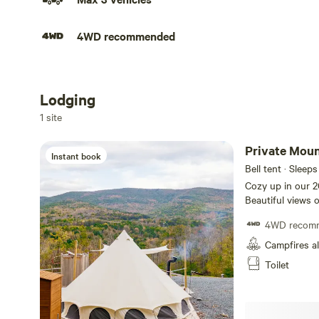
4WD recommended
Lodging
Add dates
1 site
Private Moun
Instant book
Bell tent · Sleeps
Cozy up in our 20
Beautiful views 
greeted by deer 
4WD recom
on a summer night.
wood burning sto
Campfires a
comfortable. Que
Toilet
chairs provided.
(summer months o
chairs for use. C
local farm for fr