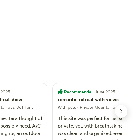
Recommends
 2025
· June 2025
Great View
romantic retreat with views
tainous Bell Tent
With pets
·
Private Mountainous Bell Tent
me. Tara thought of
This site was perfect for us! super
 possibly need. A/C
private, yet, with breathtaking views. It
nights, an outdoor
was clean and organized. everything 