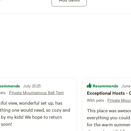
towns for some local eats and music. @nyglampinggetaway
commends
Recommends
· July 2025
· June
pets
·
Private Mountainous Bell Tent
Exceptional Hosts - 
With pets
·
Private Moun
iful view, wonderful set up, has
thing one would need, so cozy and
This place was aweso
 kids! We hope to return
everything you could
 soon!
for the warm summer 