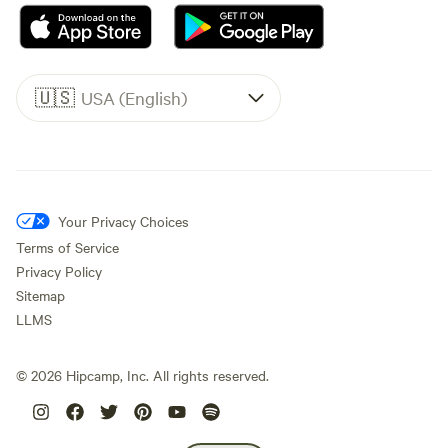
🇺🇸
USA (English)
Your Privacy Choices
Terms of Service
Privacy Policy
Sitemap
LLMS
©
2026
Hipcamp, Inc. All rights reserved.