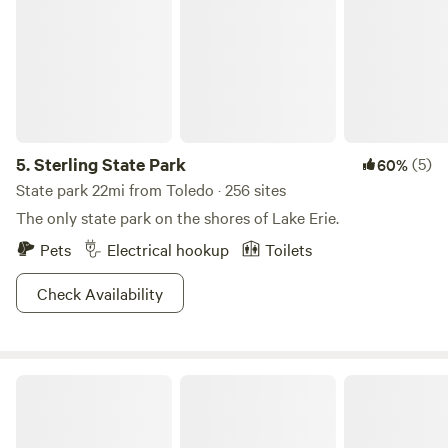
5.
Sterling State Park
(5)
60%
State park 22mi from Toledo · 256 sites
The only state park on the shores of Lake Erie.
Pets
Electrical hookup
Toilets
Check Availability
What a Treat!