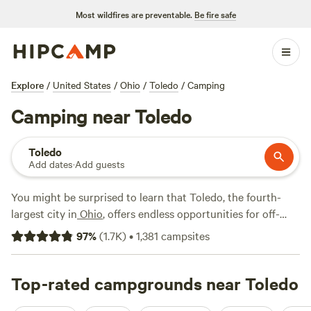
Most wildfires are preventable.
Be fire safe
Explore
/
United States
/
Ohio
/
Toledo
/
Camping
Camping near Toledo
Toledo
Add dates
·
Add guests
You might be surprised to learn that Toledo, the fourth-
largest city in
Ohio
, offers endless opportunities for off-
shore recreation thanks to its location along the Maumee
97
%
(
1.7K
)
•
1,381
campsites
River and nearby
Lake Erie
.
Maumee Bay State Park
spans
1,338 acres on the shores of Lake Erie with a resort lodge,
an inland lake, a nature center, an accessible boardwalk
Top-rated campgrounds near Toledo
trail, and campsites for both tents and RVs. Easter Harbor