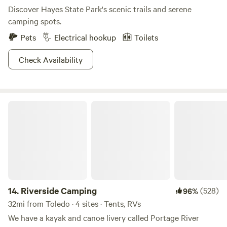
Discover Hayes State Park's scenic trails and serene
camping spots.
Pets
Electrical hookup
Toilets
Check Availability
Riverside Camping
14.
Riverside Camping
(528)
96%
32mi from Toledo · 4 sites · Tents, RVs
We have a kayak and canoe livery called Portage River