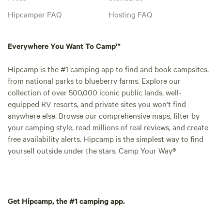
Hipcamper FAQ
Hosting FAQ
Everywhere You Want To Camp™
Hipcamp is the #1 camping app to find and book campsites,
from national parks to blueberry farms. Explore our
collection of over 500,000 iconic public lands, well-
equipped RV resorts, and private sites you won't find
anywhere else. Browse our comprehensive maps, filter by
your camping style, read millions of real reviews, and create
free availability alerts. Hipcamp is the simplest way to find
yourself outside under the stars. Camp Your Way®
Get Hipcamp, the #1 camping app.