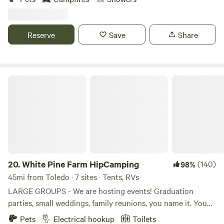
plenty of sight seeing on the gorgeous wetlands. The
Lefurge nature center is just across the street which offers
hiking and photo taking opportunities. It is ten minutes
Reserve
Save
Share
from historic depot town Ypsilanti, the Matthai Botanical
Gardens, and EMU's football stadium.
White Pine Farm HipCamping
20.
White Pine Farm HipCamping
(140)
98%
45mi from Toledo · 7 sites · Tents, RVs
LARGE GROUPS - We are hosting events! Graduation
parties, small weddings, family reunions, you name it. You
can rent the whole campground for a day a night, a
Pets
Electrical hookup
Toilets