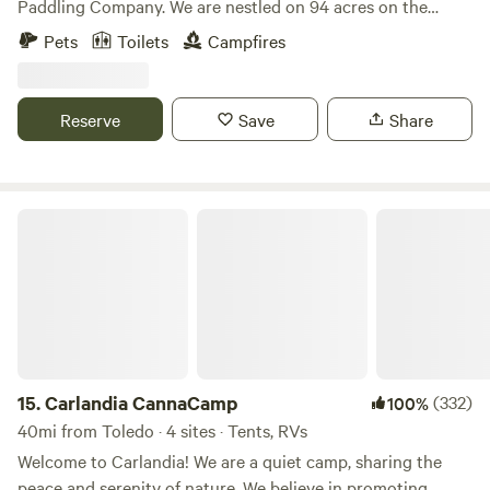
Paddling Company. We are nestled on 94 acres on the
Portage River. You will be camping in the back of our
Pets
Toilets
Campfires
property along the Portage River. You will be just a 5
minute walk from renting kayaks, canoes, stand-up paddle
boards, gem mining, axe throwing, cornhole, giant Jenga,
Reserve
Save
Share
goats, Gizmo the 160 pound Sulcata Tortoise, Jasper the
iguana and more!
Carlandia CannaCamp
15.
Carlandia CannaCamp
(332)
100%
40mi from Toledo · 4 sites · Tents, RVs
Welcome to Carlandia! We are a quiet camp, sharing the
peace and serenity of nature. We believe in promoting