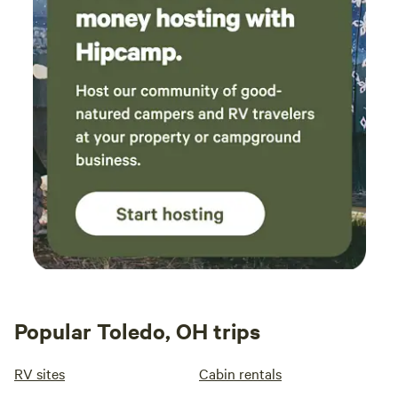
Popular Toledo, OH trips
RV sites
Cabin rentals