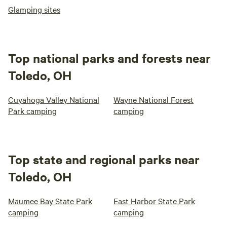
Glamping sites
Top national parks and forests near
Toledo, OH
Cuyahoga Valley National
Wayne National Forest
Park camping
camping
Top state and regional parks near
Toledo, OH
Maumee Bay State Park
East Harbor State Park
camping
camping