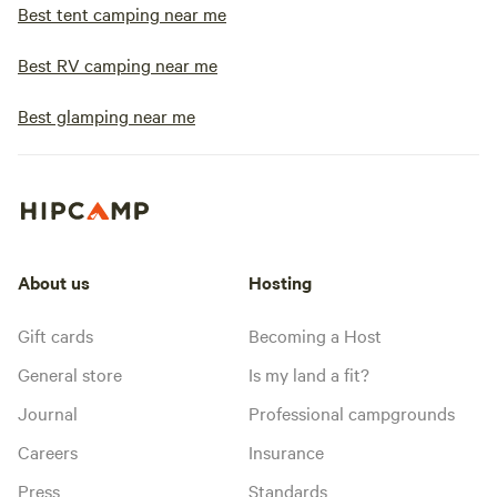
Best tent camping near me
Best RV camping near me
Best glamping near me
About us
Hosting
Gift cards
Becoming a Host
General store
Is my land a fit?
Journal
Professional campgrounds
Careers
Insurance
Press
Standards