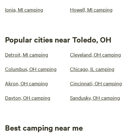
Ionia, MI camping
Howell, MI camping
Popular cities near Toledo, OH
Detroit, MI camping
Cleveland, OH camping
Columbus, OH camping
Chicago, IL camping
Akron, OH camping
Cincinnati, OH camping
Dayton, OH camping
Sandusky, OH camping
Best camping near me