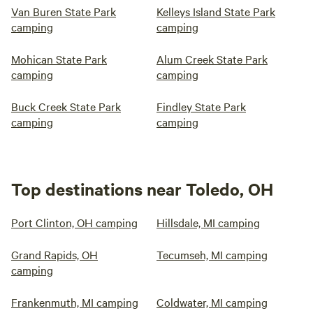
Van Buren State Park
Kelleys Island State Park
camping
camping
Mohican State Park
Alum Creek State Park
camping
camping
Buck Creek State Park
Findley State Park
camping
camping
Top destinations near Toledo, OH
Port Clinton, OH camping
Hillsdale, MI camping
Grand Rapids, OH
Tecumseh, MI camping
camping
Frankenmuth, MI camping
Coldwater, MI camping