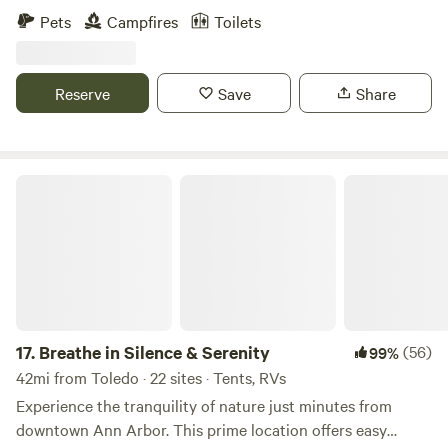
also grow a variety of plants and flowers that can be used
Pets
Campfires
Toilets
as natural dyes. &nbsp;Our property was part of another
farm that was split off because 18 acres is a conservation
area which is non farmable land. &nbsp;We are lucky
Reserve
Save
Share
because it lay neglected for decades and never had gmo
crops planted on it. &nbsp; I grow everything organically
and our free ranging&nbsp;hens get only non-gmo grains.
&nbsp;
Breathe in Silence & Serenity
17.
Breathe in Silence & Serenity
(56)
99%
42mi from Toledo · 22 sites · Tents, RVs
Experience the tranquility of nature just minutes from
downtown Ann Arbor. This prime location offers easy