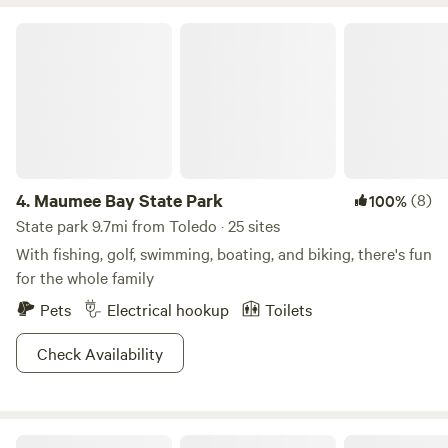
animals! Oak Openings Metropark (including HEAVY
Brewery) is located less than 5 miles away and offers a
Maumee Bay State Park
plethora of outdoor activities. Also located nearby is
Johnston’s Fruit Farm (apple picking, pumpkin patch, fresh
cut flowers, etc.) Tano’s Pizza (we recommend V-6 without
cheese plus breadsticks no parm) and China Garden
(vegetable tofu!) will deliver food here. The campsite
includes a fire pit and composting toilet!
4.
Maumee Bay State Park
(8)
100%
State park 9.7mi from Toledo · 25 sites
With fishing, golf, swimming, boating, and biking, there's fun
for the whole family
Pets
Electrical hookup
Toilets
Check Availability
Sterling State Park