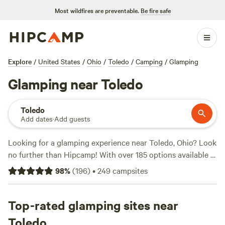
Most wildfires are preventable.
Be fire safe
Explore
/
United States
/
Ohio
/
Toledo
/
Camping
/
Glamping
Glamping near Toledo
Toledo
Add dates
·
Add guests
Looking for a glamping experience near Toledo, Ohio? Look
no further than Hipcamp! With over 185 options available in
the area, you'll find the perfect accommodation to suit your
98
%
(
196
)
•
249
campsites
preferences. Whether you're looking for a cozy cabin, a
luxurious yurt, or a unique treehouse, Hipcamp has got you
covered. And with prices starting as low as $5 per night,
Top-rated glamping sites near
you can enjoy a comfortable stay without breaking the
Toledo