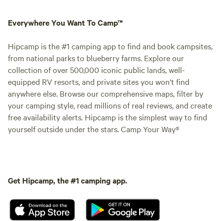
Everywhere You Want To Camp™
Hipcamp is the #1 camping app to find and book campsites,
from national parks to blueberry farms. Explore our
collection of over 500,000 iconic public lands, well-
equipped RV resorts, and private sites you won't find
anywhere else. Browse our comprehensive maps, filter by
your camping style, read millions of real reviews, and create
free availability alerts. Hipcamp is the simplest way to find
yourself outside under the stars. Camp Your Way®
Get Hipcamp, the #1 camping app.