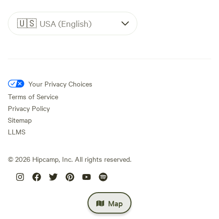
🇺🇸
USA (English)
Your Privacy Choices
Terms of Service
Privacy Policy
Sitemap
LLMS
©
2026
Hipcamp, Inc. All rights reserved.
Map