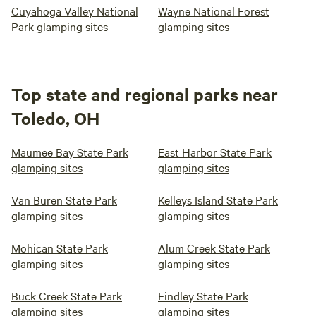
Cuyahoga Valley National
Wayne National Forest
Park glamping sites
glamping sites
Top state and regional parks near
Toledo, OH
Maumee Bay State Park
East Harbor State Park
glamping sites
glamping sites
Van Buren State Park
Kelleys Island State Park
glamping sites
glamping sites
Mohican State Park
Alum Creek State Park
glamping sites
glamping sites
Buck Creek State Park
Findley State Park
glamping sites
glamping sites