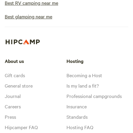
Best RV camping near me
Best glamping near me
About us
Hosting
Gift cards
Becoming a Host
General store
Is my land a fit?
Journal
Professional campgrounds
Careers
Insurance
Press
Standards
Hipcamper FAQ
Hosting FAQ