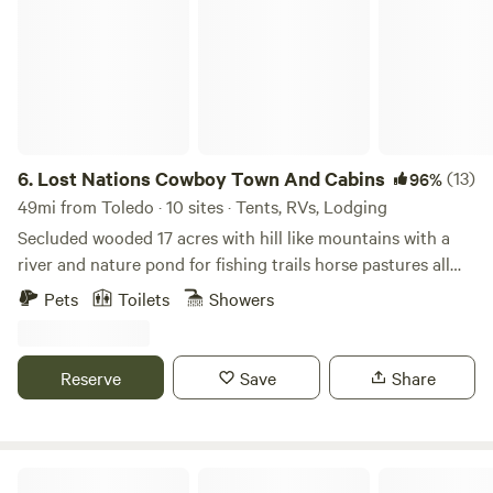
6.
Lost Nations Cowboy Town And Cabins
(13)
96%
49mi from Toledo · 10 sites · Tents, RVs, Lodging
Secluded wooded 17 acres with hill like mountains with a
river and nature pond for fishing trails horse pastures all
surrounded by 1,100 acres of Lost Nations state ground
Pets
Toilets
Showers
Reserve
Save
Share
Sandusky/Bayshore KOA Holiday