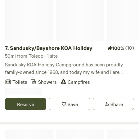
7.
Sandusky/Bayshore KOA Holiday
(10)
100%
50mi from Toledo · 1 site
Sandusky KOA Holiday Campground has been proudly
family-owned since 1968, and today my wife and I are
honored to carry on the tradition as the third generation.
Toilets
Showers
Campfires
We’re passionate about blending the charm of our long-
loved campground with fresh ideas, new activities, and
upgraded amenities—creating a fun, welcoming destination
Reserve
Save
Share
that families return to year after year. Our campground
offers the perfect “city-campground” atmosphere, with
everything you need right at your fingertips. Each season,
we add even more ways to play and relax: exciting
The Eco Camp | Oak Openings
recreation options, themed weekends, updated