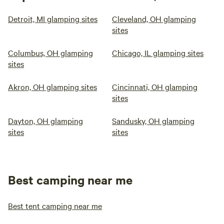
Detroit, MI glamping sites
Cleveland, OH glamping
sites
Columbus, OH glamping
Chicago, IL glamping sites
sites
Akron, OH glamping sites
Cincinnati, OH glamping
sites
Dayton, OH glamping
Sandusky, OH glamping
sites
sites
Best camping near me
Best tent camping near me