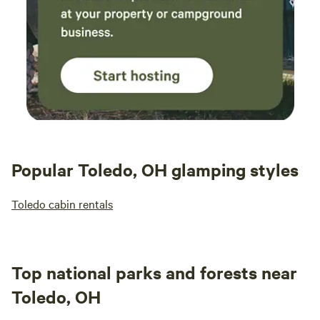
Popular Toledo, OH glamping styles
Toledo cabin rentals
Top national parks and forests near
Toledo, OH