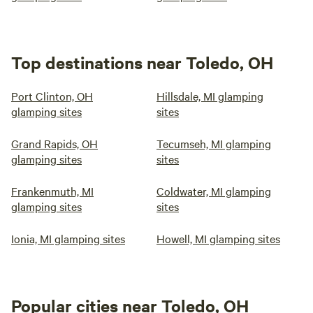
Top destinations near Toledo, OH
Port Clinton, OH
Hillsdale, MI glamping
glamping sites
sites
Grand Rapids, OH
Tecumseh, MI glamping
glamping sites
sites
Frankenmuth, MI
Coldwater, MI glamping
glamping sites
sites
Ionia, MI glamping sites
Howell, MI glamping sites
Popular cities near Toledo, OH