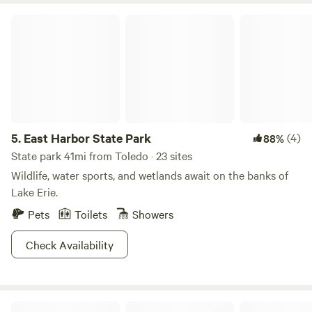
glacial grooves near the camping area or ice skate or fish
East Harbor State Park
the frozen waters when the frost takes over. Located on the
north side of the island, Put-in-Bay is only a short distance
away, along with all the restaurants and shopping you
could hope for.
5.
East Harbor State Park
(4)
88%
State park 41mi from Toledo · 23 sites
Wildlife, water sports, and wetlands await on the banks of
Lake Erie.
Pets
Toilets
Showers
Check Availability
Lost Nations Cowboy Town And Cabins