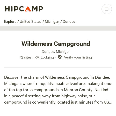
1 / 24
Explore
/
United States
/
Michigan
/
Dundee
Wilderness Campground
Dundee, Michigan
12 sites · RV, Lodging
·
Verify your listing
Discover the charm of Wilderness Campground in Dundee,
Michigan, where tranquility meets adventure, making it one
of the top three campgrounds in Monroe County! Nestled
in a peaceful setting away from highway noise, our
campground is conveniently located just minutes from US
23 and M 50, offering the perfect escape for RV enthusiasts.
We provide a variety of camping options, including daily,