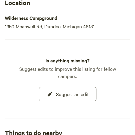
Location
Wilderness Campground
1350 Meanwell Rd, Dundee, Michigan 48131
Is anything missing?
Suggest edits to improve this listing for fellow
campers.
Suggest an edit
Things to do nearby