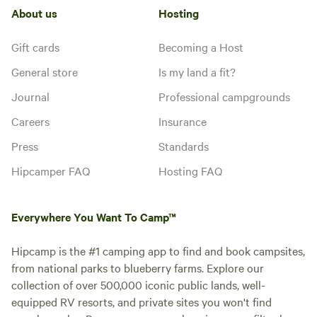
About us
Hosting
Gift cards
Becoming a Host
General store
Is my land a fit?
Journal
Professional campgrounds
Careers
Insurance
Press
Standards
Hipcamper FAQ
Hosting FAQ
Everywhere You Want To Camp™
Hipcamp is the #1 camping app to find and book campsites,
from national parks to blueberry farms. Explore our
collection of over 500,000 iconic public lands, well-
equipped RV resorts, and private sites you won't find