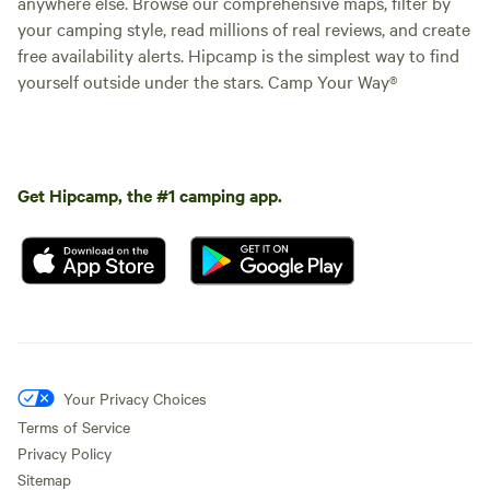
anywhere else. Browse our comprehensive maps, filter by
your camping style, read millions of real reviews, and create
free availability alerts. Hipcamp is the simplest way to find
yourself outside under the stars. Camp Your Way®
Get Hipcamp, the #1 camping app.
Your Privacy Choices
Terms of Service
Privacy Policy
Sitemap