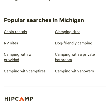
Popular searches in Michigan
Cabin rentals
Glamping sites
RV sites
Dog-friendly camping
Camping with wifi
Camping with a private
provided
bathroom
Camping with campfires
Camping with showers