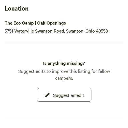
Location
The Eco Camp | Oak Openings
5751 Waterville Swanton Road, Swanton, Ohio 43558
Is anything missing?
Suggest edits to improve this listing for fellow
campers.
Suggest an edit