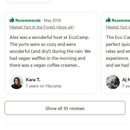
Recommends
Recomme
· May 2019
Heated Yurt in the Forest (dogs ok)
Heated Yurt i
Alex was a wonderful host at EcoCamp.
The Eco Cam
The yurts were so cozy and were
perfect quic
wonderful (and dry!) during the rain. We
relax and e
had vegan waffles in the morning and
experience.
there was a vegan coffee creamer
and we had 
available, which was an unexpected
him and enj
treat. :) Super close to hiking and biking
for breakfas
Kara T.
Aj 
trails, and a short drive from a
options to d
7 years on Hipcamp
7 y
brewery/winery if you’re into that. It can
you’re in t
get a little dark at night even with the
and our yur
lanterns, but we brought a couple
the check i
Show all 10 reviews
headlamps which helped us manuever
simple and a
around in the later evening. We’d love to
recommend 
go back in the future!