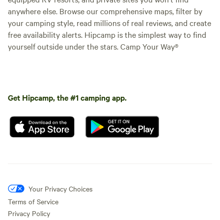
anywhere else. Browse our comprehensive maps, filter by
your camping style, read millions of real reviews, and create
free availability alerts. Hipcamp is the simplest way to find
yourself outside under the stars. Camp Your Way®
Get Hipcamp, the #1 camping app.
Your Privacy Choices
Terms of Service
Privacy Policy