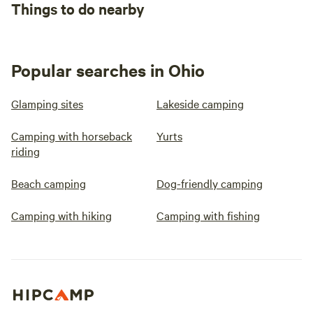
Things to do nearby
Popular searches in Ohio
Glamping sites
Lakeside camping
Camping with horseback
Yurts
riding
Beach camping
Dog-friendly camping
Camping with hiking
Camping with fishing