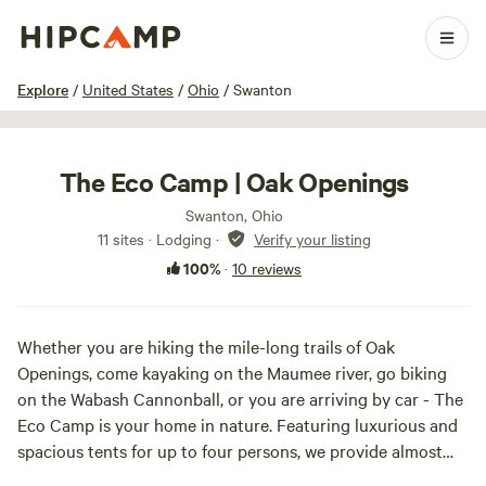
1 / 100
Explore
/
United States
/
Ohio
/
Swanton
The Eco Camp | Oak Openings
Swanton, Ohio
11 sites · Lodging
·
Verify your listing
100%
·
10 reviews
Whether you are hiking the mile-long trails of Oak
Openings, come kayaking on the Maumee river, go biking
on the Wabash Cannonball, or you are arriving by car - The
Eco Camp is your home in nature. Featuring luxurious and
spacious tents for up to four persons, we provide almost
everything you need for a worry-free stay.