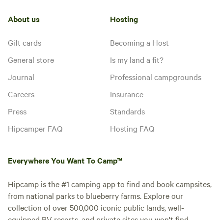
About us
Hosting
Gift cards
Becoming a Host
General store
Is my land a fit?
Journal
Professional campgrounds
Careers
Insurance
Press
Standards
Hipcamper FAQ
Hosting FAQ
Everywhere You Want To Camp™
Hipcamp is the #1 camping app to find and book campsites,
from national parks to blueberry farms. Explore our
collection of over 500,000 iconic public lands, well-
equipped RV resorts, and private sites you won't find