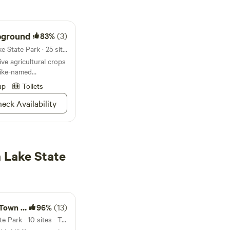
pground
83%
(3)
Campground in Harrison Lake State Park · 25 sites · Tents, RVs
e agricultural crops
 like-named
n nitrogen; it’s
up
Toilets
ties
eck Availability
 Lake State
 Cabins
96%
(13)
16mi from Harrison Lake State Park · 10 sites · Tents, RVs, Lodging