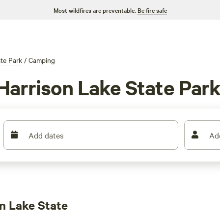
Most wildfires are preventable.
Be fire safe
ate Park
/
Camping
Harrison Lake State Par
Add dates
Ad
n Lake State