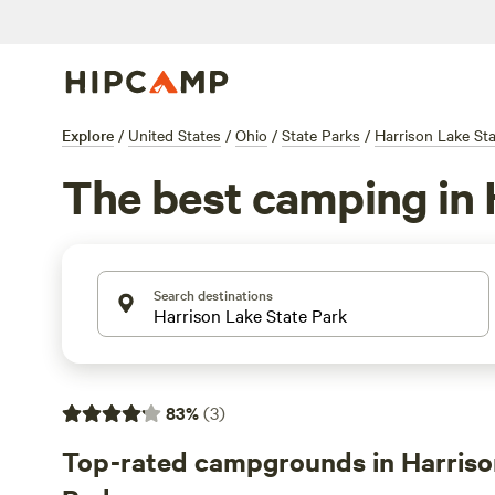
Explore
/
United States
/
Ohio
/
State Parks
/
Harrison Lake St
The best camping in 
Search destinations
83
%
(
3
)
Top-rated campgrounds in Harriso