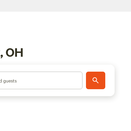
k, OH
d guests