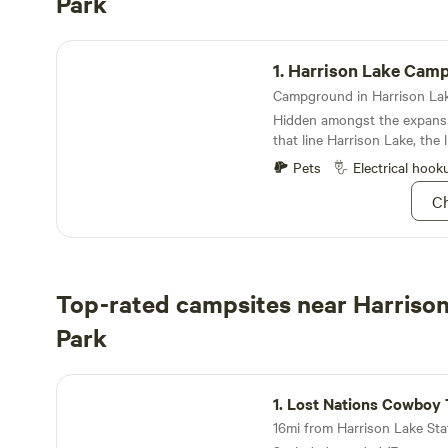
Park
Harrison Lake Campground
1.
Harrison Lake Cam
Hidden amongst the expansiv
that line Harrison Lake, the
campground is not only rich i
Pets
Electrical hook
frivolous with outdoor activi
Ch
Top-rated campsites near Harrison
Park
Lost Nations Cowboy Town And Cabins
1.
Lost Nations Cowboy Town And