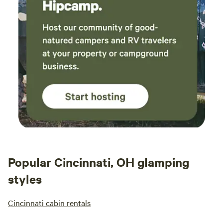
Popular Cincinnati, OH glamping
styles
Cincinnati cabin rentals