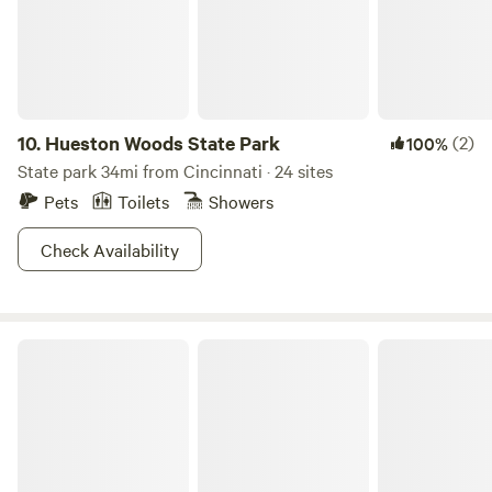
42 acres to hike and climb, and have fun on Other things to
note This rustic cabin does not have running water, but it
does have an outhouse, anda very nice one that has melt
well-maintained and taken care of
10.
Hueston Woods State Park
(2)
100%
State park 34mi from Cincinnati · 24 sites
Pets
Toilets
Showers
Check Availability
Versailles State Park