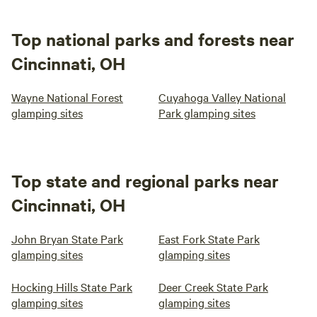
Top national parks and forests near
Cincinnati, OH
Wayne National Forest
Cuyahoga Valley National
glamping sites
Park glamping sites
Top state and regional parks near
Cincinnati, OH
John Bryan State Park
East Fork State Park
glamping sites
glamping sites
Hocking Hills State Park
Deer Creek State Park
glamping sites
glamping sites