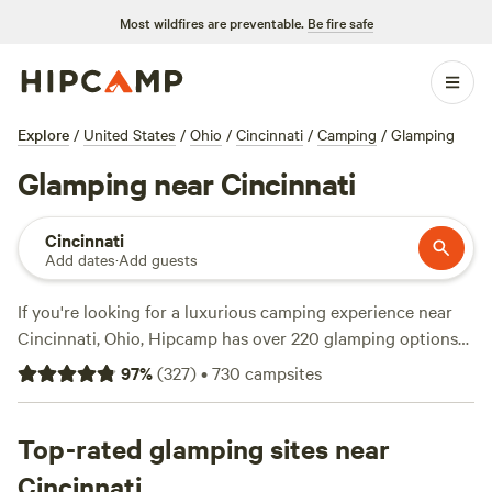
Most wildfires are preventable.
Be fire safe
Explore
/
United States
/
Ohio
/
Cincinnati
/
Camping
/
Glamping
Glamping near Cincinnati
Cincinnati
Add dates
·
Add guests
If you're looking for a luxurious camping experience near
Cincinnati, Ohio, Hipcamp has over 220 glamping options
for you to choose from. With accommodations like
97
%
(
327
)
•
730
campsites
Fruitdale Farm
,
The Viking Longhall
, and
Away at Green
Hill
, which have 352 reviews, 257 reviews, and 101 reviews
respectively, you can trust that you'll be in good hands.
Top-rated glamping sites near
Whether you're into horseback riding, wildlife watching, or
Cincinnati