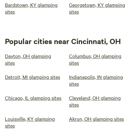
Bardstown, KY glamping
Georgetown, KY glamping
sites
sites
Popular cities near Cincinnati, OH
Dayton, OH glamping
Columbus, OH glamping
sites
sites
Detroit, MI glamping sites
Indianapolis, IN glamping
sites
Chicago, IL glamping sites
Cleveland, OH glamping
sites
Louisville, KY glamping
Akron, OH glamping sites
sites