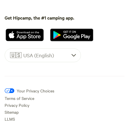
Get Hipcamp, the #1 camping app.
🇺🇸
USA (English)
Your Privacy Choices
Terms of Service
Privacy Policy
Sitemap
LLMS