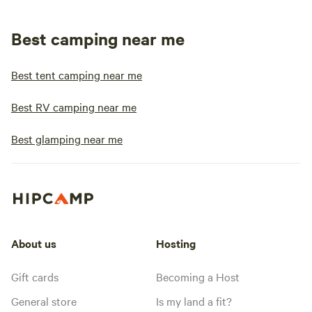
Best camping near me
Best tent camping near me
Best RV camping near me
Best glamping near me
About us
Hosting
Gift cards
Becoming a Host
General store
Is my land a fit?