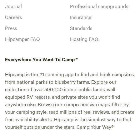
Journal
Professional campgrounds
Careers
Insurance
Press
Standards
Hipcamper FAQ
Hosting FAQ
Everywhere You Want To Camp™
Hipcamp is the #1 camping app to find and book campsites,
from national parks to blueberry farms. Explore our
collection of over 500,000 iconic public lands, well-
equipped RV resorts, and private sites you won't find
anywhere else. Browse our comprehensive maps, filter by
your camping style, read millions of real reviews, and create
free availability alerts. Hipcamp is the simplest way to find
yourself outside under the stars. Camp Your Way®