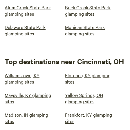
Alum Creek State Park
Buck Creek State Park
glamping sites
glamping sites
Delaware State Park
Mohican State Park
glamping sites
glamping sites
Top destinations near Cincinnati, OH
Williamstown, KY
Florence, KY glamping
glamping sites
sites
Maysville, KY glamping
Yellow Springs, OH
sites
glamping sites
Madison, IN glamping
Frankfort, KY glamping
sites
sites