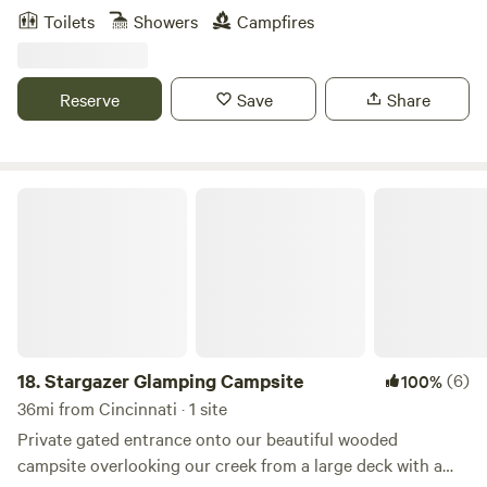
two-story retreat that gives you the feeling of being
Toilets
Showers
Campfires
nestled among the trees—with bistro lights above the deck
and cardinals flitting through the branches around you.
This modern cabin is thoughtfully designed with intention
Reserve
Save
Share
and warmth—featuring a striking black-and-white interior,
22-foot vaulted ceilings, and peaceful forest views just
beyond the windows.
Stargazer Glamping Campsite
18.
Stargazer Glamping Campsite
(6)
100%
36mi from Cincinnati · 1 site
Private gated entrance onto our beautiful wooded
campsite overlooking our creek from a large deck with a