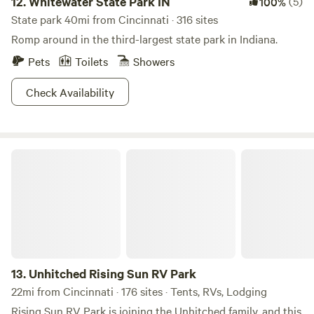
12.
Whitewater State Park IN
(5)
100%
State park 40mi from Cincinnati · 316 sites
Romp around in the third-largest state park in Indiana.
Pets
Toilets
Showers
Check Availability
Unhitched Rising Sun RV Park
13.
Unhitched Rising Sun RV Park
22mi from Cincinnati · 176 sites · Tents, RVs, Lodging
Rising Sun RV Park is joining the Unhitched family, and this