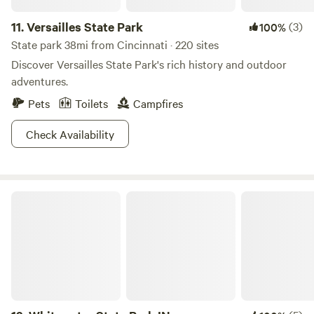
11.
Versailles State Park
(3)
100%
State park 38mi from Cincinnati · 220 sites
Discover Versailles State Park's rich history and outdoor
adventures.
Pets
Toilets
Campfires
Check Availability
Whitewater State Park IN