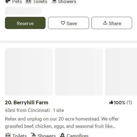
Pets
Toilets
Showers
campsite. Lots of trails for hiking or mountain biking.
Sawdust outhouse. Lots to do + adventure.
www.ryecamp.com for more
Reserve
Save
Share
Berryhill Farm
20.
Berryhill Farm
(1)
100%
45mi from Cincinnati · 1 site
Relax and unplug on our 20 acre homestead. We offer
grassfed beef, chicken, eggs, and seasonal fruit like
blueberries, blackberries & red raspberries. Upick is
Toilets
Showers
Campfires