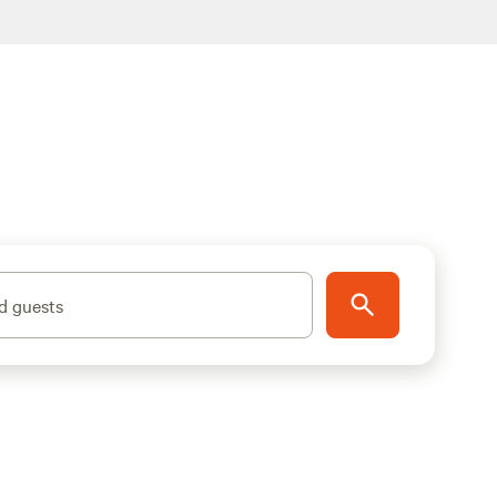
d guests