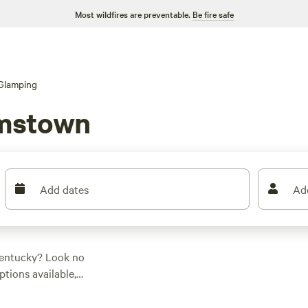
Most wildfires are preventable.
Be fire safe
Glamping
amstown
Add dates
Ad
Kentucky? Look no
ptions available,
. Whether you're into
ng for everyone. Check