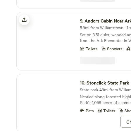
under extras . This money g
lady .
Anders Cabin Near Ark w/Firepit
9.
Anders Cabin Near Ark
5.9mi from Williamstown · 1 s
Set on 3.51 quiet, wooded ac
from the Ark Encounter in W
Cabin is a 740 sq ft two-stor
Toilets
Showers
you the feeling of being ne
—with bistro lights above t
flitting through the branch
modern cabin is thoughtfull
intention and warmth—featur
Stonelick State Park
and-white interior, 22-foot v
10.
Stonelick State Park
peaceful forest views just 
State park 49mi from William
Nestled along forested highl
Park's 1,058-acres of serene 
spot for that librarian conf
Pets
Toilets
Sh
wanted to attend but never 
fairly short trails around th
Ch
bicycle if you're ready to sw