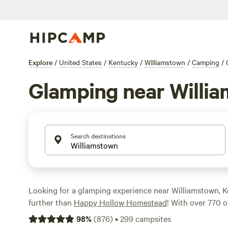
Explore
/
United States
/
Kentucky
/
Williamstown
/
Camping
/
Glamping near Willi
Search destinations
Looking for a glamping experience near Williamstown, 
further than
Happy Hollow Homestead
! With over 770 o
you're sure to find the perfect spot to relax and unwind
98
%
(
876
)
•
299
campsites
wildlife watching, boating, or climbing, there's somethi