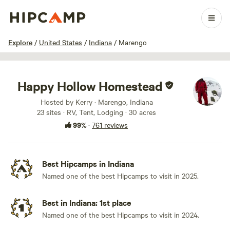
1 / 100
Explore
/
United States
/
Indiana
/
Marengo
Happy Hollow Homestead
Hosted by Kerry · Marengo, Indiana
23 sites · RV, Tent, Lodging · 30 acres
99%
·
761 reviews
Best Hipcamps in Indiana
Named one of the best Hipcamps to visit in 2025.
Best in Indiana: 1st place
Named one of the best Hipcamps to visit in 2024.