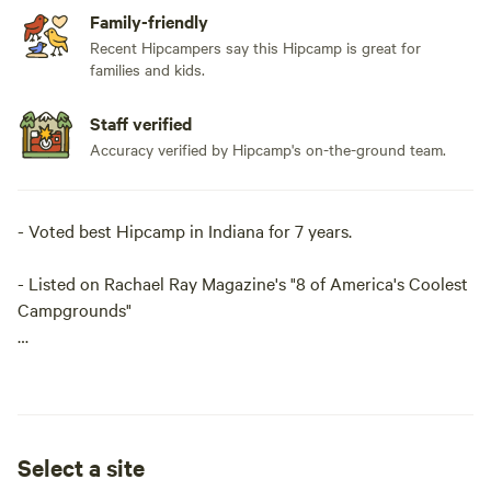
Family-friendly
Recent Hipcampers say this Hipcamp is great for
families and kids.
Staff verified
Accuracy verified by Hipcamp's on-the-ground team.
- Voted best Hipcamp in Indiana for 7 years.
- Listed on Rachael Ray Magazine's "8 of America's Coolest
Campgrounds"
We offer a "Camping Cabin", The "Cozy Camping Cottage"
or tent camping in Black Walnut Grove, in an open field, in
the woods, or a shady grove. We like to interact with people
or you can keep to yourself and have a quiet getaway in the
Select a site
woods. Sorry, but the tree house isn't available to rent since