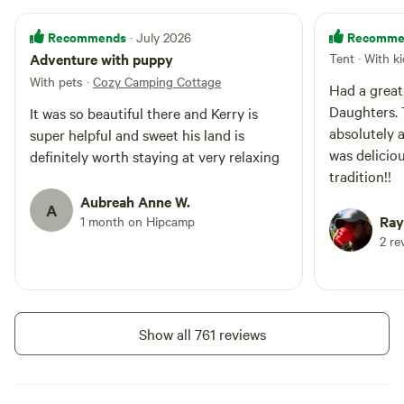
Recommends
Recomme
· July 2026
Adventure with puppy
Tent · With k
With pets
·
Cozy Camping Cottage
Had a great
Daughters. 
It was so beautiful there and Kerry is
absolutely awesome!
super helpful and sweet his land is
was delicio
definitely worth staying at very relaxing
tradition!!
Aubreah Anne W.
A
Ray
1 month on Hipcamp
2 re
Show all 761 reviews