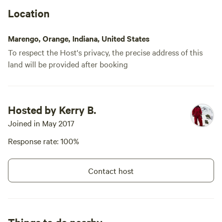
Location
Marengo, Orange, Indiana, United States
To respect the Host's privacy, the precise address of this
land will be provided after booking
Hosted by Kerry B.
Joined in May 2017
Response rate: 100%
Contact host