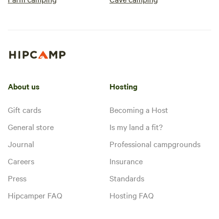
About us
Hosting
Gift cards
Becoming a Host
General store
Is my land a fit?
Journal
Professional campgrounds
Careers
Insurance
Press
Standards
Hipcamper FAQ
Hosting FAQ