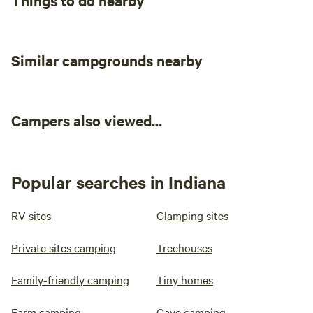
Things to do nearby
Similar campgrounds nearby
Campers also viewed...
Popular searches in Indiana
RV sites
Glamping sites
Private sites camping
Treehouses
Family-friendly camping
Tiny homes
Farm camping
Cave camping