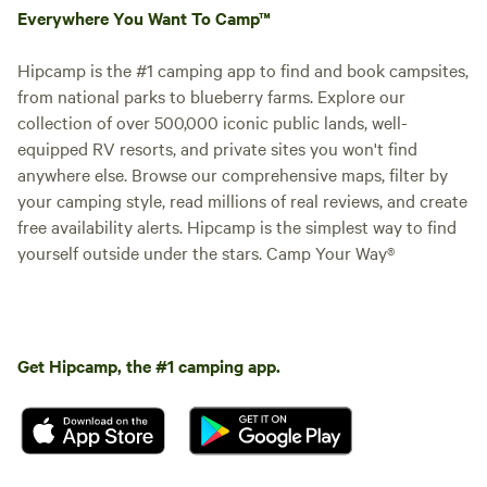
Everywhere You Want To Camp™
Hipcamp is the #1 camping app to find and book campsites,
from national parks to blueberry farms. Explore our
collection of over 500,000 iconic public lands, well-
equipped RV resorts, and private sites you won't find
anywhere else. Browse our comprehensive maps, filter by
your camping style, read millions of real reviews, and create
free availability alerts. Hipcamp is the simplest way to find
yourself outside under the stars. Camp Your Way®
Get Hipcamp, the #1 camping app.