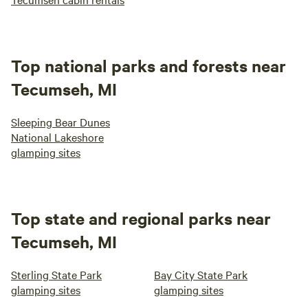
Top national parks and forests near
Tecumseh, MI
Sleeping Bear Dunes
National Lakeshore
glamping sites
Top state and regional parks near
Tecumseh, MI
Sterling State Park
Bay City State Park
glamping sites
glamping sites