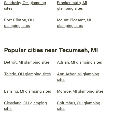
Sandusky, OH glamping
Frankenmuth, MI
sites
glamping sites
Port Clinton, OH
Mount Pleasant, MI
glamping sites
glamping sites
Popular cities near Tecumseh, MI
Detroit, MI glamping sites
Adrian, MI glamping sites
Toledo, OH glamping sites
Ann Arbor, MI glamping
sites
Lansing, MI glamping sites
Monroe, MI glamping sites
Cleveland, OH glamping
Columbus, OH glamping
sites
sites