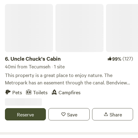
Uncle Chuck's Cabin
6.
Uncle Chuck's Cabin
(127)
99%
40mi from Tecumseh · 1 site
This property is a great place to enjoy nature. The
Metropark has an easement through the canal. Bendview
park is nearby. Undeveloped park acreage is near the
Pets
Toilets
Campfires
access road to the east. Fly kites or drones in the grassy
field. Snowmobiling and cross-country skiing are fun winter
sports to indulge in. Birds find sanctuary here. Baltimore
Reserve
Save
Share
orioles, Cedar Waxwings,eagles, bluebirds and pileated
woodpeckers pass through. Arrowheads have been found
everywhere. There's peace and quiet in the surrounding