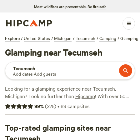
Most wildfires are preventable.
Be fire safe
Explore
/
United States
/
Michigan
/
Tecumseh
/
Camping
/
Glamping
Glamping near Tecumseh
Tecumseh
Add dates
·
Add guests
Looking for a glamping experience near Tecumseh,
Michigan? Look no further than
Hipcamp
! With over 50
options specifically tailored to your glamping preference,
99
%
(
325
)
•
69
campsites
you'll find the perfect accommodation for your outdoor
adventure. Whether you're looking for a cozy cabin or a
luxurious tent,
Top-rated glamping sites near
our Lil' Ranch
(78 reviews),
EarthColors
Farm
(73 reviews), and
Mirror Lake Private Property
(37
Tecumseh