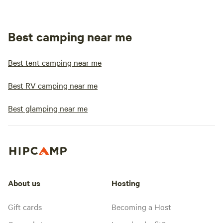
Best camping near me
Best tent camping near me
Best RV camping near me
Best glamping near me
About us
Hosting
Gift cards
Becoming a Host