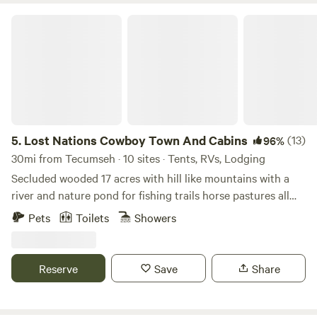
swimspot up for your pup, so be sure to bring them along
Lost Nations Cowboy Town And Cabins
for the fun. Sledding and snowshoeing are ultra peaceful in
the winter and did we mention the park offers Pancake
Breakfasts’? Ya, pancakes. And syrup. Totally rad.
5.
Lost Nations Cowboy Town And Cabins
(13)
96%
30mi from Tecumseh · 10 sites · Tents, RVs, Lodging
Secluded wooded 17 acres with hill like mountains with a
river and nature pond for fishing trails horse pastures all
surrounded by 1,100 acres of Lost Nations state ground
Pets
Toilets
Showers
Reserve
Save
Share