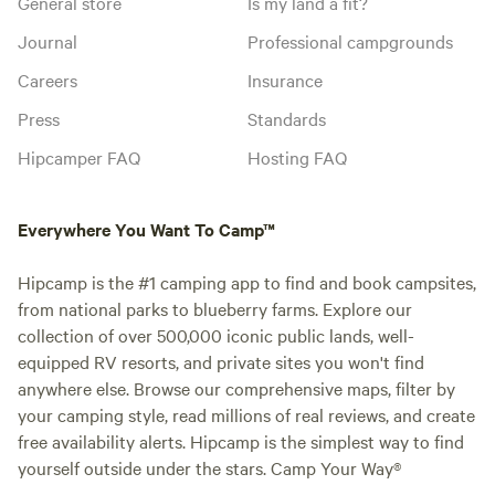
General store
Is my land a fit?
Journal
Professional campgrounds
Careers
Insurance
Press
Standards
Hipcamper FAQ
Hosting FAQ
Everywhere You Want To Camp™
Hipcamp is the #1 camping app to find and book campsites,
from national parks to blueberry farms. Explore our
collection of over 500,000 iconic public lands, well-
equipped RV resorts, and private sites you won't find
anywhere else. Browse our comprehensive maps, filter by
your camping style, read millions of real reviews, and create
free availability alerts. Hipcamp is the simplest way to find
yourself outside under the stars. Camp Your Way®