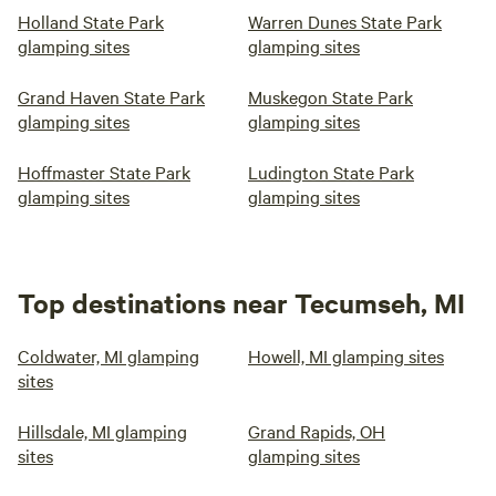
Holland State Park
Warren Dunes State Park
glamping sites
glamping sites
Grand Haven State Park
Muskegon State Park
glamping sites
glamping sites
Hoffmaster State Park
Ludington State Park
glamping sites
glamping sites
Top destinations near Tecumseh, MI
Coldwater, MI glamping
Howell, MI glamping sites
sites
Hillsdale, MI glamping
Grand Rapids, OH
sites
glamping sites