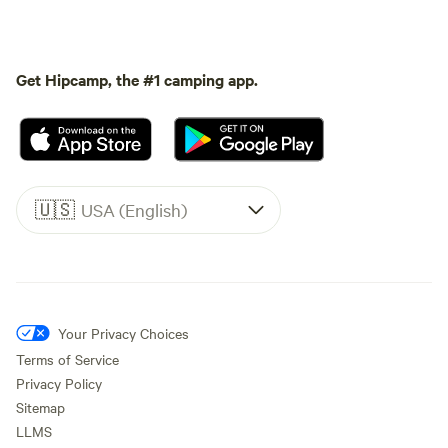
Get Hipcamp, the #1 camping app.
🇺🇸
USA (English)
Your Privacy Choices
Terms of Service
Privacy Policy
Sitemap
LLMS