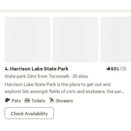
Harrison Lake State Park
4.
Harrison Lake State Park
(3)
83%
State park 33mi from Tecumseh · 25 sites
Harrison Lake State Park is the place to get out and
explore! Set amongst fields of corn and soybeans, the park
is a green and lush oasis that hikers will love as you explore
Pets
Toilets
Showers
the forest and fields. Got a hankering for some fish? Cast a
line from the shore or rent a boat close to the
Check Availability
campgrounds for some pike and bass fishing. On top of a
swimming beach for humans, Harrison Lake also has a