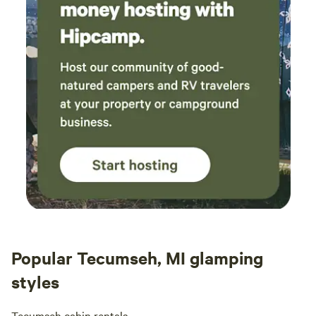
Popular Tecumseh, MI glamping
styles
Tecumseh cabin rentals