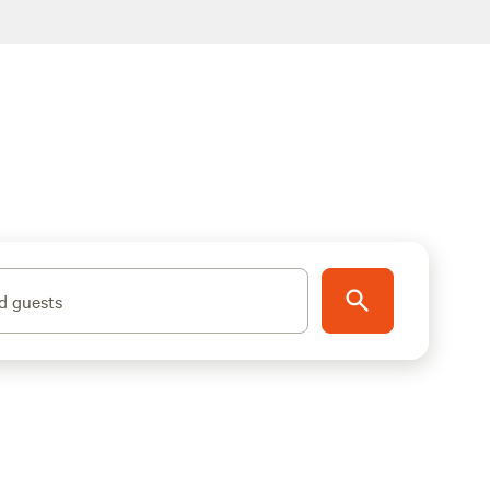
d guests