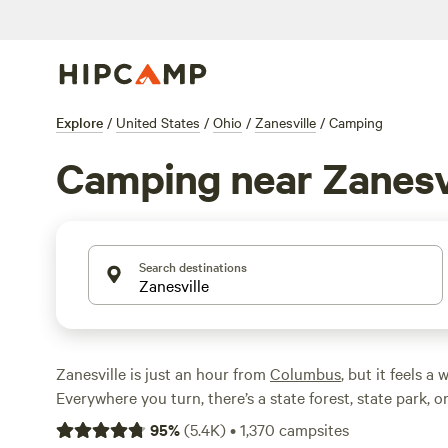
Explore
/
United States
/
Ohio
/
Zanesville
/
Camping
Camping near Zanesv
Search destinations
Zanesville is just an hour from
Columbus
, but it feels a
Everywhere you turn, there’s a state forest, state park, o
area. That means one thing: beautiful, convenient campi
95
%
(
5.4K
)
•
1,370
campsites
like swimming close to camp or sleeping at a forest RV pa