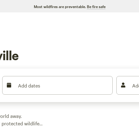
Most wildfires are preventable.
Be fire safe
ille
Add dates
Ad
 world away.
r protected wildlife
ng. Whether you feel
rk, this part of Ohio