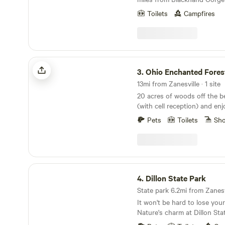
spectacular hiking and kayaking. Only one 
Toilets
Campfires
campsite within our 8 acres
property is booked at a time. A fire pit 
provided. Or you can stay on the farm side with
crazy goats (based on availabi
(I can't control distant nei
Ohio Enchanted Forest
gunfire, it does sometimes 
3.
Ohio Enchanted Fores
13mi from Zanesville · 1 site
20 acres of woods off the be
(with cell reception) and enj
and feeling the breeze on the
Pets
Toilets
Sh
a place to relax in seclusion,
Dillon State Park
4.
Dillon State Park
State park 6.2mi from Zanesvi
It won't be hard to lose you
Nature's charm at Dillon Sta
acres of woodland beauty wi