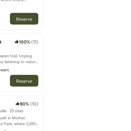
private
 of mostly wooded
is
Reserve
lity), it's your pick!
ghbor noise or random
happen)
t
100%
(11)
aten trail. Unplug
oy listening to nature
 ridge. Our forest is
owers
 and is pet friendly.
Reserve
90%
(10)
lle · 25 sites
rself in Mother
te Park, where 2,285
ll keep you busy.