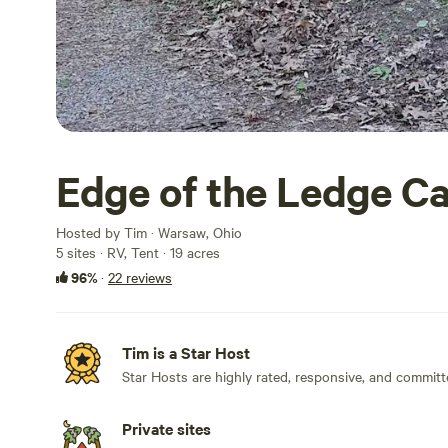
Edge of the Ledge C
Hosted by Tim · Warsaw, Ohio
5 sites · RV, Tent · 19 acres
96%
·
22 reviews
Tim is a Star Host
Star Hosts are highly rated, responsive, and committ
Private sites