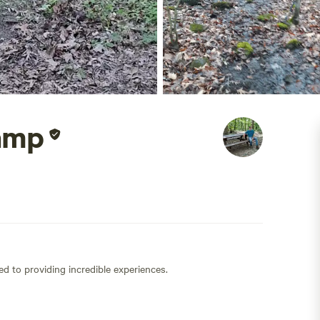
amp
ed to providing incredible experiences.