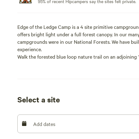
95% of recent Hipcampers say the sites felt private.
Edge of the Ledge Camp is a 4 site primitive campgroun
offers bright light under a full forest canopy. In our m
campgrounds were in our National Forests. We have built
experience.
Walk the forested blue loop nature trail on an adjoining
of glacial till under the shade of an ancient chestnut oa
campground driveway. Ticks, mosquitos and deer flies ca
See us on Facebook at Edge of the Ledge Camp.
Select a site
The 7 Principals of Leave No Trace
*Plan Ahead and Prepare
Add dates
*Know the regulations and special concerns for the area y