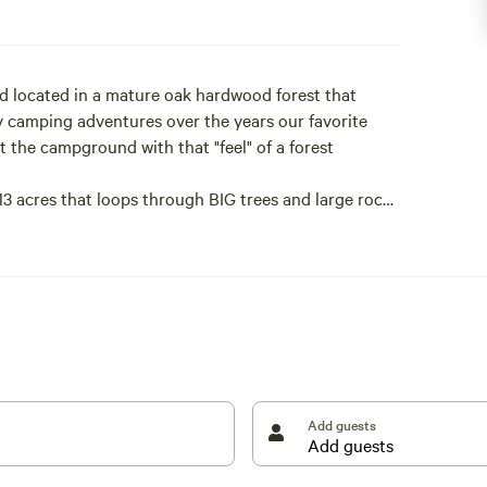
d located in a mature oak hardwood forest that
any camping adventures over the years our favorite
 the campground with that "feel" of a forest
 13 acres that loops through BIG trees and large rocks
k tree. The trail begins across the road opposite the
n be bad at times. Protect yourself!
Add guests
ou'll visit.