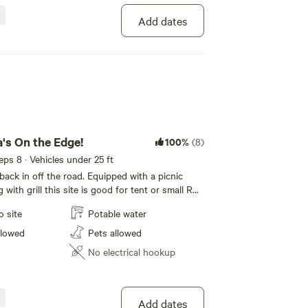
Add dates
 Use a lightweight stove for cooking and enjoy a
 pans, or mound fires.
 ground that can be broken by hand.
a's On the Edge!
100%
(8)
eeps 8 · Vehicles under 25 ft
tely, then scatter cool ashes.
 back in off the road. Equipped with a picnic
g with grill this site is good for tent or small RV
r van, truck camper, or small Class B or C RVs.
o site
Potable water
ailer will easily fit but you have to be able to
ach them.
e hangs on the edge of a nice rock outcropping.
llowed
Pets allowed
ith a spacious area with picnic table and
No electrical hookup
h, alters natural behaviors, [habituates them to
ers.
Add dates