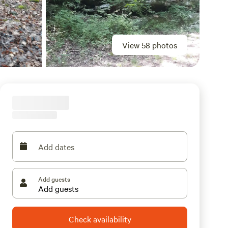
View 58 photos
Add dates
Add guests
Check availability