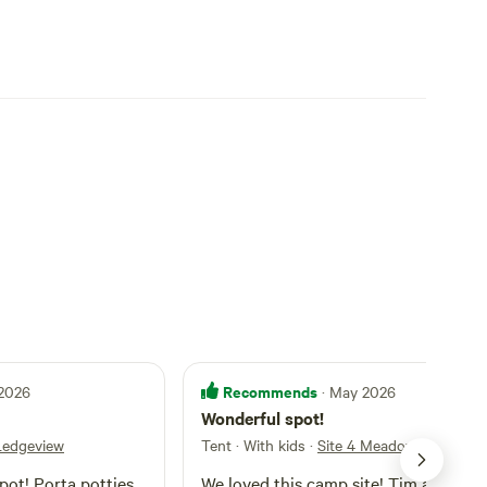
Recommends
 2026
· May 2026
Wonderful spot!
 Ledgeview
Tent · With kids
·
Site 4 Meadow View
spot! Porta potties
We loved this camp site! Tim and his 