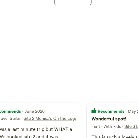
sh securely.
ising young, or winter.
xperience.
 pack stock.
s.
commends
Recommends
· June 2026
· May
ravel trailer
·
Site 2 Monica's On the Edge!
Wonderful spot!
s.
Tent · With kids
·
Site 3
was a last minute trip but WHAT a
 Center for Outdoor Ethics, and built on work by the
 We booked site 2 and it was
This is such a lovely 