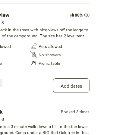
view
88%
(8)
s 8
back in the trees with nice views off the ledge to
n of the campground. The site has 2 level tent
t or muddy.
space by request, picnic table and fire ring with
llowed
Pets allowed
w is located on the main campground driveway.
etation is absent.
spaced and offers nice privacy.
No showers
er
Picnic table
ils.
Add dates
ak
Booked 3 times
s 6
ation areas, and rest areas for trash or spilled foods.
 is a 3 minute walk down a hill to the the lower
pground. Camp under a BIG Red Oak tree in the