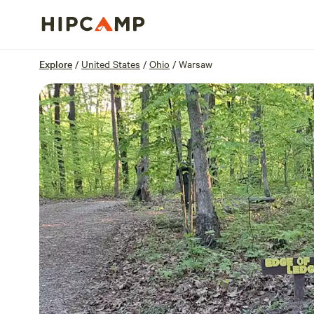
Overview
Sites
Reviews
Location
Explore
/
United States
/
Ohio
/
Warsaw