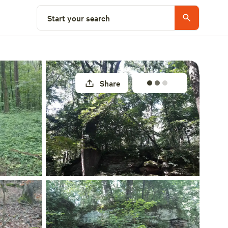
Select a site
Start your search
Share