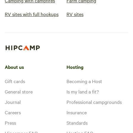
Camping with campfires
Farm camping
RV sites with full hookups
RV sites
About us
Hosting
Gift cards
Becoming a Host
General store
Is my land a fit?
Journal
Professional campgrounds
Careers
Insurance
Press
Standards
Hipcamper FAQ
Hosting FAQ