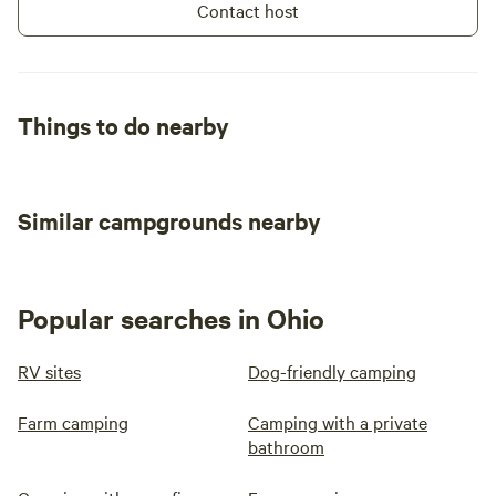
Contact host
Things to do nearby
Similar campgrounds nearby
Popular searches in Ohio
RV sites
Dog-friendly camping
Farm camping
Camping with a private
bathroom