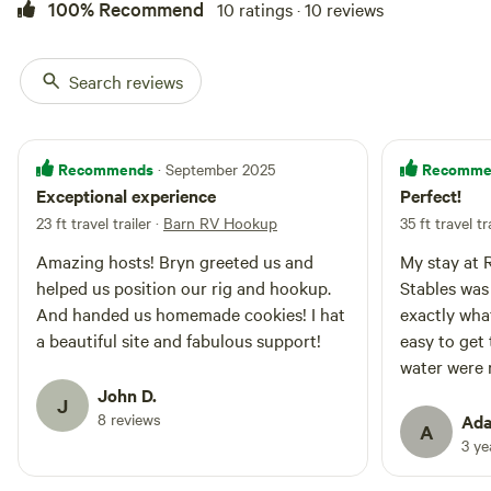
100% Recommend
10 ratings · 10 reviews
Search reviews
Recommends
Recomme
· September 2025
Exceptional experience
Perfect!
23 ft travel trailer
·
Barn RV Hookup
35 ft travel tr
Amazing hosts! Bryn greeted us and
My stay at 
helped us position our rig and hookup.
Stables was
And handed us homemade cookies! I hat
exactly wha
a beautiful site and fabulous support!
easy to get 
water were r
was beautif
John D.
J
were deligh
8 reviews
Ada
A
and took me
3 y
cookies wer