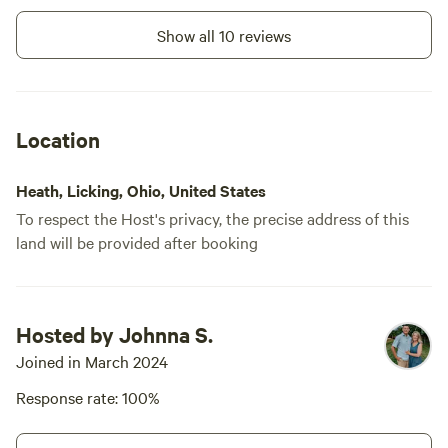
at telling 
better. Than
Show all 10 reviews
again if I am
Location
Heath, Licking, Ohio, United States
To respect the Host's privacy, the precise address of this
land will be provided after booking
Hosted by Johnna S.
Joined in March 2024
Response rate: 100%