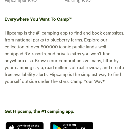
Everywhere You Want To Camp™
Hipcamp is the #1 camping app to find and book campsites,
from national parks to blueberry farms. Explore our
collection of over 500,000 iconic public lands, well-
equipped RV resorts, and private sites you won't find
anywhere else. Browse our comprehensive maps, filter by
your camping style, read millions of real reviews, and create
free availability alerts. Hipcamp is the simplest way to find
yourself outside under the stars. Camp Your Way®
Get Hipcamp, the #1 camping app.