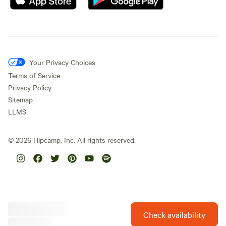
Your Privacy Choices
Terms of Service
Privacy Policy
Sitemap
LLMS
©
2026
Hipcamp, Inc. All rights reserved.
Check availability