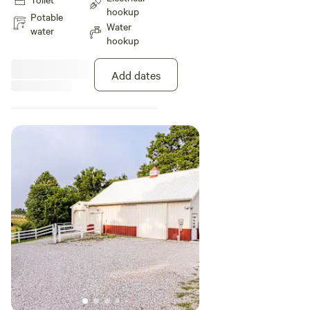
tire swing and picnic table.
hookup
Potable
Water
water
hookup
Add dates