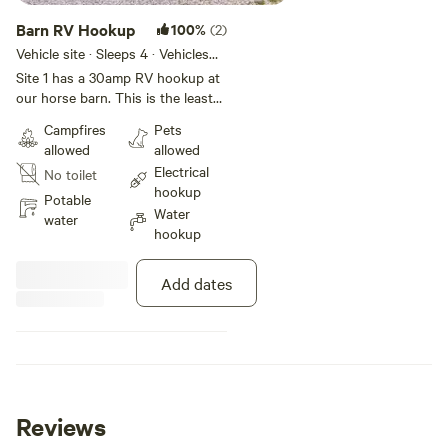
Barn RV Hookup
100%
(2)
Vehicle site · Sleeps 4 · Vehicles
under 35 ft
Site 1 has a 30amp RV hookup at
our horse barn. This is the least
secluded of our sites but a short
Campfires
Pets
walk to our meadow, which has a
allowed
allowed
communal fire pit, swing, tire
Electrical
No toilet
swing and picnic table.
hookup
Potable
Water
water
hookup
Add dates
Reviews