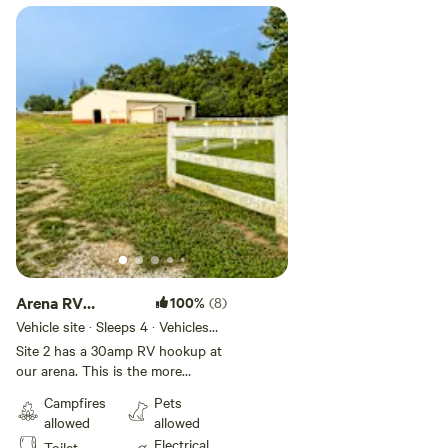
Water is NOT available from December-April.
Local attractions
Blackhand Gorge State Park
Dawes Arboretum
Infirmary Mound Park
Downtown Granville
Downtown Newark
Arena RV
100%
(8)
hookup
Vehicle site · Sleeps 4 · Vehicles
Please message us if you have any questions!
under 35 ft
Site 2 has a 30amp RV hookup at
our arena. This is the more
secluded of our RV sites and a
Campfires
Pets
short walk to our meadow, which
allowed
allowed
has a communal fire pit, swing,
Electrical
Toilet