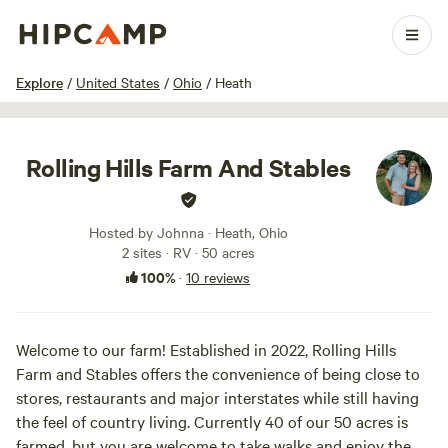
1 / 26
Explore
/
United States
/
Ohio
/
Heath
Rolling Hills Farm And Stables
Hosted by Johnna · Heath, Ohio
2 sites · RV · 50 acres
100%
·
10 reviews
Welcome to our farm! Established in 2022, Rolling Hills
Farm and Stables offers the convenience of being close to
stores, restaurants and major interstates while still having
the feel of country living. Currently 40 of our 50 acres is
farmed, but you are welcome to take walks and enjoy the