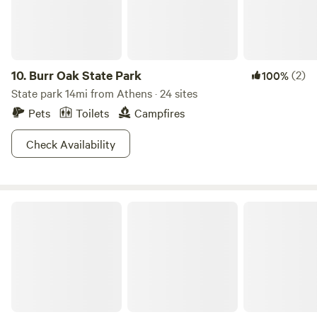
10.
Burr Oak State Park
(2)
100%
State park 14mi from Athens · 24 sites
Pets
Toilets
Campfires
Check Availability
Wayne National Forest