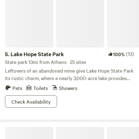
Lake Hope State Park
5.
Lake Hope State Park
(13)
100%
State park 13mi from Athens · 25 sites
Leftovers of an abandoned mine give Lake Hope State Park
its rustic charm, where a nearly 3,000-acre lake provides
ample opportunity for outdoor fun in the sun. Seven hiking
Pets
Toilets
Showers
paths and eight biking trails mean you'll have multiple
chances to discover the steep gorges that characterize this
Check Availability
densely forested area. Hunt in the adjacent Zaleski State
Forest or catch some crappie or bluegill in the expansive
lake for some fresher than fresh dinner. If you're not in the
Tenderfoot Learning Lab
mood for cooking your catch or devouring another can of
baked beans, consider moseying over to Lake Hope Lodge,