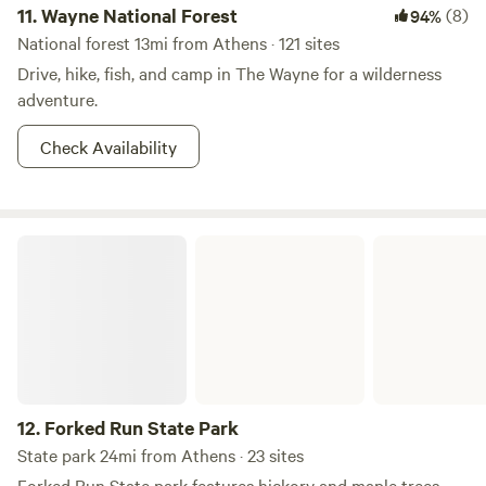
11.
Wayne National Forest
(8)
94%
National forest 13mi from Athens · 121 sites
Drive, hike, fish, and camp in The Wayne for a wilderness
adventure.
Check Availability
Forked Run State Park
12.
Forked Run State Park
State park 24mi from Athens · 23 sites
Forked Run State park features hickory and maple trees