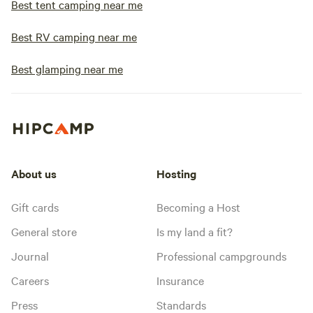
Best tent camping near me
Best RV camping near me
Best glamping near me
About us
Hosting
Gift cards
Becoming a Host
General store
Is my land a fit?
Journal
Professional campgrounds
Careers
Insurance
Press
Standards