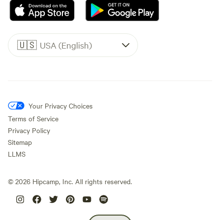
🇺🇸
USA (English)
Your Privacy Choices
Terms of Service
Privacy Policy
Sitemap
LLMS
©
2026
Hipcamp, Inc. All rights reserved.