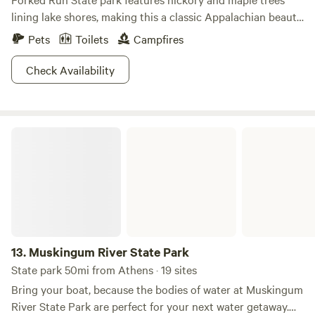
lining lake shores, making this a classic Appalachian beauty.
Walk along one of the hiking trails where you can keep an
Pets
Toilets
Campfires
eye out for white-tailed deer and gray foxes tucked away
behind the blue phox and bloodroot wildflowers. Catfish,
Check Availability
bluegill, largemouth bass, and crappie are plentiful for the
taking if you plan on bringing your fishing pole, and a ten
horsepower limit on boating guarantees to keep the waters
Muskingum River State Park
calm. If you're interested in catching some deer or turkey
for a pre-emptive Thanksgiving feast, be sure to bring your
hunting license with you. A small sandy beach and athletic
courts provide that perfect balance of recreation and
relaxation.
13.
Muskingum River State Park
State park 50mi from Athens · 19 sites
Bring your boat, because the bodies of water at Muskingum
River State Park are perfect for your next water getaway.