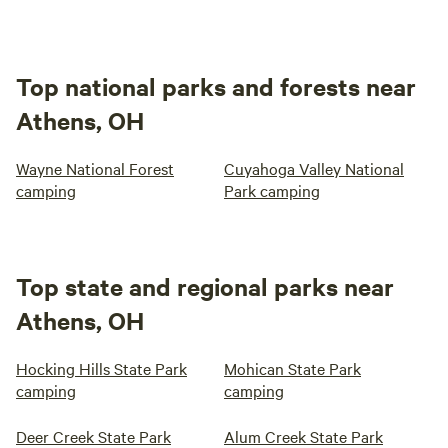
Top national parks and forests near
Athens, OH
Wayne National Forest
Cuyahoga Valley National
camping
Park camping
Top state and regional parks near
Athens, OH
Hocking Hills State Park
Mohican State Park
camping
camping
Deer Creek State Park
Alum Creek State Park