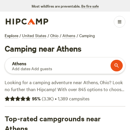
Most wildfires are preventable.
Be fire safe
Explore
/
United States
/
Ohio
/
Athens
/
Camping
Camping near Athens
Athens
Add dates
·
Add guests
Looking for a camping adventure near Athens, Ohio? Look
no further than Hipcamp! With over 845 options to choose
from, you're sure to find the perfect campsite that suits
95
%
(
3.3K
)
•
1,389
campsites
your accommodation preference, whether it's a tent, RV, or
cabin. Explore the great outdoors and enjoy activities like
surfing, boating, and fishing. And don't worry about
Top-rated campgrounds near
amenities, popular campsites like
The Viking Longhall
(257
Athens