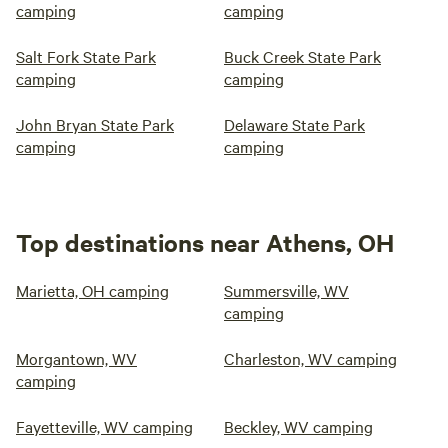
camping
camping
Salt Fork State Park
Buck Creek State Park
camping
camping
John Bryan State Park
Delaware State Park
camping
camping
Top destinations near Athens, OH
Marietta, OH camping
Summersville, WV
camping
Morgantown, WV
Charleston, WV camping
camping
Fayetteville, WV camping
Beckley, WV camping