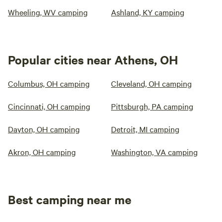
Wheeling, WV camping
Ashland, KY camping
Popular cities near Athens, OH
Columbus, OH camping
Cleveland, OH camping
Cincinnati, OH camping
Pittsburgh, PA camping
Dayton, OH camping
Detroit, MI camping
Akron, OH camping
Washington, VA camping
Best camping near me