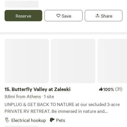
areas for our homestead's many different species of
livestock, picnic areas, fire pits, star gazing areas, and more.
Reserve
Save
Share
We are also always working to bring new attractions to the
farm. Our property also plays host to lush flora and fauna,
from deer and foxes, to paw paws and persimmons.
Butterfly Valley at Zaleski
15.
Butterfly Valley at Zaleski
(31)
100%
9.8mi from Athens · 1 site
UNPLUG & GET BACK TO NATURE at our secluded 3-acre
PRIVATE RV RETREAT. Be immersed in nature and
cocooned from the sights and sounds of city life. No
Electrical hookup
Pets
cellular or wifi service will keep you communing with