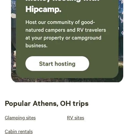
Popular Athens, OH trips
Glamping sites
RV sites
Cabin rentals