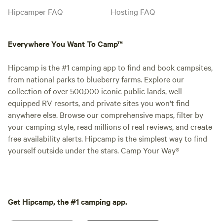
Hipcamper FAQ
Hosting FAQ
Everywhere You Want To Camp™
Hipcamp is the #1 camping app to find and book campsites,
from national parks to blueberry farms. Explore our
collection of over 500,000 iconic public lands, well-
equipped RV resorts, and private sites you won't find
anywhere else. Browse our comprehensive maps, filter by
your camping style, read millions of real reviews, and create
free availability alerts. Hipcamp is the simplest way to find
yourself outside under the stars. Camp Your Way®
Get Hipcamp, the #1 camping app.