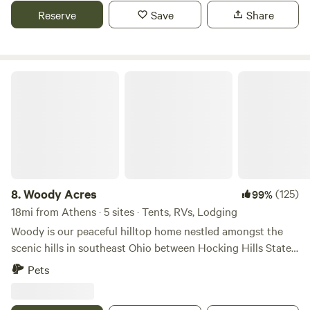
Reserve
Save
Share
Woody Acres
8.
Woody Acres
(125)
99%
18mi from Athens · 5 sites · Tents, RVs, Lodging
Woody is our peaceful hilltop home nestled amongst the
scenic hills in southeast Ohio between Hocking Hills State
Park and Zaleski State Forest. Enjoy staying on a hilltop
Pets
meadow filled with a mix of wildflowers and song birds. The
meadow is surrounded by a tall mixed hardwood forest