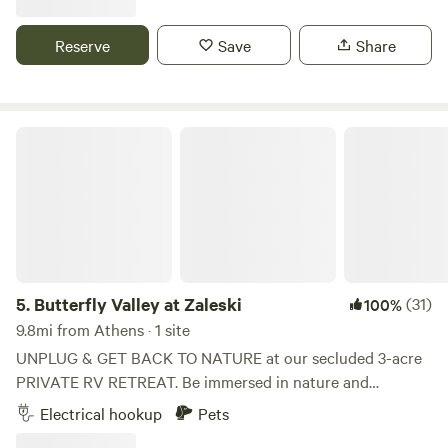
areas for our homestead's many different species of
livestock, picnic areas, fire pits, star gazing areas, and more.
Reserve
Save
Share
We are also always working to bring new attractions to the
farm. Our property also plays host to lush flora and fauna,
from deer and foxes, to paw paws and persimmons.
Butterfly Valley at Zaleski
5.
Butterfly Valley at Zaleski
(31)
100%
9.8mi from Athens · 1 site
UNPLUG & GET BACK TO NATURE at our secluded 3-acre
PRIVATE RV RETREAT. Be immersed in nature and
cocooned from the sights and sounds of city life. No
Electrical hookup
Pets
cellular or wifi service will keep you communing with