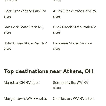
Deer Creek State Park RV
Alum Creek State Park RV
sites
sites
Salt Fork State Park RV
Buck Creek State Park RV
sites
sites
John Bryan State Park RV
Delaware State Park RV
sites
sites
Top destinations near Athens, OH
Marietta, OH RV sites
Summersville, WV RV
sites
Morgantown, WV RV sites
Charleston, WV RV sites