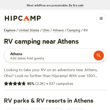
Most wildfires are preventable.
Be fire safe
Explore
/
United States
/
Ohio
/
Athens
/
Camping
/
RV
RV camping near Athens
Athens
Add dates
·
Add guests
Looking to take your RV on an adventure near Athens,
Ohio? Look no further than Hipcamp! With over 1300
options specifically tailored for RV camping in the Athens
95
%
(
2.2K
)
•
937
campsites
area, you'll find the perfect spot to park and unwind. From
lakeside retreats to charming farms, there's something for
everyone. Check out top-rated campsites like
RV parks & RV resorts in Athens
The Lake at
the Flying J Farm (319 reviews)
,
Grins & Pickin's CampFarm