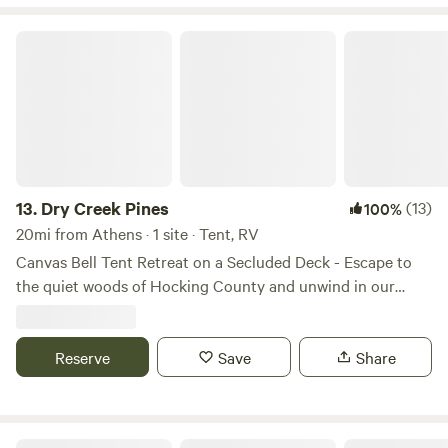
Dry Creek Pines
13.
Dry Creek Pines
(13)
100%
20mi from Athens · 1 site · Tent, RV
Canvas Bell Tent Retreat on a Secluded Deck - Escape to
the quiet woods of Hocking County and unwind in our
spacious canvas bell tent set on a raised deck platform.
This off-grid getaway offers the charm of camping with the
comfort of a cozy retreat. This property features 12 acres
Reserve
Save
Share
off the beaten path. Relax back in the woods with no one
around. Parking available. Easy walk to sites. Cell service on
top of the hill. Close to hocking hills attractions. Several
Altenbrauch Farm