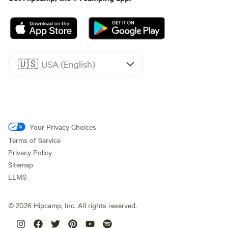
🇺🇸
USA (English)
Your Privacy Choices
Terms of Service
Privacy Policy
Sitemap
LLMS
©
2026
Hipcamp, Inc. All rights reserved.