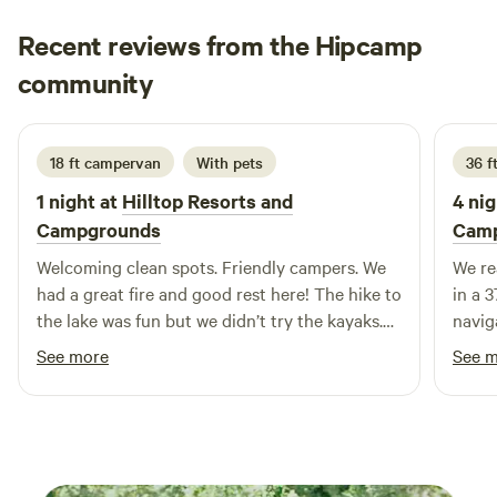
House, and Conkle’s Hollow, along with access to nearby
Recent reviews from the Hipcamp
bridle trails, scenic backroads, and charming small towns.
After a day of exploring, return to a calm, uncrowded
Rachel
community
R
setting where you can unwind, reconnect, and enjoy the
3 days ago
natural beauty of the hills. Pine Creek is ideal for couples,
families, RV travelers, and equestrian guests looking for a
18 ft campervan
With pets
36 f
comfortable home base while experiencing everything the
1 night at
Hilltop Resorts and
4 nig
Hocking Hills region has to offer.
Campgrounds
Cam
Welcoming clean spots. Friendly campers. We
We re
had a great fire and good rest here! The hike to
in a 
the lake was fun but we didn’t try the kayaks.
navig
Showers were great. WiFi was reliable.
ran o
See more
See 
Everything was really clean.
Campg
tanks
addit
somew
nights