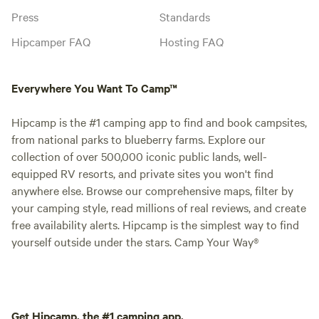
Press
Standards
Hipcamper FAQ
Hosting FAQ
Everywhere You Want To Camp™
Hipcamp is the #1 camping app to find and book campsites,
from national parks to blueberry farms. Explore our
collection of over 500,000 iconic public lands, well-
equipped RV resorts, and private sites you won't find
anywhere else. Browse our comprehensive maps, filter by
your camping style, read millions of real reviews, and create
free availability alerts. Hipcamp is the simplest way to find
yourself outside under the stars. Camp Your Way®
Get Hipcamp, the #1 camping app.