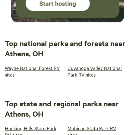
Top national parks and forests near
Athens, OH
Wayne National Forest RV
Cuyahoga Valley National
sites
Park RV sites
Top state and regional parks near
Athens, OH
Hocking Hills State Park
Mohican State Park RV
RV sites
sites