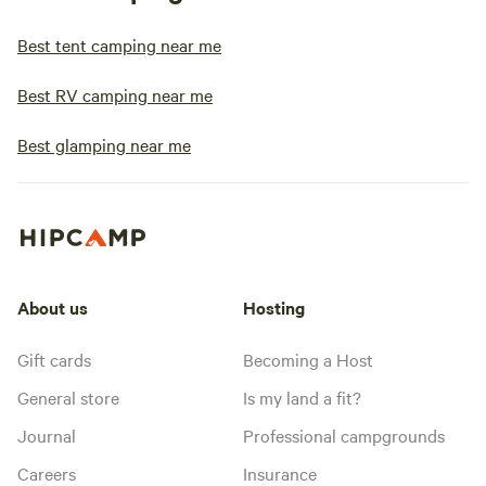
Best tent camping near me
Best RV camping near me
Best glamping near me
About us
Hosting
Gift cards
Becoming a Host
General store
Is my land a fit?
Journal
Professional campgrounds
Careers
Insurance