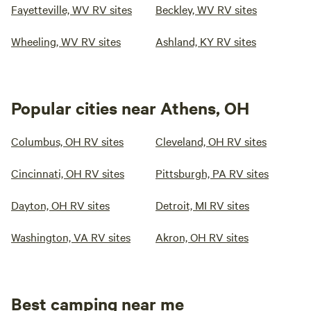
Fayetteville, WV RV sites
Beckley, WV RV sites
Wheeling, WV RV sites
Ashland, KY RV sites
Popular cities near Athens, OH
Columbus, OH RV sites
Cleveland, OH RV sites
Cincinnati, OH RV sites
Pittsburgh, PA RV sites
Dayton, OH RV sites
Detroit, MI RV sites
Washington, VA RV sites
Akron, OH RV sites
Best camping near me