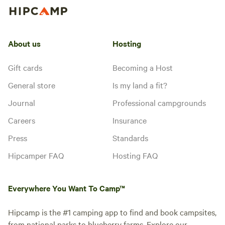
About us
Hosting
Gift cards
Becoming a Host
General store
Is my land a fit?
Journal
Professional campgrounds
Careers
Insurance
Press
Standards
Hipcamper FAQ
Hosting FAQ
Everywhere You Want To Camp™
Hipcamp is the #1 camping app to find and book campsites,
from national parks to blueberry farms. Explore our