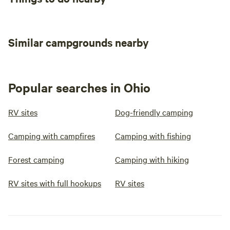
Similar campgrounds nearby
Popular searches in Ohio
RV sites
Dog-friendly camping
Camping with campfires
Camping with fishing
Forest camping
Camping with hiking
RV sites with full hookups
RV sites