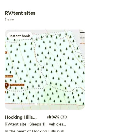
RV/tent sites
Add dates
1 site
Instant book
Add guests
Hocking Hills
94%
(31)
Private RV Camp
RV/tent site · Sleeps 11 · Vehicles
under 45 ft
In the heart of Hocking Hills pull