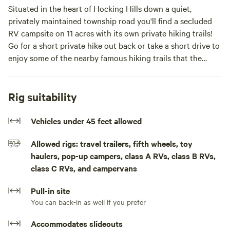
Situated in the heart of Hocking Hills down a quiet,
privately maintained township road you'll find a secluded
RV campsite on 11 acres with its own private hiking trails!
Go for a short private hike out back or take a short drive to
enjoy some of the nearby famous hiking trails that the
Hocking Hills region has to offer. Our property has gated,
lockable access and you would have it all to yourselves, we
only allow one booking at a time.In the heart of Hocking
Rig suitability
Hills pull in through the private, lockable gate access to an
open gravel flat spot with beautiful sunset views and
Vehicles under 45 feet allowed
private hiking trails through our 11 acres of forest. Off a
Allowed rigs: travel trailers, fifth wheels, toy
privately maintained township route, this is the perfect
haulers, pop-up campers, class A RVs, class B RVs,
place for some peace and quiet, while also being close to all
class C RVs, and campervans
of the famous hiking trails and state parks that the Hocking
Hills region has to offer.
Pull-in site
You can back-in as well if you prefer
Accommodates slideouts