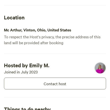
Location
Mc Arthur, Vinton, Ohio, United States
To respect the Host's privacy, the precise address of this
land will be provided after booking
Hosted by Emily M.
Joined in July 2023
Contact host
Things to do nearby