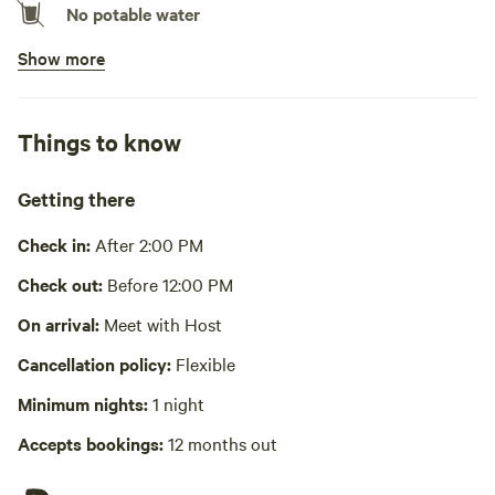
No potable water
Show more
No showers
Pack it out
Things to know
Cooking equipment absent
Picnic table absent
Getting there
No wifi
Check in:
After 2:00 PM
Laundry absent
Check out:
Before 12:00 PM
Hot Tub absent
On arrival:
Meet with Host
Cancellation policy:
Flexible
No playground
Minimum nights:
1 night
Accepts bookings:
12 months out