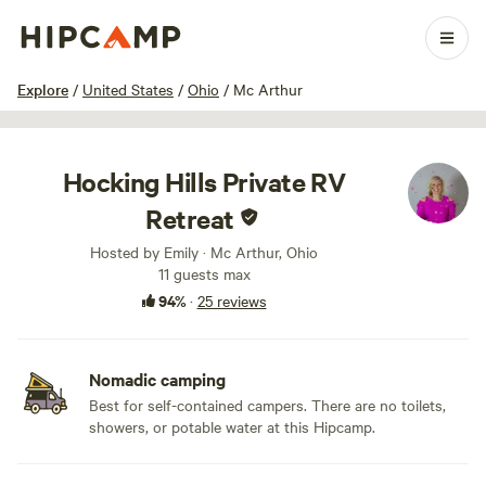
1 / 32
Explore
/
United States
/
Ohio
/
Mc Arthur
Hocking Hills Private RV
Retreat
Hosted by Emily · Mc Arthur, Ohio
11 guests max
94%
·
25 reviews
Nomadic camping
Best for self-contained campers. There are no toilets,
showers, or potable water at this Hipcamp.