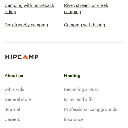
Camping with horseback
River, stream, or creek
riding
camping
Dog-friendly camping
Camping with hiking
About us
Hosting
Gift cards
Becoming a Host
General store
Is my land a fit?
Journal
Professional campgrounds
Careers
Insurance