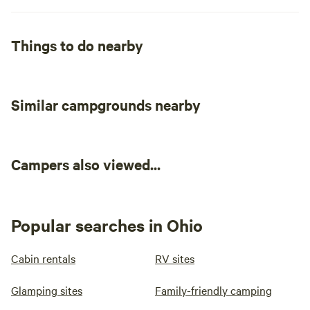
Things to do nearby
Similar campgrounds nearby
Campers also viewed...
Popular searches in Ohio
Cabin rentals
RV sites
Glamping sites
Family-friendly camping