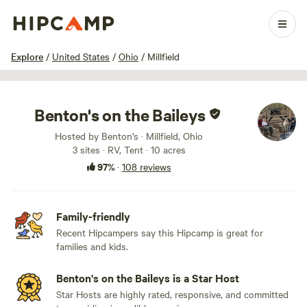
1 / 83
Explore
/
United States
/
Ohio
/
Millfield
Benton's on the Baileys
Hosted by Benton's · Millfield, Ohio
3 sites · RV, Tent · 10 acres
97%
·
108 reviews
Family-friendly
Recent Hipcampers say this Hipcamp is great for
families and kids.
Benton's on the Baileys is a Star Host
Star Hosts are highly rated, responsive, and committed