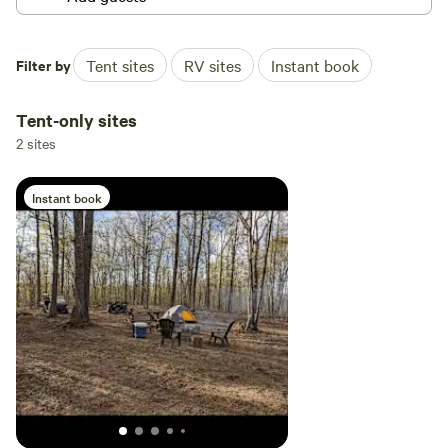
Filter by
Tent sites
RV sites
Instant book
Tent-only sites
2 sites
Instant book