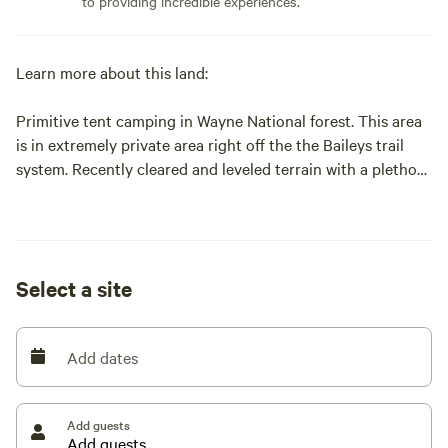
to providing incredible experiences.
Learn more about this land:
Primitive tent camping in Wayne National forest. This area
is in extremely private area right off the the Baileys trail
system. Recently cleared and leveled terrain with a plethora
of trees surrounding it. Enjoy your time around the firepit
while preparing dinner on the provided picnic table.
Whether you are enjoying the Baileys trail system or hiking
in Hocking Hills this a prime location for outdoor
Select a site
enthusiast. Athens county has many locally sourced
restaurants and breweries to explore and experience.
Please feel free to reach out and contact me with any
Add dates
question.
Add guests