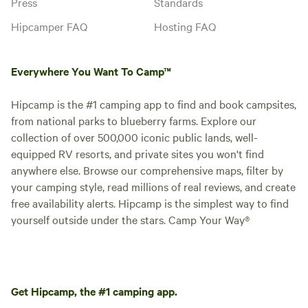
Press
Standards
Hipcamper FAQ
Hosting FAQ
Everywhere You Want To Camp™
Hipcamp is the #1 camping app to find and book campsites,
from national parks to blueberry farms. Explore our
collection of over 500,000 iconic public lands, well-
equipped RV resorts, and private sites you won't find
anywhere else. Browse our comprehensive maps, filter by
your camping style, read millions of real reviews, and create
free availability alerts. Hipcamp is the simplest way to find
yourself outside under the stars. Camp Your Way®
Get Hipcamp, the #1 camping app.