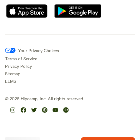
Your Privacy Choices
Terms of Service
Privacy Policy
Sitemap
LLMS
©
2026
Hipcamp, Inc. All rights reserved.