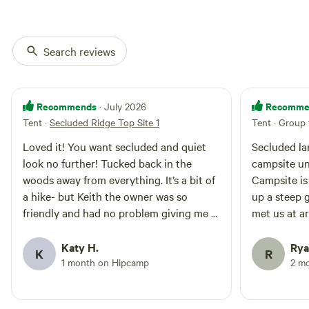
Search reviews
Recommends
Recomme
· July 2026
Tent
·
Secluded Ridge Top Site 1
Tent · Group 
Loved it! You want secluded and quiet
Secluded la
look no further! Tucked back in the
campsite un
woods away from everything. It’s a bit of
Campsite is
a hike- but Keith the owner was so
up a steep g
friendly and had no problem giving me a
met us at ar
rice in his atv. I’ll be back! I solo’d
gear via atv
camped and it was great
bathroom an
Katy H.
Rya
K
R
at base of h
1 month on Hipcamp
2 m
nice bonus 
primitive c