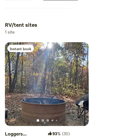
RV/tent sites
1 site
Instant book
Loggers
93%
(30)