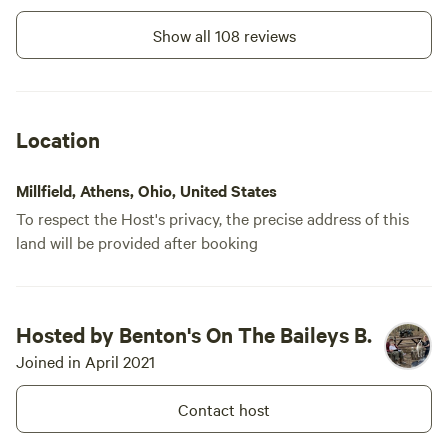
delivered t
a very good 
Show all 108 reviews
for future vi
Location
Millfield, Athens, Ohio, United States
To respect the Host's privacy, the precise address of this
land will be provided after booking
Hosted by Benton's On The Baileys B.
Joined in April 2021
Contact host