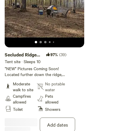
Secluded Ridge
97%
(39)
Top Site 2
Tent site · Sleeps 10
*NEW* Pictures Coming Soon!
Located further down the ridge,
this site offers ALL the benefits
Moderate
No potable
of site one.
walk to site
water
Campfires
Pets
allowed
allowed
Toilet
Showers
Add dates