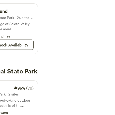
ound
Campground in Great Seal State Park · 24 sites · Tents, RVs
e of Scioto Valley
fe areas
pfires
eck Availability
al State Park
95%
(76)
ark · 2 sites
-of-a-kind outdoor
othills of the
 Ohio. Designed to
owers