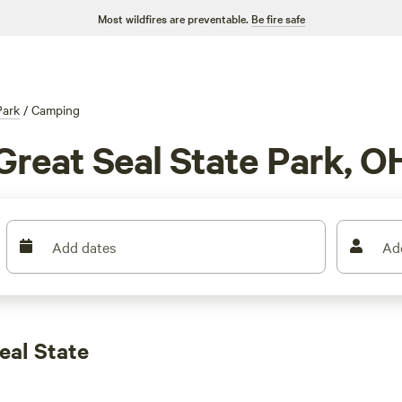
Most wildfires are preventable.
Be fire safe
Park
/
Camping
Great Seal State Park, O
Add dates
Ad
eal State