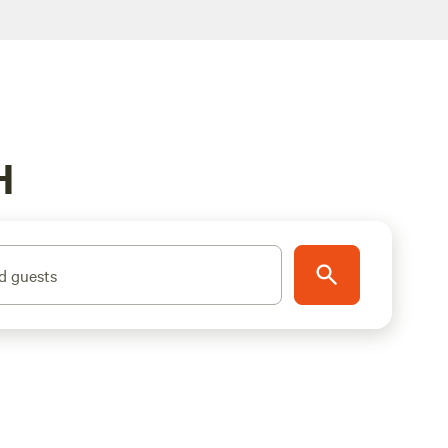
H
d guests