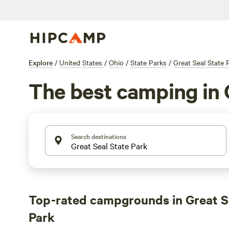
Explore
/
United States
/
Ohio
/
State Parks
/
Great Seal State 
The best camping in 
Search destinations
Top-rated campgrounds in Great S
Park