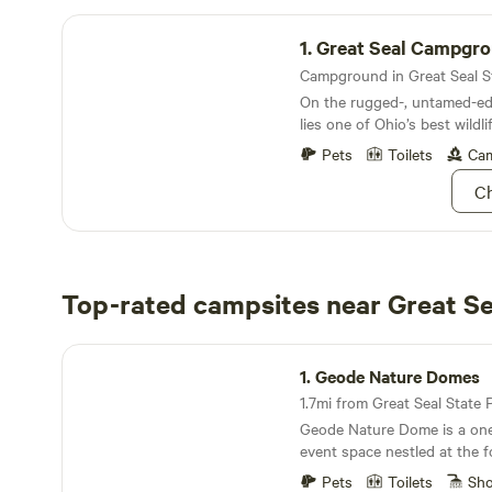
Great Seal Campground
1.
Great Seal Campgr
On the rugged-, untamed-edg
lies one of Ohio’s best wildli
Pets
Toilets
Cam
Ch
Top-rated campsites near Great Se
Geode Nature Domes
1.
Geode Nature Domes
1.7mi from Great Seal State P
Geode Nature Dome is a one
event space nestled at the fo
Appalachians in Chillicothe,
Pets
Toilets
Sh