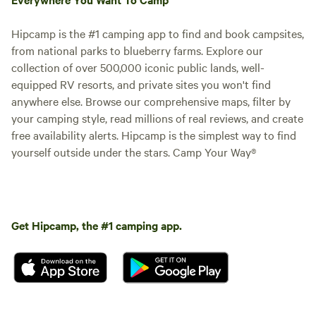
family. We can’t wait to see you at the Butterfly Yurt!
ottoman and TV. As you make
your way out the back door you
will find a little oasis awaiting. Our
Hipcamp is the #1 camping app to find and book campsites,
patio area provides privacy and
from national parks to blueberry farms. Explore our
the opportunity to relax in nature.
collection of over 500,000 iconic public lands, well-
Soak in the 6 person hot tub or
equipped RV resorts, and private sites you won't find
gather around the fire pit in the
anywhere else. Browse our comprehensive maps, filter by
evenings with friends and family.
A 6 person dining set is a perfect
your camping style, read millions of real reviews, and create
place to enjoy a meal or a cup of
free availability alerts. Hipcamp is the simplest way to find
coffee in the morning. This
yourself outside under the stars. Camp Your Way®
property was thoughtfully created
to provide a unique and special
experience for each and every
one of our guests no matter what
the occasion. By bringing nature
Get Hipcamp, the #1 camping app.
to the center of the design we
hope to offer a place of
relaxation, rejuvenation and
comfort to you and your family.
We can’t wait to see you at the
Butterfly Yurt!