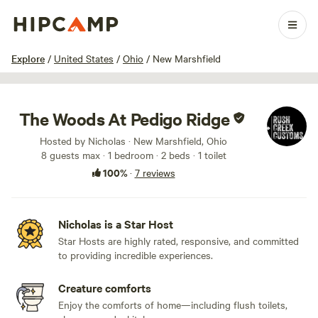
1 / 25
Explore
/
United States
/
Ohio
/
New Marshfield
The Woods At Pedigo Ridge
Hosted by Nicholas · New Marshfield, Ohio
8 guests max
· 1 bedroom
· 2 beds
· 1 toilet
100%
·
7 reviews
Nicholas is a Star Host
Star Hosts are highly rated, responsive, and committed
to providing incredible experiences.
Creature comforts
Enjoy the comforts of home—including flush toilets,