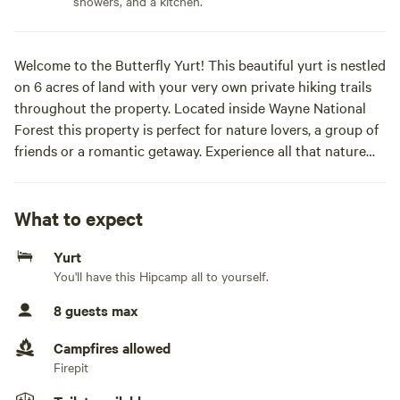
showers, and a kitchen.
Welcome to the Butterfly Yurt! This beautiful yurt is nestled
on 6 acres of land with your very own private hiking trails
throughout the property. Located inside Wayne National
Forest this property is perfect for nature lovers, a group of
friends or a romantic getaway. Experience all that nature
has to offer while waking up to the sound of birds chirping
or soaking in the hot tub. This property provides a unique
nature inspired getaway while offering all the modern
What to expect
conveniences.
Yurt
As you arrive at the yurt you will be welcomed by a calm
You'll have this Hipcamp all to yourself.
and serene aesthetic. Our portico was constructed from
100 year old barn beams that were salvaged from West
8 guests max
Virginia. This unique structure with 10 ft exterior walls and
over 17 feet to the center dome was hand crafted by Blue
Campfires allowed
Ridge Yurts in Floyd Virginia. Every space in this property
Firepit
has been custom built to create an unforgettable