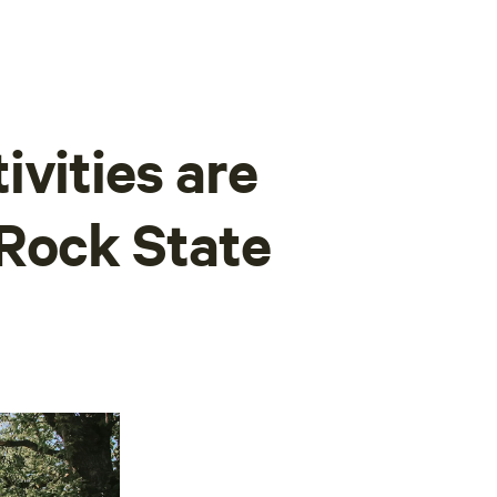
ivities are
 Rock State