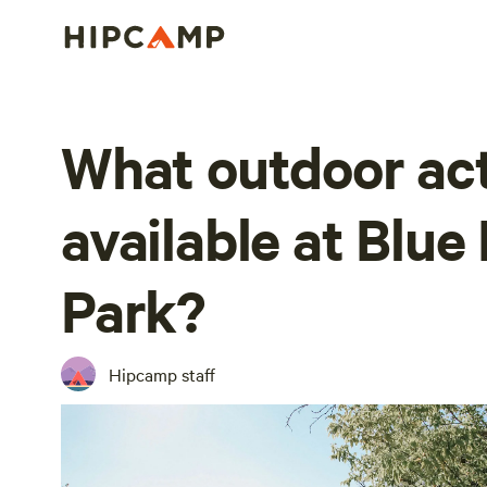
What outdoor act
available at Blue
Park?
Hipcamp staff