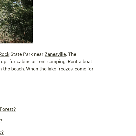
Rock
State Park near
Zanesville
. The
opt for cabins or tent camping. Rent a boat
om the beach. When the lake freezes, come for
 Forest?
?
k?