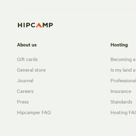
About us
Hosting
Gift cards
Becoming a
General store
Is my land a 
Journal
Profession
Careers
Insurance
Press
Standards
Hipcamper FAQ
Hosting FA