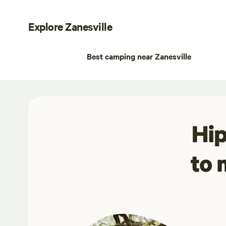
Explore Zanesville
Best camping near Zanesville