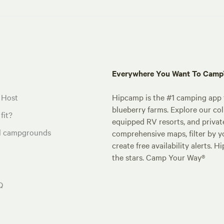
Everywhere You Want To Cam
 Host
Hipcamp is the #1 camping app t
blueberry farms. Explore our col
fit?
equipped RV resorts, and privat
al campgrounds
comprehensive maps, filter by yo
create free availability alerts. 
the stars. Camp Your Way®
Q