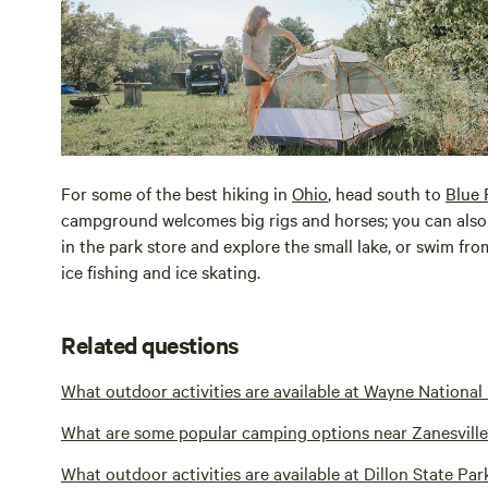
For some of the best hiking in
Ohio
, head south to
Blue 
campground welcomes big rigs and horses; you can also 
in the park store and explore the small lake, or swim fr
ice fishing and ice skating.
Related questions
What outdoor activities are available at Wayne National
What are some popular camping options near Zanesville
What outdoor activities are available at Dillon State Par