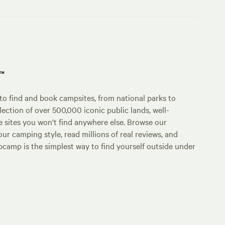
p™
o find and book campsites, from national parks to
lection of over 500,000 iconic public lands, well-
e sites you won't find anywhere else. Browse our
ur camping style, read millions of real reviews, and
Hipcamp is the simplest way to find yourself outside under