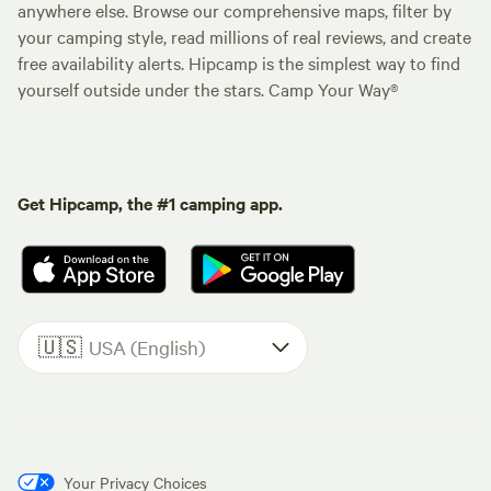
anywhere else. Browse our comprehensive maps, filter by
your camping style, read millions of real reviews, and create
free availability alerts. Hipcamp is the simplest way to find
yourself outside under the stars. Camp Your Way®
Get Hipcamp, the #1 camping app.
🇺🇸
USA (English)
Your Privacy Choices