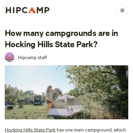
How many campgrounds are in
Hocking Hills State Park?
Hipcamp staff
Hocking Hills State Park
has one main campground, which