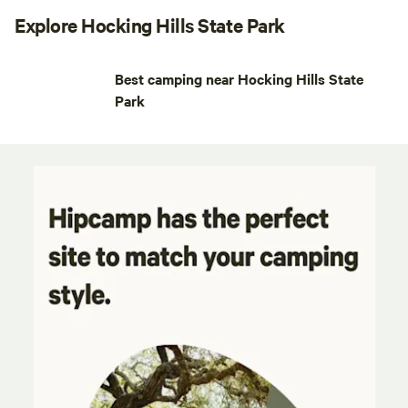
Explore Hocking Hills State Park
Best camping near Hocking Hills State
Park