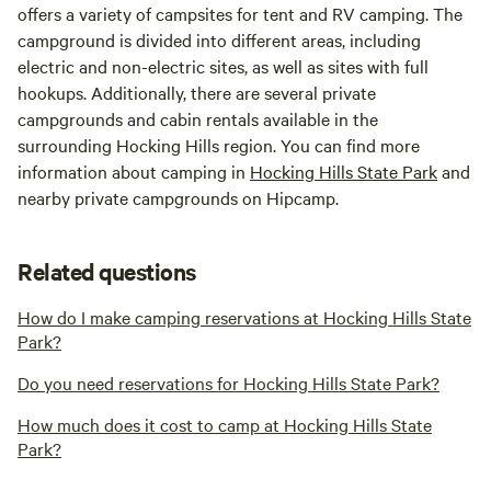
offers a variety of campsites for tent and RV camping. The
campground is divided into different areas, including
electric and non-electric sites, as well as sites with full
hookups. Additionally, there are several private
campgrounds and cabin rentals available in the
surrounding Hocking Hills region. You can find more
information about camping in
Hocking Hills State Park
and
nearby private campgrounds on Hipcamp.
Related questions
How do I make camping reservations at Hocking Hills State
Park?
Do you need reservations for Hocking Hills State Park?
How much does it cost to camp at Hocking Hills State
Park?