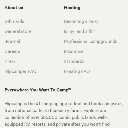
About us
Hosting
Gift cards
Becoming a Host
General store
Is my land a fit?
Journal
Professional campgrounds
Careers
Insurance
Press
Standards
Hipcamper FAQ
Hosting FAQ
Everywhere You Want To Camp™
Hipcamp is the #1 camping app to find and book campsites,
from national parks to blueberry farms. Explore our
collection of over 500,000 iconic public lands, well-
equipped RV resorts, and private sites you won't find